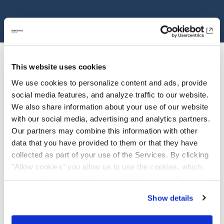
This website uses cookies
We use cookies to personalize content and ads, provide
social media features, and analyze traffic to our website.
We also share information about your use of our website
with our social media, advertising and analytics partners.
Investor Relations
Our partners may combine this information with other
data that you have provided to them or that they have
Overview
collected as part of your use of the Services. By clicking
"Allow cookies" you allow us to use the cookies, which
View Stock Detail
are described under "Show details". You can adjust or
revoke your consent at any time. In order for you to see
Annual Report
Show details
all content, such as news, please select "Allow cookies".
Factsheet