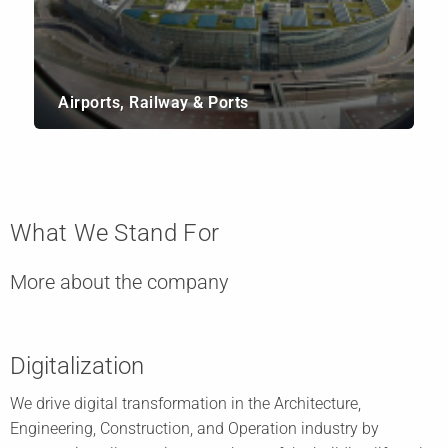
Airports, Railway & Ports
What We Stand For
More about the company
Digitalization
We drive digital transformation in the Architecture,
Engineering, Construction, and Operation industry by