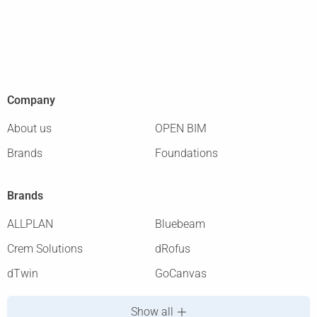
Company
About us
OPEN BIM
Brands
Foundations
Brands
ALLPLAN
Bluebeam
Crem Solutions
dRofus
dTwin
GoCanvas
Show all