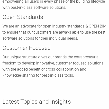
empowering all users in every phase of the building lifecycle
with best-in-class software solutions.
Open Standards
We are an advocate for open industry standards & OPEN BIM
to ensure that our customers are always able to use the best
software solutions for their individual needs.
Customer Focused
Our unique structure gives our brands the entrepreneurial
freedom to develop innovative, customer-focused solutions,
with the added benefit of cross-collaboration and
knowledge-sharing for best-in-class tools.
Latest Topics and Insights