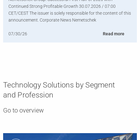
Continued Strong Profitable Growth 30.07.2026 / 07:00
CET/CEST The issuer is solely responsible for the content of this
announcement. Corporate News Nemetschek
07/30/26
Read more
Technology Solutions by Segment
and Profession
Go to overview