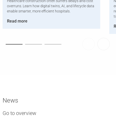
Healthcare construction often suffers delays and cost
N
overruns. Learn how digital twins, AI, and lifecycle data
e
enable smarter, more efficient hospitals.
r
t
Read more
R
News
Go to overview