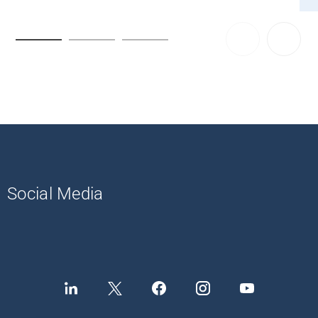
Social Media