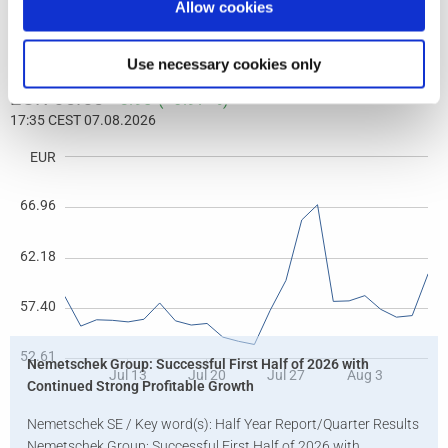
Allow cookies
Use necessary cookies only
Nemetschek Group: Successful First Half of 2026 with
Continued Strong Profitable Growth
Nemetschek SE / Key word(s): Half Year Report/Quarter Results
Nemetschek Group: Successful First Half of 2026 with