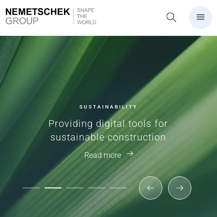
SUSTAINABILITY
Providing digital tools for
sustainable construction
Read more