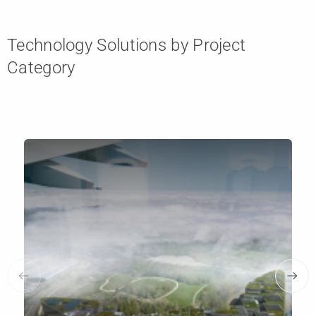
Technology Solutions by Project
Category