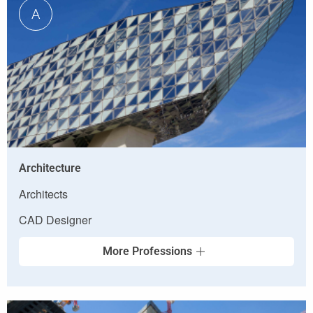
A
Architecture
Architects
CAD Designer
More Professions