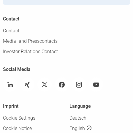
Contact
Contact
Media- and Presscontacts
Investor Relations Contact
Social Media
Imprint
Language
Cookie Settings
Deutsch
Cookie Notice
English