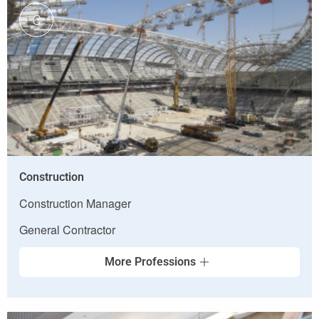
C
Construction
Construction Manager
General Contractor
More Professions