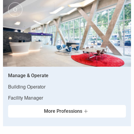
O
Manage & Operate
Building Operator
Facility Manager
More Professions