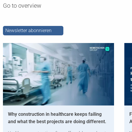
Go to overview
Newsletter abonnieren
Why construction in healthcare keeps failing
F
and what the best projects are doing different.
A