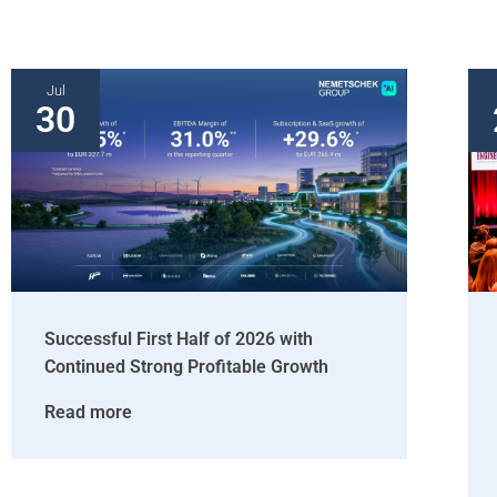
Jul
30
Successful First Half of 2026 with
Continued Strong Profitable Growth
Read more