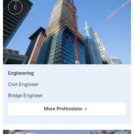
E
Engineering
Civil Engineer
Bridge Engineer
More Professions