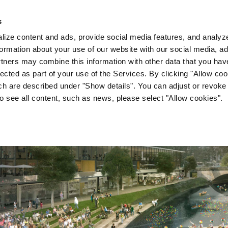
s
Company
News & Media
Investor Relations
Med
ize content and ads, provide social media features, and analyze 
ormation about your use of our website with our social media, ad
rtners may combine this information with other data that you hav
lected as part of your use of the Services. By clicking "Allow co
ch are described under "Show details". You can adjust or revoke
to see all content, such as news, please select "Allow cookies".