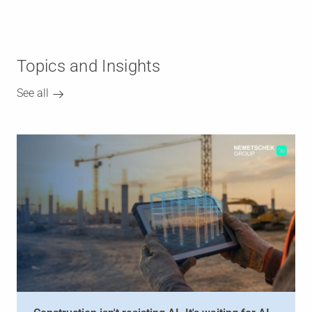
Topics and Insights
See all