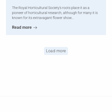
The Royal Horticultural Society's roots place it as a
pioneer of horticultural research, although for many it is
known for its extravagant flower show...
Read more
Load more