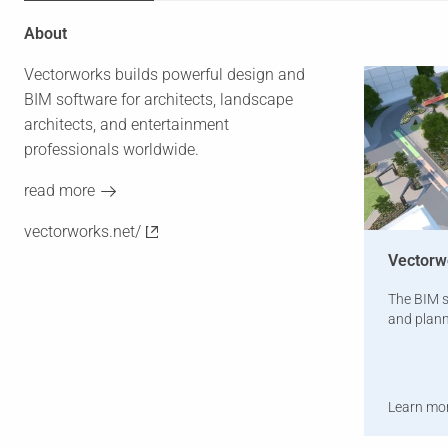
About
Vectorworks builds powerful design and
BIM software for architects, landscape
architects, and entertainment
professionals worldwide.
read more
vectorworks.net/
Vectorw
The BIM s
and plann
Learn mo