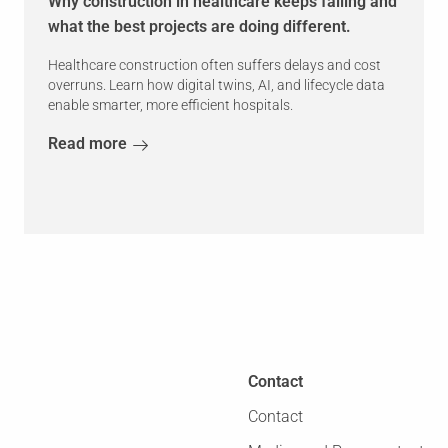
Why construction in healthcare keeps failing and
what the best projects are doing different.
Healthcare construction often suffers delays and cost
overruns. Learn how digital twins, AI, and lifecycle data
enable smarter, more efficient hospitals.
Read more
Contact
Contact