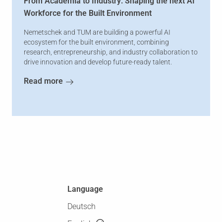
From Academia to Industry: Shaping the next AI
Workforce for the Built Environment
Nemetschek and TUM are building a powerful AI
ecosystem for the built environment, combining
research, entrepreneurship, and industry collaboration to
drive innovation and develop future-ready talent.
Read more
Language
Deutsch