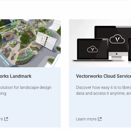
orks Landmark
Vectorworks Cloud Servic
olution for landscape design
Discover how easy it is to liber
ing.
data and access it anytime, a
re
Learn more