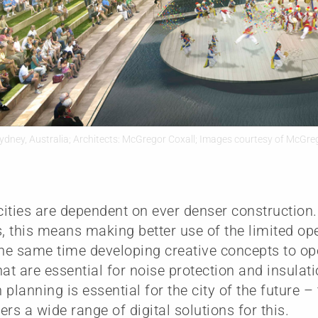
ydney, Australia; Architects: McGregor Coxall; Images courtesy of McGre
ities are dependent on ever denser construction
s, this means making better use of the limited op
the same time developing creative concepts to o
hat are essential for noise protection and insulat
 planning is essential for the city of the future
ers a wide range of digital solutions for this.