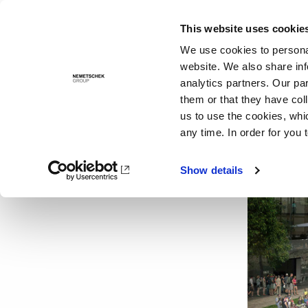
This website uses cookie
Solutions
We use cookies to personal
website. We also share inf
analytics partners. Our pa
them or that they have col
us to use the cookies, whi
any time. In order for you 
Show details