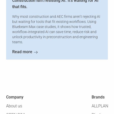
Construction isn't resisting AI. It's waiting for AI
that fits.
Why most construction and AEC firms aren’t rejecting AI
but waiting for tools that fit existing workflows. Using
Bluebeam Max case studies, it shows how trusted,
workflow‑integrated AI can save time, reduce risk and
unlock productivity in preconstruction and engineering
teams.
Read more
Company
Brands
About us
ALLPLAN