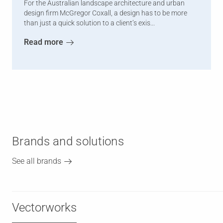
For the Australian landscape architecture and urban
design firm McGregor Coxall, a design has to be more
than just a quick solution to a client’s exis...
Read more
Brands and solutions
See all brands
Vectorworks