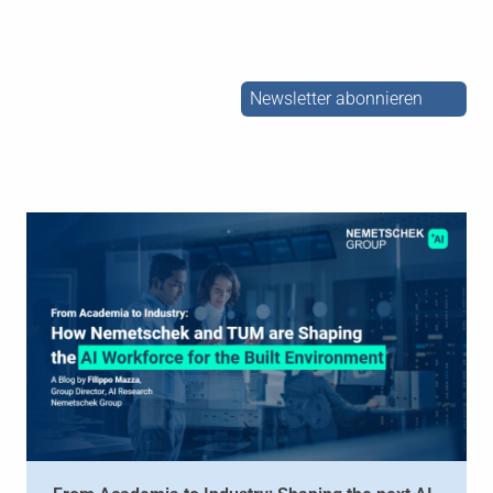
Newsletter abonnieren