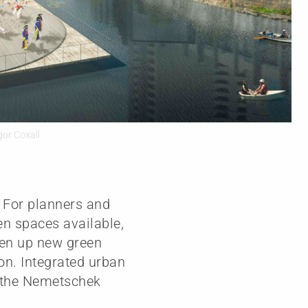
gor Coxall
. For planners and
en spaces available,
pen up new green
ion. Integrated urban
 – the Nemetschek