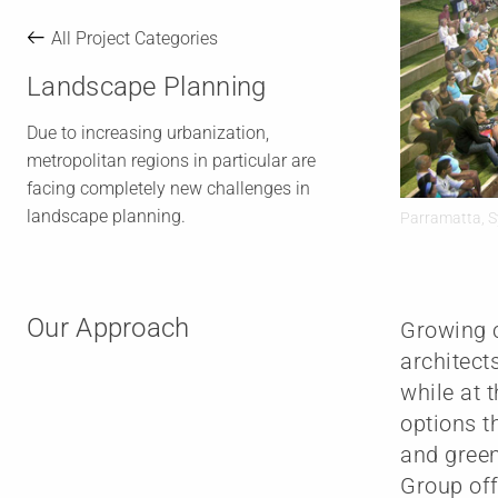
All Project Categories
Landscape Planning
Due to increasing urbanization,
metropolitan regions in particular are
facing completely new challenges in
landscape planning.
Parramatta, S
Our Approach
Growing c
architect
while at 
options t
and green
Group off