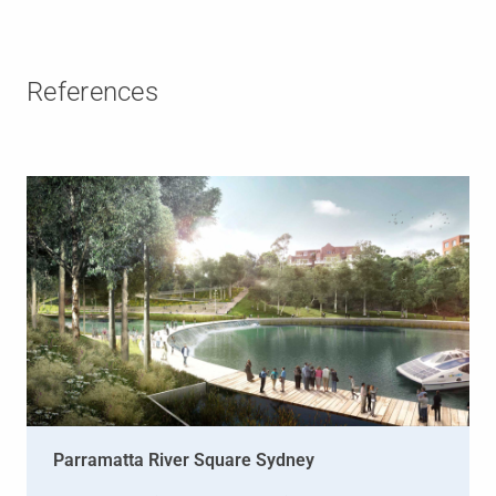
References
Parramatta River Square Sydney