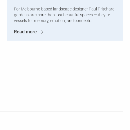
For Melbourne-based landscape designer Paul Pritchard,
gardens are more than just beautiful spaces — they’re
vessels for memory, emotion, and connecti...
Read more