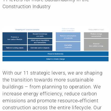
Construction Industry
With our 11 strategic levers, we are shaping
the transition towards more sustainable
buildings – from planning to operation. We
increase energy efficiency, reduce carbon
emissions and promote resource‑efficient
construction across the entire lifecycle. Our