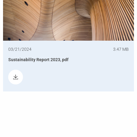
03/21/2024
3.47 MB
Sustainability Report 2023, pdf