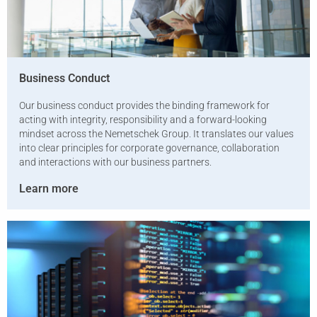
Business Conduct
Our business conduct provides the binding framework for
acting with integrity, responsibility and a forward-looking
mindset across the Nemetschek Group. It translates our values
into clear principles for corporate governance, collaboration
and interactions with our business partners.
Learn more