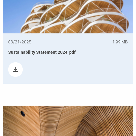
03/21/2025
1.99 MB
Sustainability Statement 2024, pdf