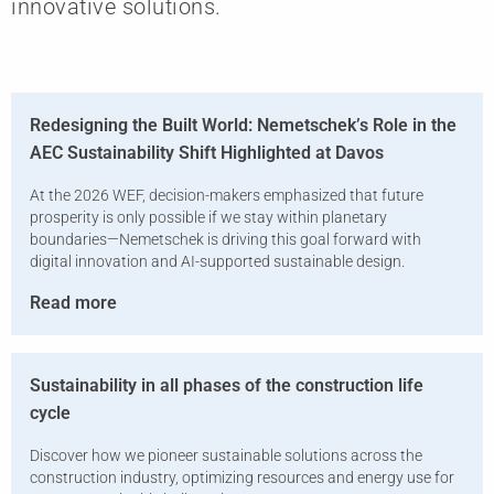
innovative solutions.
Redesigning the Built World: Nemetschek’s Role in the
AEC Sustainability Shift Highlighted at Davos
At the 2026 WEF, decision-makers emphasized that future
prosperity is only possible if we stay within planetary
boundaries—Nemetschek is driving this goal forward with
digital innovation and AI-supported sustainable design.
Read more
Sustainability in all phases of the construction life
cycle
Discover how we pioneer sustainable solutions across the
construction industry, optimizing resources and energy use for