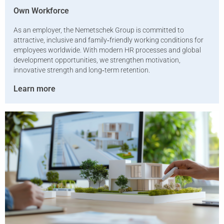
Own Workforce
As an employer, the Nemetschek Group is committed to
attractive, inclusive and family‑friendly working conditions for
employees worldwide. With modern HR processes and global
development opportunities, we strengthen motivation,
innovative strength and long‑term retention.
Learn more