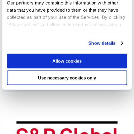
Our partners may combine this information with other
data that you have provided to them or that they have
collected as part of your use of the Services. By clicking
"Allow cookies" you allow us to use the cookies, which
are described under "Show details". You can adjust or
revoke your consent at any time. In order for you to see
Show details
all content, such as news, please select "Allow cookies".
Allow cookies
CDP
Use necessary cookies only
Nemetschek is rated B (Status 2025).