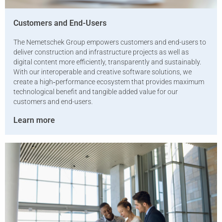
Customers and End-Users
The Nemetschek Group empowers customers and end-users to
deliver construction and infrastructure projects as well as
digital content more efficiently, transparently and sustainably.
With our interoperable and creative software solutions, we
create a high‑performance ecosystem that provides maximum
technological benefit and tangible added value for our
customers and end-users.
Learn more