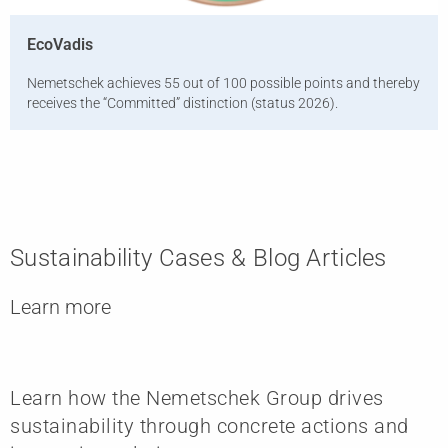
EcoVadis
Nemetschek achieves 55 out of 100 possible points and thereby
receives the “Committed” distinction (status 2026).
Sustainability Cases & Blog Articles
Learn more
Learn how the Nemetschek Group drives
sustainability through concrete actions and