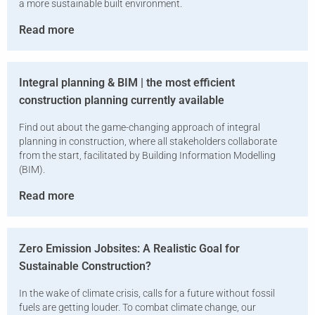
a more sustainable built environment.
Read more
Integral planning & BIM | the most efficient
construction planning currently available
Find out about the game-changing approach of integral
planning in construction, where all stakeholders collaborate
from the start, facilitated by Building Information Modelling
(BIM).
Read more
Zero Emission Jobsites: A Realistic Goal for
Sustainable Construction?
In the wake of climate crisis, calls for a future without fossil
fuels are getting louder. To combat climate change, our