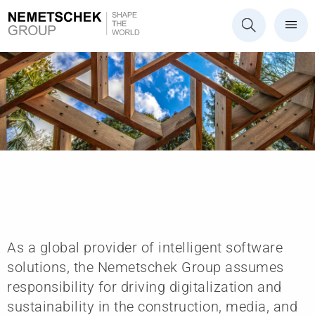
Future
As a global provider of intelligent software
solutions, the Nemetschek Group assumes
responsibility for driving digitalization and
sustainability in the construction, media, and