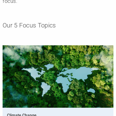
focus.
Our 5 Focus Topics
Climate Change