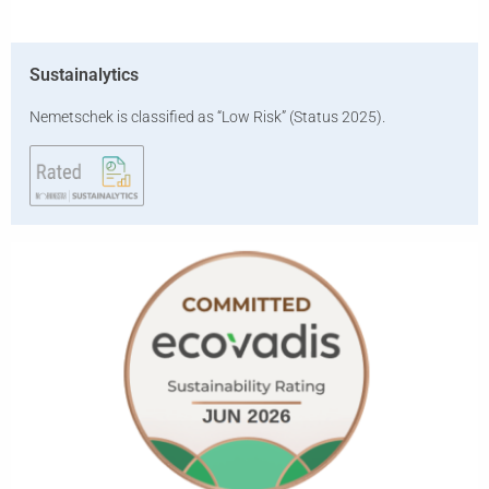
Sustainalytics
Nemetschek is classified as “Low Risk” (Status 2025).