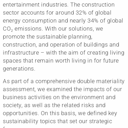
entertainment industries. The construction
sector accounts for around 32% of global
energy consumption and nearly 34% of global
CO₂ emissions. With our solutions, we
promote the sustainable planning,
construction, and operation of buildings and
infrastructure – with the aim of creating living
spaces that remain worth living in for future
generations.
As part of a comprehensive double materiality
assessment, we examined the impacts of our
business activities on the environment and
society, as well as the related risks and
opportunities. On this basis, we defined key
sustainability topics that set our strategic