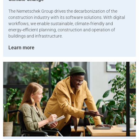
The Nemetschek Group drives the decarbonization of the
construction industry with its software solutions. With digital
workflows, we enable sustainable, climate‑friendly and
energy‑efficient planning, construction and operation of
buildings and infrastructure.
Learn more