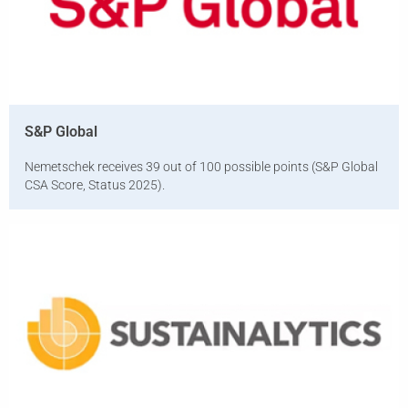
S&P Global
Nemetschek receives 39 out of 100 possible points (S&P Global
CSA Score, Status 2025).