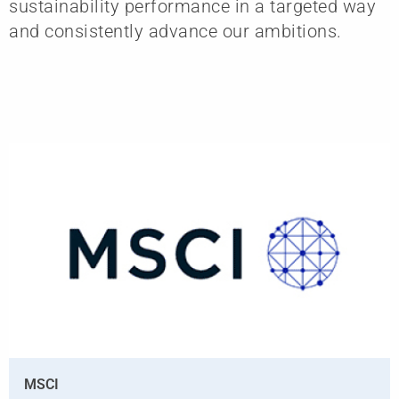
sustainability performance in a targeted way
and consistently advance our ambitions.
MSCI