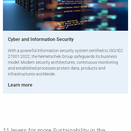
Cyber ​​and Information Security
With a powerful information security system certified to ISO/IEC
27001:2022, the Nemetschek Group safeguards its business
model. Modern security architectures, continuous monitoring
and established processes protect data, products and
infrastructures worldwide.
Learn more
11 levers for more Sustainability in the