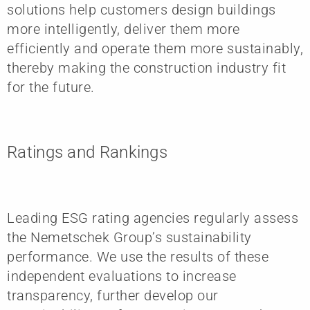
solutions help customers design buildings
more intelligently, deliver them more
efficiently and operate them more sustainably,
thereby making the construction industry fit
for the future.
Ratings and Rankings
Leading ESG rating agencies regularly assess
the Nemetschek Group’s sustainability
performance. We use the results of these
independent evaluations to increase
transparency, further develop our