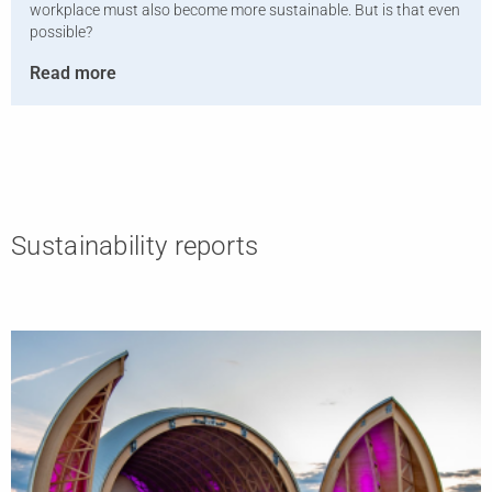
workplace must also become more sustainable. But is that even
possible?
Read more
Sustainability reports