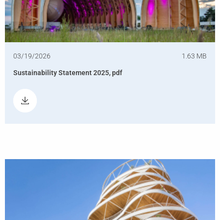
03/19/2026
1.63 MB
Sustainability Statement 2025, pdf