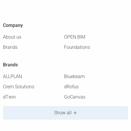
Company
About us
OPEN BIM
Brands
Foundations
Brands
ALLPLAN
Bluebeam
Crem Solutions
dRofus
dTwin
GoCanvas
Show all