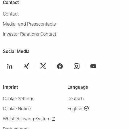
Contact
Contact
Media- and Presscontacts
Investor Relations Contact
Social Media
Imprint
Language
Cookie Settings
Deutsch
Cookie Notice
English
Whistleblowing-System