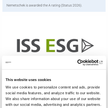
Nemetschek is awarded the A rating (Status 2026).
This website uses cookies
ISS
We use cookies to personalize content and ads, provide
Nemetschek is rated C (Status 2026).
social media features, and analyze traffic to our website.
We also share information about your use of our website
with our social media, advertising and analytics partners.