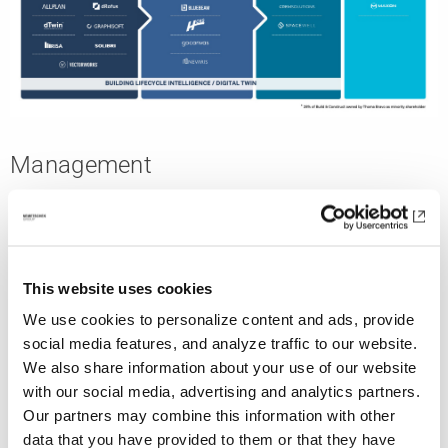
Management
This website uses cookies
We use cookies to personalize content and ads, provide
social media features, and analyze traffic to our website.
We also share information about your use of our website
with our social media, advertising and analytics partners.
Our partners may combine this information with other
data that you have provided to them or that they have