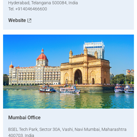
Hyderabad, Telangana 500084, India
Tel. +914046466600
Website
Mumbai Office
BSEL Tech Park, Sector 30A, Vashi, Navi Mumbai, Maharashtra
400703, India