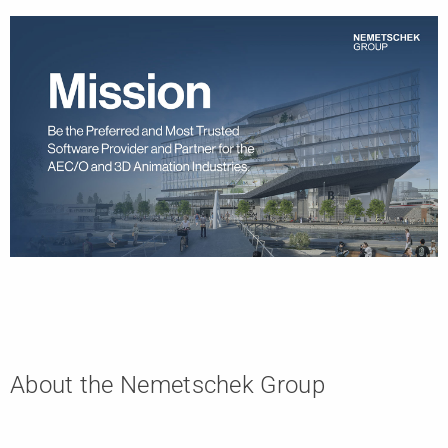
About the Nemetschek Group