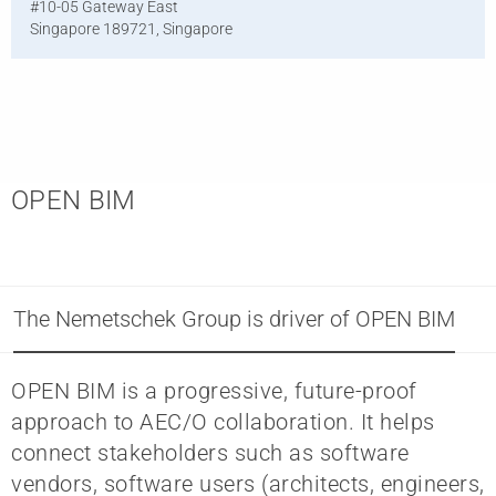
#10-05 Gateway East
Singapore 189721, Singapore
OPEN BIM
The Nemetschek Group is driver of OPEN BIM
OPEN BIM is a progressive, future-proof
approach to AEC/O collaboration. It helps
connect stakeholders such as software
vendors, software users (architects, engineers,