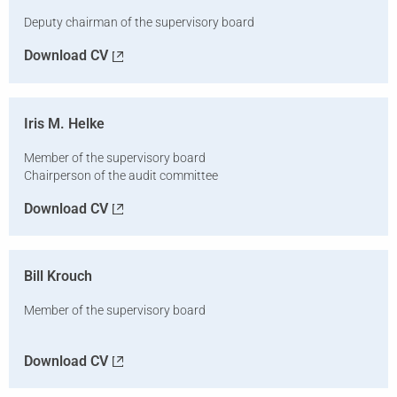
Deputy chairman of the supervisory board
Download CV
Iris M. Helke
Member of the supervisory board
Chairperson of the audit committee
Download CV
Bill Krouch
Member of the supervisory board
Download CV