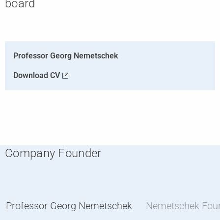
board
Professor Georg Nemetschek
Download CV
Company Founder
Professor Georg Nemetschek
Nemetschek Fou