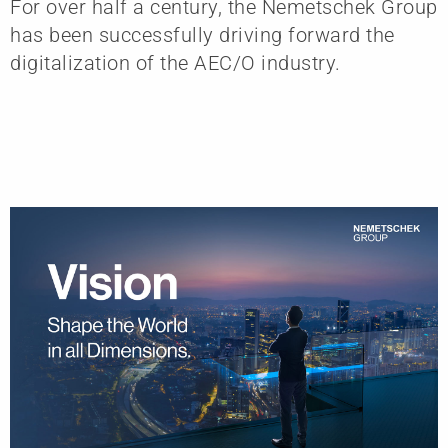
For over half a century, the Nemetschek Group
has been successfully driving forward the
digitalization of the AEC/O industry.