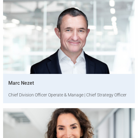
Marc Nezet
Chief Division Officer Operate & Manage | Chief Strategy Officer