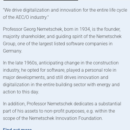
"We drive digitalization and innovation for the entire life cycle
T
of the AEC/O industry."
2
f
Professor Georg Nemetschek, born in 1934, is the founder,
a
majority shareholder, and guiding spirit of the Nemetschek
c
Group, one of the largest listed software companies in
i
Germany.
T
In the late 1960s, anticipating change in the construction
N
industry, he opted for software, played a personal role in
t
major developments, and still drives innovation and
G
digitalization in the entire building sector with energy and
action to this day.
T
e
In addition, Professor Nemetschek dedicates a substantial
E
part of his assets to non-profit purposes, e.g. within the
scope of the Nemetschek Innovation Foundation.
F