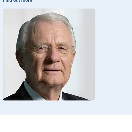
Find out more