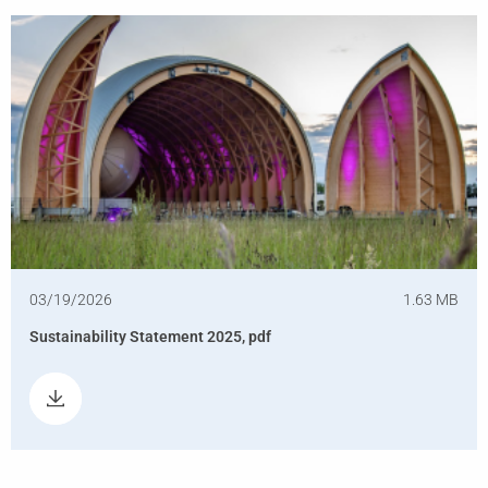
03/19/2026
1.63 MB
Sustainability Statement 2025, pdf