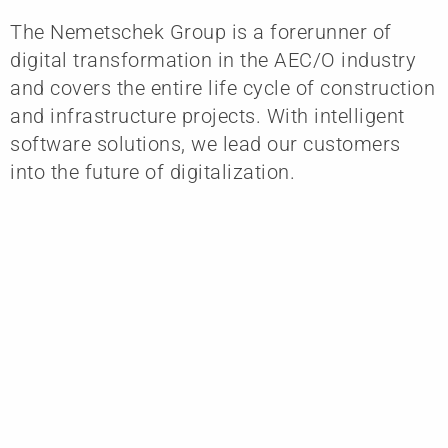
The Nemetschek Group is a forerunner of
digital transformation in the AEC/O industry
and covers the entire life cycle of construction
and infrastructure projects. With intelligent
software solutions, we lead our customers
into the future of digitalization.