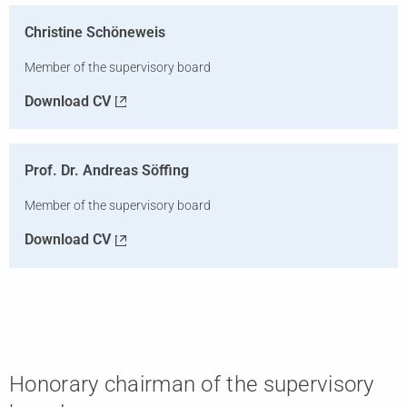
Christine Schöneweis
Member of the supervisory board
Download CV
Prof. Dr. Andreas Söffing
Member of the supervisory board
Download CV
Honorary chairman of the supervisory