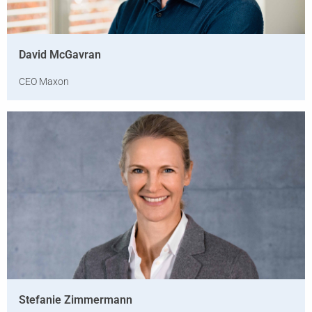
David McGavran
CEO Maxon
Stefanie Zimmermann