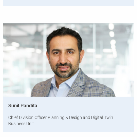
Sunil Pandita
Chief Division Officer Planning & Design and Digital Twin
Business Unit