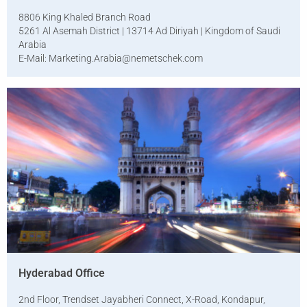
8806 King Khaled Branch Road
5261 Al Asemah District | 13714 Ad Diriyah | Kingdom of Saudi
Arabia
E-Mail:
Marketing.Arabia@nemetschek.com
Hyderabad Office
2nd Floor, Trendset Jayabheri Connect, X-Road, Kondapur,