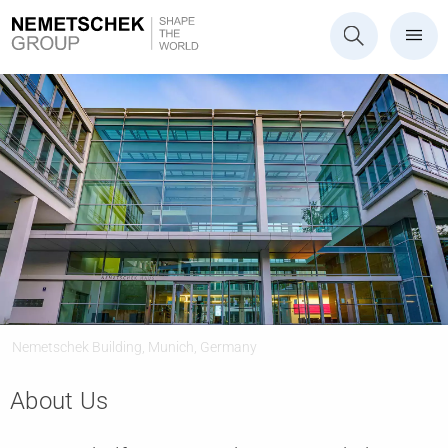
Nemetschek Building, Munich, Germany
About Us