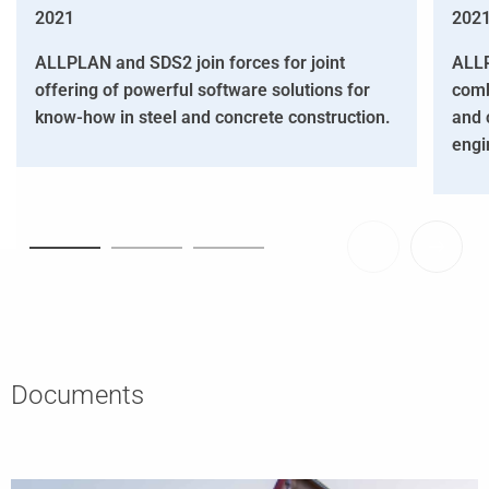
2021
202
ALLPLAN and SDS2 join forces for joint
ALLP
offering of powerful software solutions for
comb
know-how in steel and concrete construction.
and 
engi
Documents