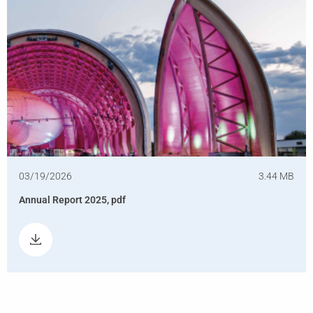
03/19/2026
3.44 MB
Annual Report 2025, pdf