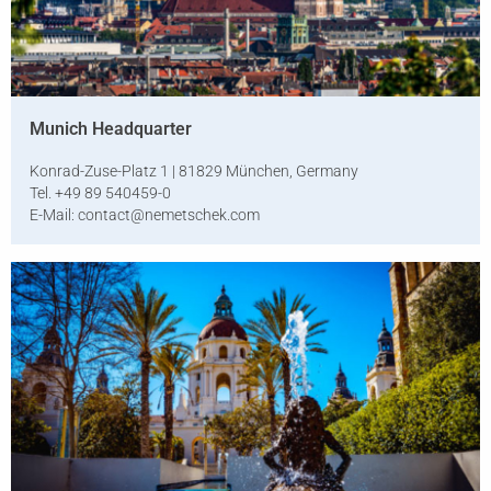
Munich Headquarter
Konrad-Zuse-Platz 1 | 81829 München, Germany
Tel. +49 89 540459-0
E-Mail:
contact@nemetschek.com