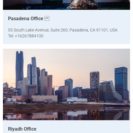
Pasadena Office
55 South Lake Avenue, Suite 260, Pasadena, CA 91101, USA
Tel. +16267884100
Riyadh Office