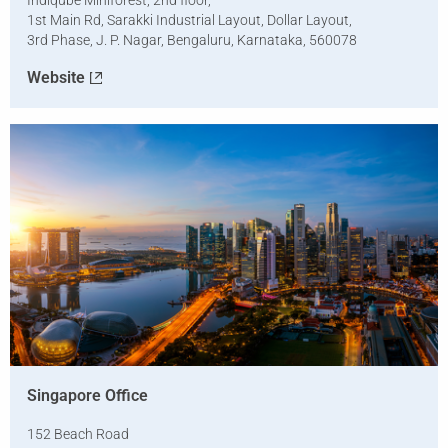
Indiqube Miniforest, 2nd floor,
1st Main Rd, Sarakki Industrial Layout, Dollar Layout,
3rd Phase, J. P. Nagar, Bengaluru, Karnataka, 560078
Website
Singapore Office
152 Beach Road