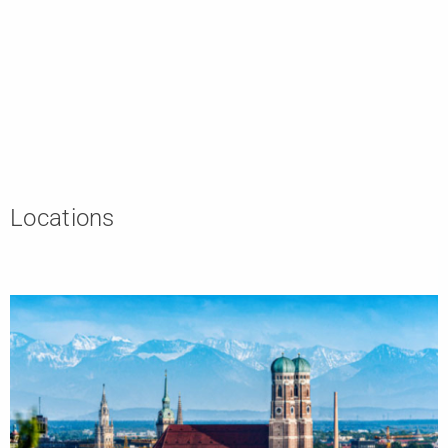
Locations