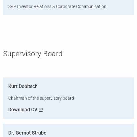
SVP Investor Relations & Corporate Communication
Supervisory Board
Kurt Dobitsch
Chairman of the supervisory board
Download CV
Dr. Gernot Strube