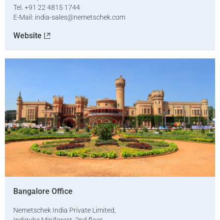
Tel. +91 22 4815 1744
E-Mail:
india-sales@nemetschek.com
Website
Bangalore Office
Nemetschek India Private Limited,