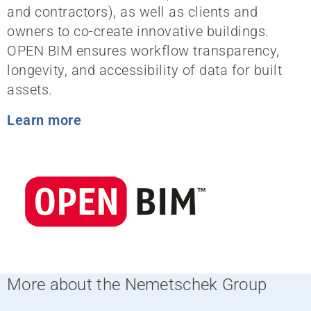
and contractors), as well as clients and
owners to co-create innovative buildings.
OPEN BIM ensures workflow transparency,
longevity, and accessibility of data for built
assets.
Learn more
More about the Nemetschek Group