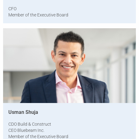
CFO
Member of the Executive Board
Usman Shuja
CDO Build & Construct
CEO Bluebeam Inc.
Member of the Executive Board