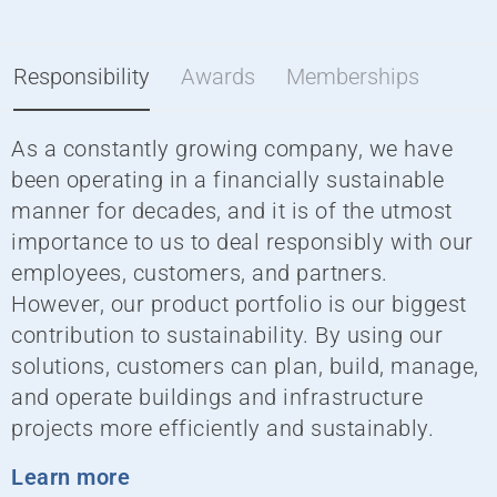
Responsibility
Awards
Memberships
As a constantly growing company, we have
W
been operating in a financially sustainable
i
manner for decades, and it is of the utmost
g
importance to us to deal responsibly with our
employees, customers, and partners.
G
However, our product portfolio is our biggest
a
contribution to sustainability. By using our
solutions, customers can plan, build, manage,
and operate buildings and infrastructure
projects more efficiently and sustainably.
Learn more