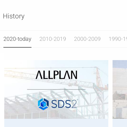
History
2020-today
2010-2019
2000-2009
1990-1