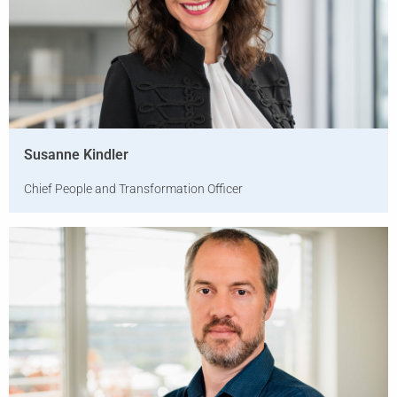
Susanne Kindler
Chief People and Transformation Officer