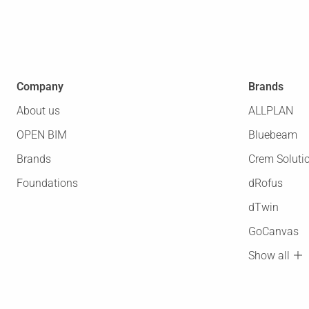
Company
Brands
About us
ALLPLAN
OPEN BIM
Bluebeam
Brands
Crem Soluti
Foundations
dRofus
dTwin
GoCanvas
Show all