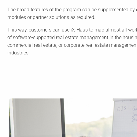
The broad features of the program can be supplemented by 
modules or partner solutions as required.
This way, customers can use iX-Haus to map almost all wor
of software-supported real estate management in the housin
commercial real estate, or corporate real estate manageme
industries.