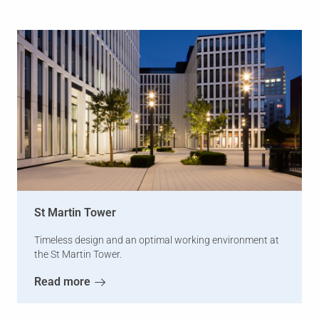
St Martin Tower
Timeless design and an optimal working environment at
the St Martin Tower.
Read more