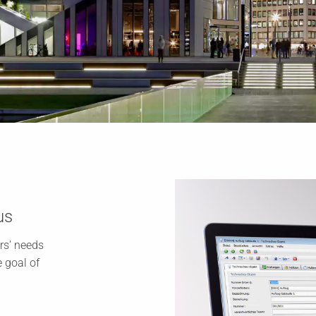
us
rs' needs
 goal of