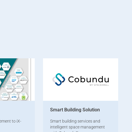
Smart Building Solution
ement to iX-
Smart building services and
intelligent space management