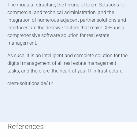
The modular structure, the linking of Crem Solutions for
commercial and technical administration, and the
integration of numerous adjacent partner solutions and
interfaces are the decisive factors that make iX-Haus a
comprehensive software solution for real estate
management.
As such, it is an intelligent and complete solution for the
digital management of all real estate management
tasks, and therefore, the heart of your IT infrastructure.
crem-solutions.de/
References