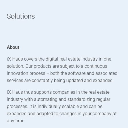
Solutions
About
iX-Haus covers the digital real estate industry in one
solution. Our products are subject to a continuous
innovation process – both the software and associated
services are constantly being updated and expanded.
iX-Haus thus supports companies in the real estate
industry with automating and standardizing regular
processes. It is individually scalable and can be
expanded and adapted to changes in your company at
any time.