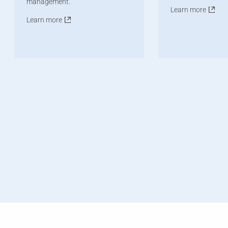
management.
Learn more
Learn more