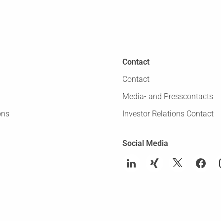
Contact
Contact
Media- and Presscontacts
ons
Investor Relations Contact
Social Media