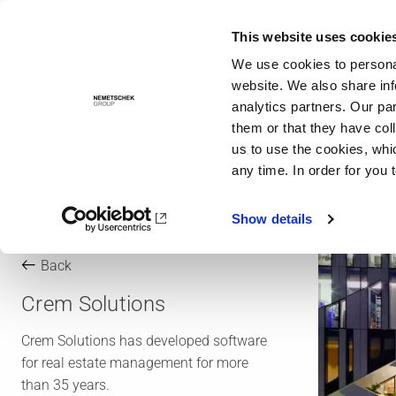
This website uses cookie
Solutions
We use cookies to personal
website. We also share inf
analytics partners. Our pa
them or that they have col
us to use the cookies, whi
any time. In order for you 
Show details
Back
Crem Solutions
Crem Solutions has developed software
for real estate management for more
than 35 years.