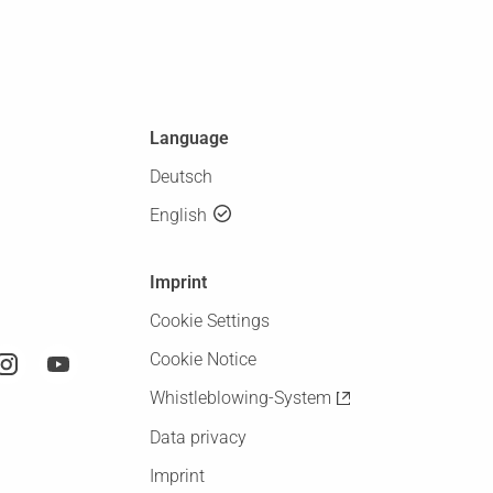
Language
Deutsch
English
Imprint
Cookie Settings
Cookie Notice
Whistleblowing-System
Data privacy
Imprint