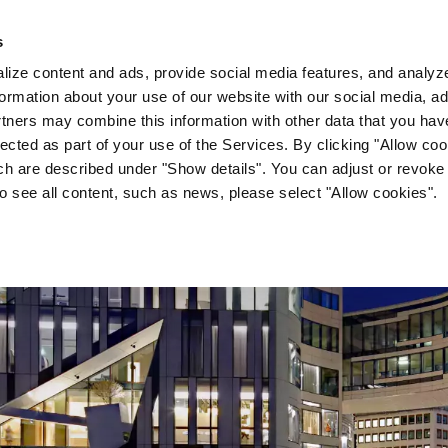
s
Company
News & Media
Investor Relations
Med
ize content and ads, provide social media features, and analyze 
ormation about your use of our website with our social media, ad
rtners may combine this information with other data that you hav
lected as part of your use of the Services. By clicking "Allow co
ch are described under "Show details". You can adjust or revoke
to see all content, such as news, please select "Allow cookies".