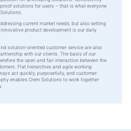
-proof solutions for users – that is what everyone
Solutions.
addressing current market needs, but also setting
innovative product development is our daily
nd solution-oriented customer service are also
artnership with our clients. The basis of our
herefore the open and fair interaction between the
omers. Flat hierarchies and agile working
ays act quickly, purposefully, and customer-
sophy enables Crem Solutions to work together
y.