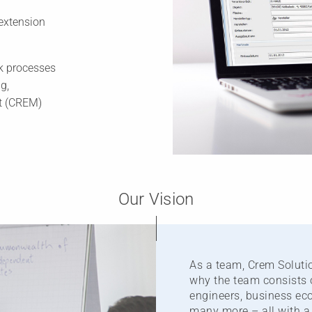
extension
k processes
g,
nt (CREM)
Our Vision
As a team, Crem Solutio
why the team consists 
engineers, business eco
many more – all with a 