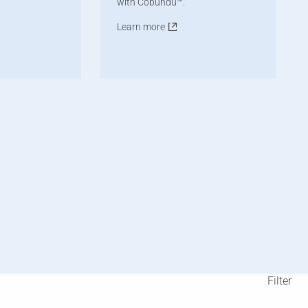
with Cobundu™.
Learn more
Filter