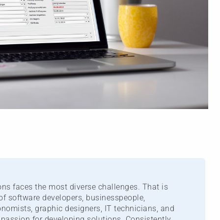
ns faces the most diverse challenges. That is
of software developers, businesspeople,
nomists, graphic designers, IT technicians, and
passion for developing solutions. Consistently