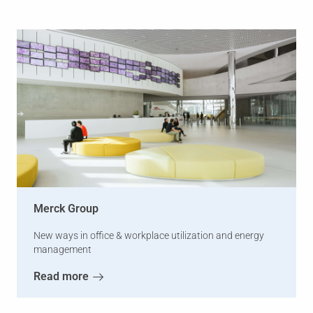
Merck Group
New ways in office & workplace utilization and energy
management
Read more