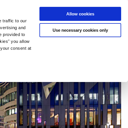
ia & Entertainment
Allow cookies
traffic to our
vertising and
Use necessary cookies only
e provided to
okies" you allow
 your consent at