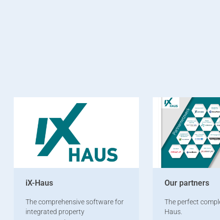
iX-Haus
Our partners
The comprehensive software for
The perfect compl
integrated property
Haus.