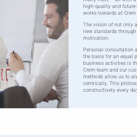
high-quality and future
works towards at Crem 
The vision of not only 
new standards through 
motivation.
Personal consultation a
the basis for an equal p
business activities is t
Crem team and our cust
methods allow us to alw
centrically. This philo
constructively every da