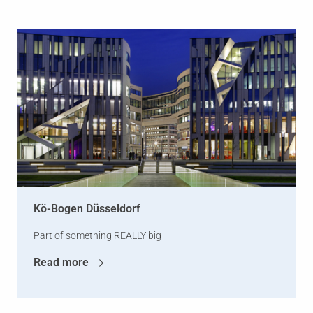
Kö-Bogen Düsseldorf
Part of something REALLY big
Read more