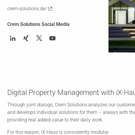
crem-solutions.de/
Crem Solutions Social Media
Digital Property Management with iX-Ha
Through joint dialogs, Crem Solutions analyzes our custome
and develops individual solutions for them – always with the
providing real added value to their daily work.
For this reason, iX-Haus is consistently modular.