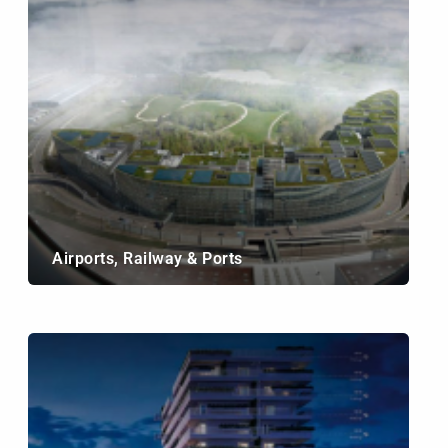
Airports, Railway & Ports