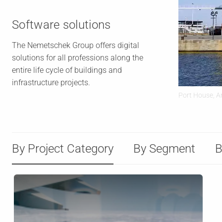
Software solutions
The Nemetschek Group offers digital
solutions for all professions along the
entire life cycle of buildings and
infrastructure projects.
Port House, A
By Project Category
By Segment
B