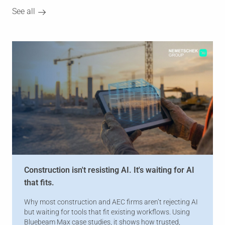
See all
Construction isn't resisting AI. It's waiting for AI
that fits.
Why most construction and AEC firms aren’t rejecting AI
but waiting for tools that fit existing workflows. Using
Bluebeam Max case studies, it shows how trusted,