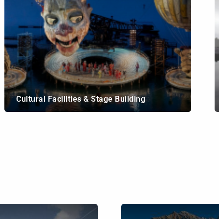
Cultural Facilities & Stage Building