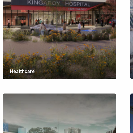
Healthcare