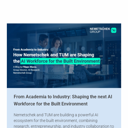
From Academia to Industry: Shaping the next AI
Workforce for the Built Environment
Nemetschek and TUM are building a powerful AI
ecosystem for the built environment, combining
research, entrepreneurship, and industry collaboration to