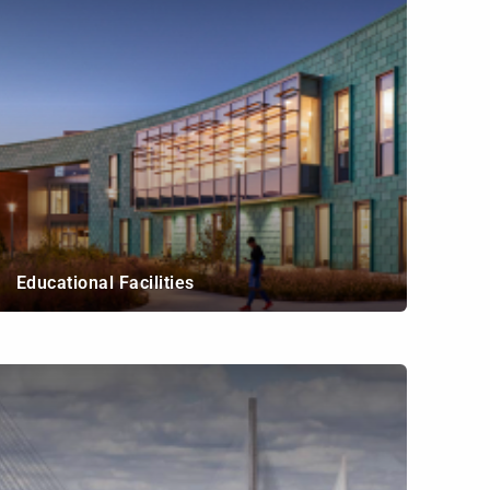
Educational Facilities