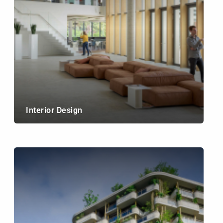
Interior Design