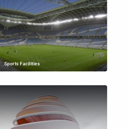
Sports Facilities