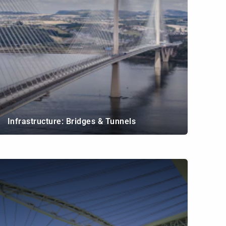
Infrastructure: Bridges & Tunnels