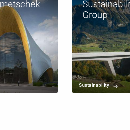
emetschek
Sustainabil
Group
Sustainability