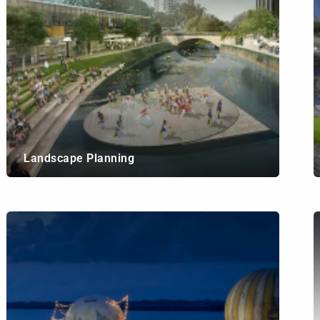
Landscape Planning