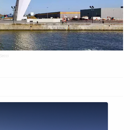
Secci