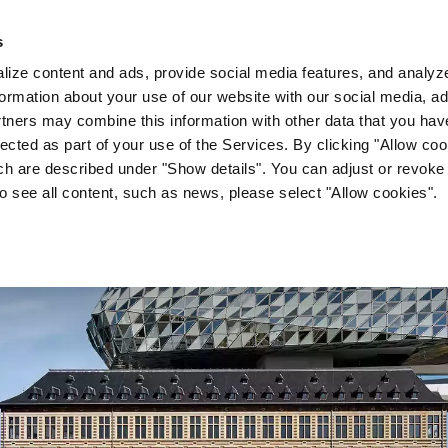
s
Company
News & Media
Investor Relations
Med
ize content and ads, provide social media features, and analyze 
ormation about your use of our website with our social media, ad
rtners may combine this information with other data that you hav
lected as part of your use of the Services. By clicking "Allow co
ch are described under "Show details". You can adjust or revoke
to see all content, such as news, please select "Allow cookies".