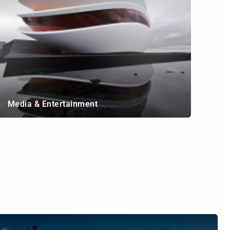
Media & Entertainment