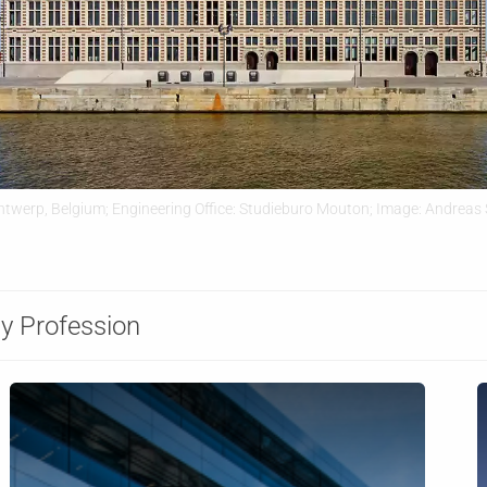
ntwerp, Belgium; Engineering Office: Studieburo Mouton; Image: Andreas 
y Profession