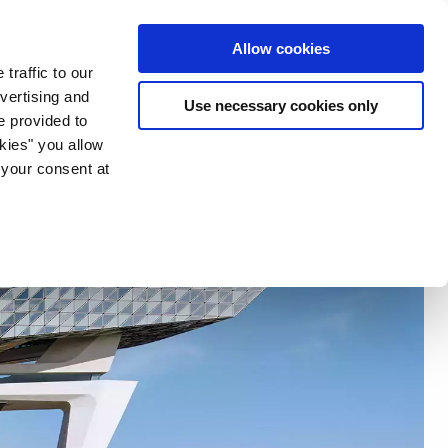
ia & Entertainment
Allow cookies
traffic to our
vertising and
Use necessary cookies only
e provided to
okies" you allow
 your consent at