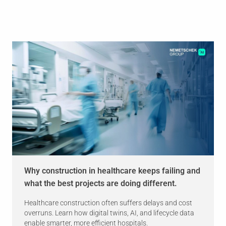
Why construction in healthcare keeps failing and
what the best projects are doing different.
Healthcare construction often suffers delays and cost
overruns. Learn how digital twins, AI, and lifecycle data
enable smarter, more efficient hospitals.