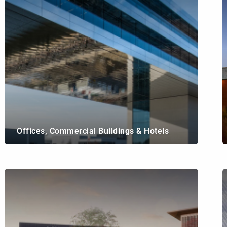
Offices, Commercial Buildings & Hotels