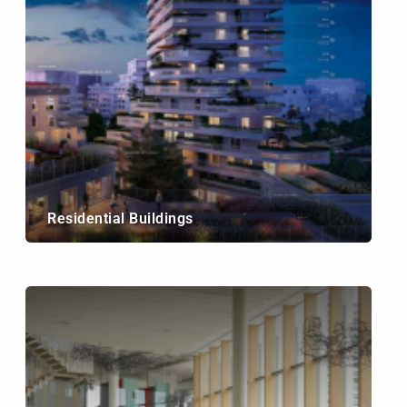
Residential Buildings