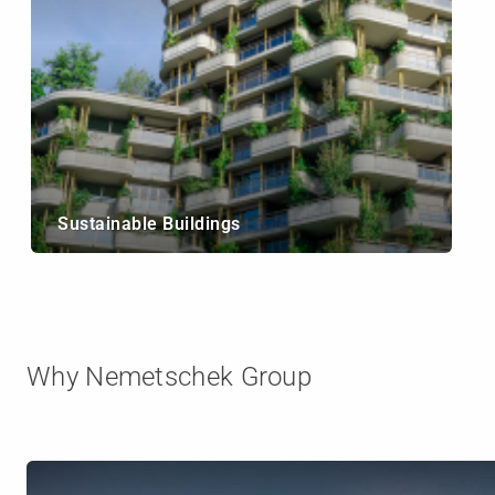
Sustainable Buildings
Why Nemetschek Group