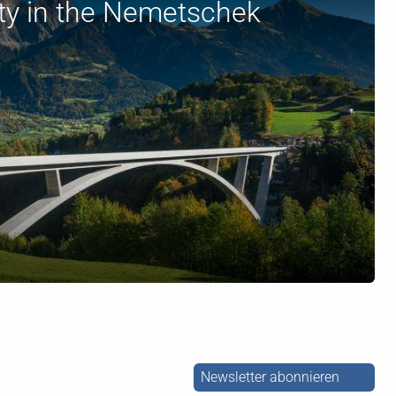
ity in the Nemetschek
Newsletter abonnieren