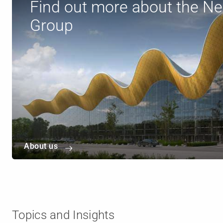
Find out more about the N
Group
About us
Topics and Insights