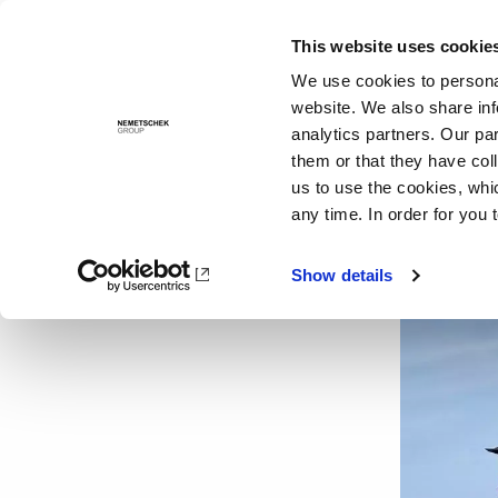
This website uses cookie
Solutions
We use cookies to personal
website. We also share inf
analytics partners. Our pa
them or that they have col
us to use the cookies, whi
any time. In order for you 
Show details