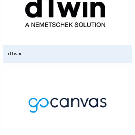
dTwin