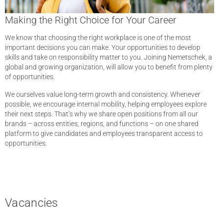
Making the Right Choice for Your Career
We know that choosing the right workplace is one of the most
important decisions you can make. Your opportunities to develop
skills and take on responsibility matter to you. Joining Nemetschek, a
global and growing organization, will allow you to benefit from plenty
of opportunities.
We ourselves value long-term growth and consistency. Whenever
possible, we encourage internal mobility, helping employees explore
their next steps. That’s why we share open positions from all our
brands – across entities, regions, and functions – on one shared
platform to give candidates and employees transparent access to
opportunities.
Vacancies