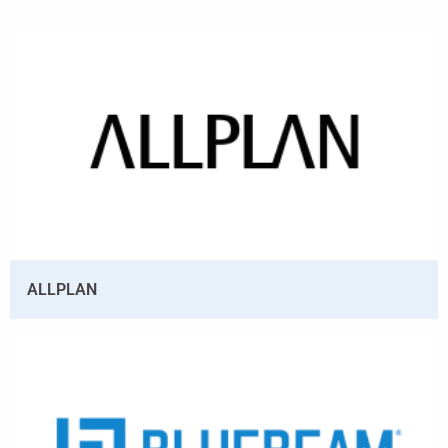
ALLPLAN