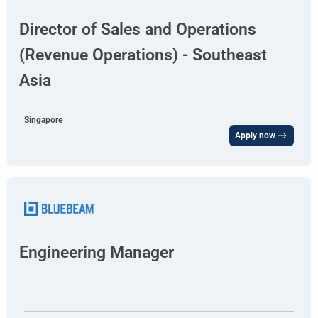
Director of Sales and Operations
(Revenue Operations) - Southeast
Asia
Singapore
Apply now
Engineering Manager