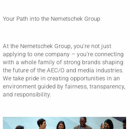
Your Path into the Nemetschek Group
At the Nemetschek Group, you’re not just
applying to one company – you’re connecting
with a whole family of strong brands shaping
the future of the AEC/O and media industries.
We take pride in creating opportunities in an
environment guided by fairness, transparency,
and responsibility.