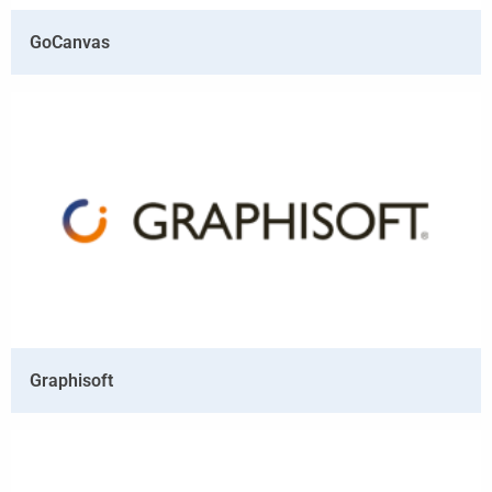
GoCanvas
Graphisoft