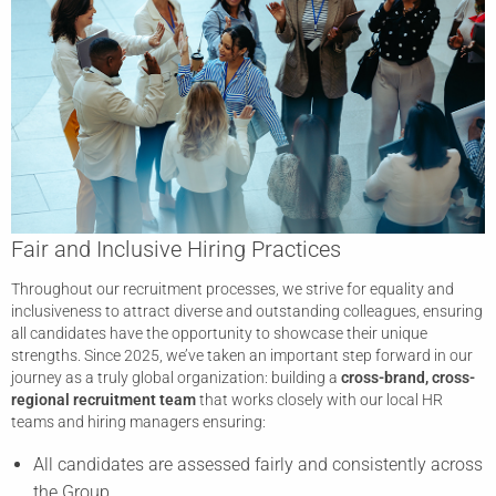
Fair and Inclusive Hiring Practices
Throughout our recruitment processes, we strive for equality and
inclusiveness to attract diverse and outstanding colleagues, ensuring
all candidates have the opportunity to showcase their unique
strengths. Since 2025, we’ve taken an important step forward in our
journey as a truly global organization: building a
cross-brand, cross-
regional recruitment team
that works closely with our local HR
teams and hiring managers ensuring:
All candidates are assessed fairly and consistently across
the Group