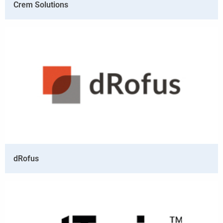
Crem Solutions
dRofus