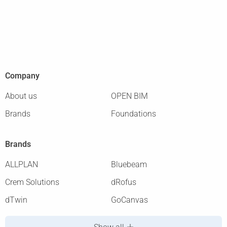
Company
About us
OPEN BIM
Brands
Foundations
Brands
ALLPLAN
Bluebeam
Crem Solutions
dRofus
dTwin
GoCanvas