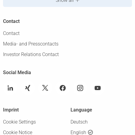
Show all
Contact
Contact
Media- and Presscontacts
Investor Relations Contact
Social Media
Imprint
Language
Cookie Settings
Deutsch
Cookie Notice
English