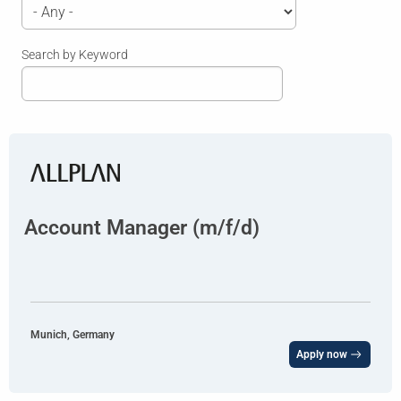
Search by Keyword
Account Manager (m/f/d)
Munich, Germany
Apply now