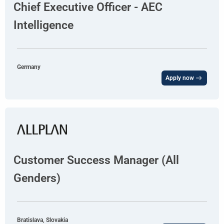
Chief Executive Officer - AEC
Intelligence
Germany
Apply now
Customer Success Manager (All
Genders)
Bratislava, Slovakia