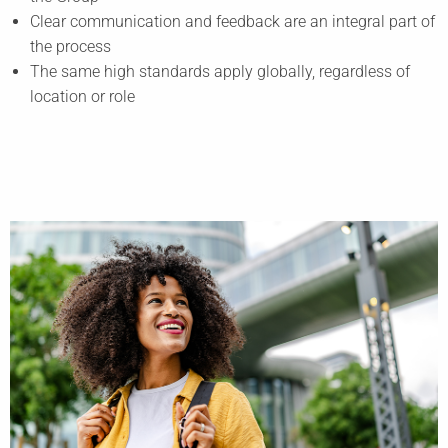
Clear communication and feedback are an integral part of
the process
The same high standards apply globally, regardless of
location or role