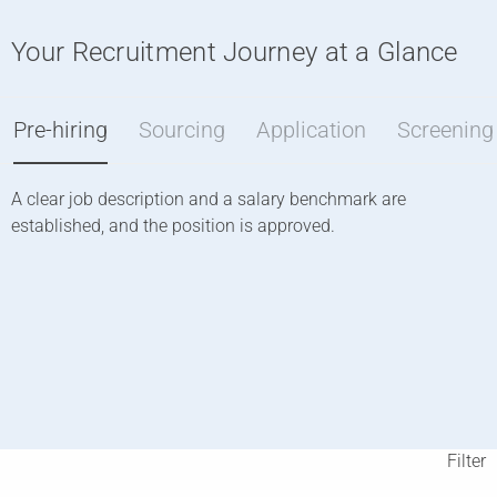
Your Recruitment Journey at a Glance
Pre-hiring
Sourcing
Application
Screening
A clear job description and a salary benchmark are
W
established, and the position is approved.
o
o
l
o
Filter