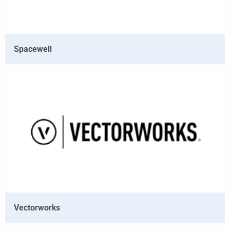
Spacewell
Vectorworks