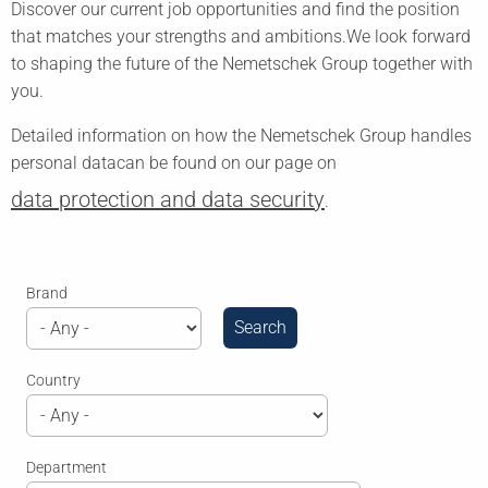
Discover our current job opportunities and find the position
that matches your strengths and ambitions.
We look forward
to shaping the future of the Nemetschek Group together with
you.
Detailed information on how the Nemetschek Group handles
personal data
can be found on our page on
data protection and data security
.
Brand
Country
Department