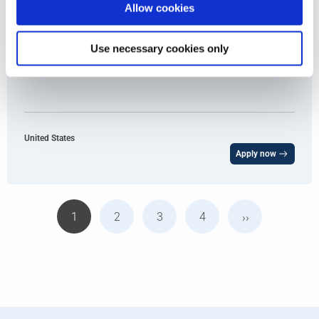
Allow cookies
Use necessary cookies only
Enterprise Account Manager
United States
Apply now
1
2
3
4
››