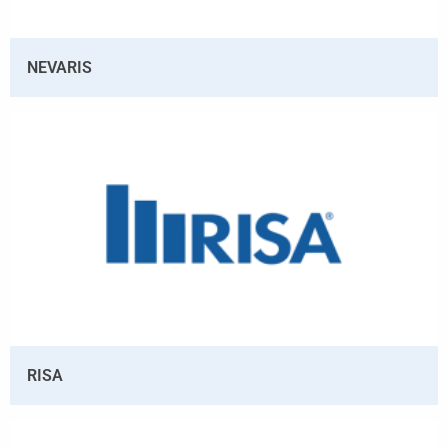
NEVARIS
RISA