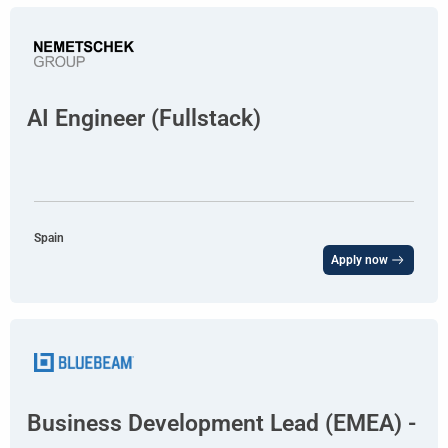
AI Engineer (Fullstack)
Spain
Apply now
Business Development Lead (EMEA) -