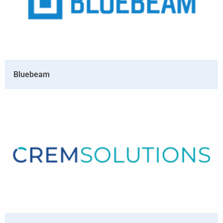
Bluebeam