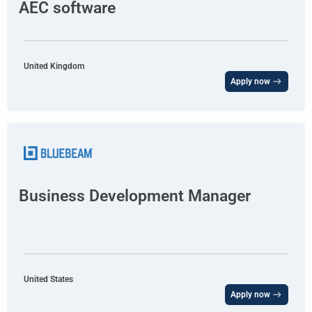
AEC software
United Kingdom
Apply now
Business Development Manager
United States
Apply now