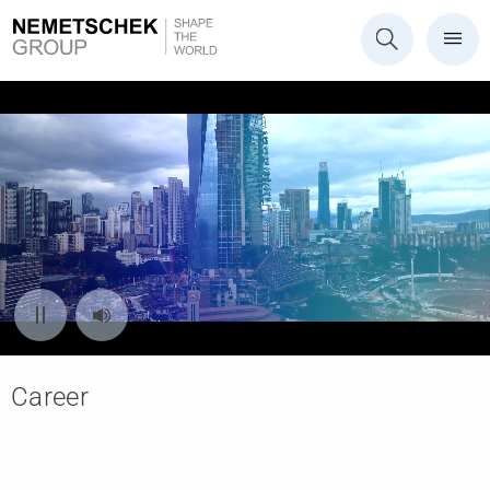
Career