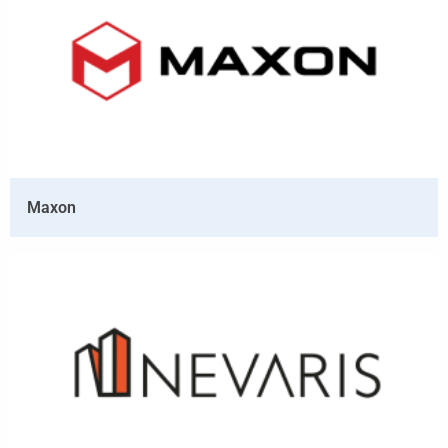
Maxon