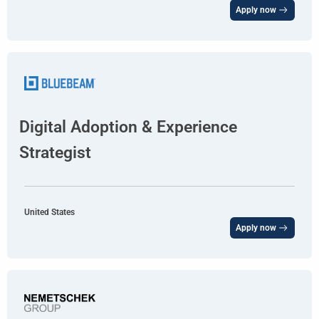
Apply now
Digital Adoption & Experience
Strategist
United States
Apply now