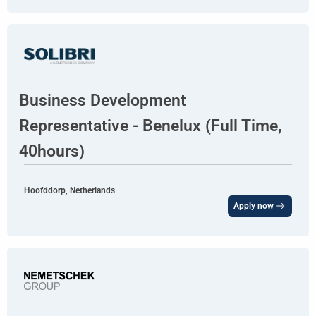
Business Development
Representative - Benelux (Full Time,
40hours)
Hoofddorp, Netherlands
Apply now