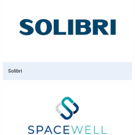
Solibri