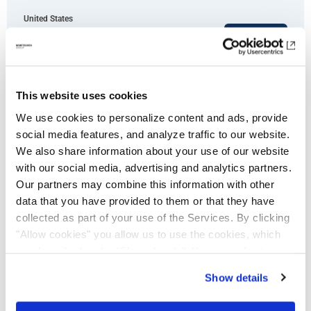
United States
Apply now
This website uses cookies
We use cookies to personalize content and ads, provide
social media features, and analyze traffic to our website.
Enterprise Account Executive (m/w/d)
We also share information about your use of our website
with our social media, advertising and analytics partners.
- New Business
Our partners may combine this information with other
data that you have provided to them or that they have
collected as part of your use of the Services. By clicking
"Allow cookies" you allow us to use the cookies, which
Germany
Apply now
are described under "Show details". You can adjust or
revoke your consent at any time. In order for you to see
Show details
all content, such as news, please select "Allow cookies".