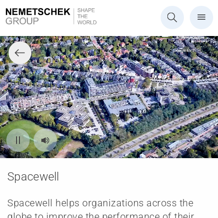
Spacewell
Spacewell helps organizations across the
globe to improve the performance of their