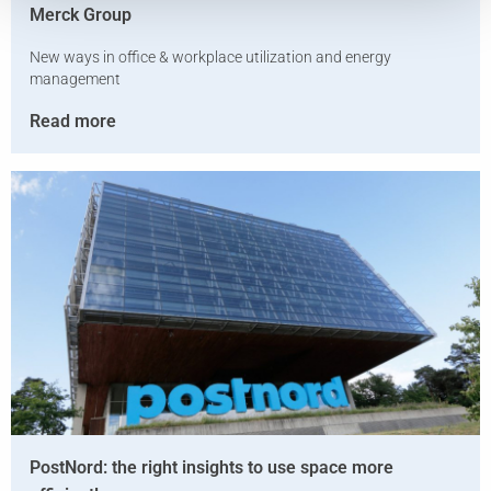
Merck Group
New ways in office & workplace utilization and energy
management
Read more
PostNord: the right insights to use space more