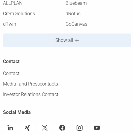
ALLPLAN
Bluebeam
Crem Solutions
dRofus
dTwin
GoCanvas
Show all
Contact
Contact
Media- and Presscontacts
Investor Relations Contact
Social Media