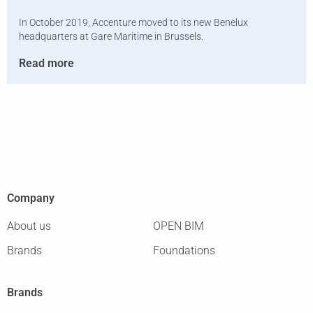
In October 2019, Accenture moved to its new Benelux
headquarters at Gare Maritime in Brussels.
Read more
Company
About us
OPEN BIM
Brands
Foundations
Brands