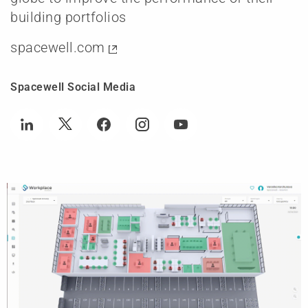
building portfolios
spacewell.com
Spacewell Social Media