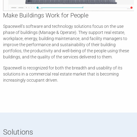
Make Buildings Work for People
Spacewell’s software and technology solutions focus on the use
phase of buildings (Manage & Operate). They support real estate,
workplace, energy, building maintenance, and facility managers to
improve the performance and sustainability of their building
portfolios, the productivity and well-being of the people using these
buildings, and the quality of the services delivered to them.
Spacewell is recognized for both the breadth and usability of its
solutions in a commercial real estate market that is becoming
increasingly occupant driven.
Solutions