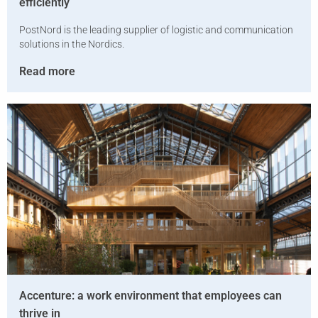
efficiently
PostNord is the leading supplier of logistic and communication
solutions in the Nordics.
Read more
Accenture: a work environment that employees can
thrive in