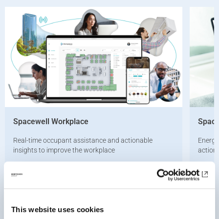
Spacewell Workplace
Space
Real-time occupant assistance and actionable
Energy
insights to improve the workplace
action
Learn more
Learn 
This website uses cookies