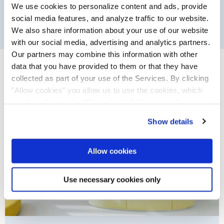
We use cookies to personalize content and ads, provide
social media features, and analyze traffic to our website.
We also share information about your use of our website
with our social media, advertising and analytics partners.
Filter
Our partners may combine this information with other
References
data that you have provided to them or that they have
collected as part of your use of the Services. By clicking
"Allow cookies" you allow us to use the cookies, which
are described under "Show details". You can adjust or
revoke your consent at any time. In order for you to see
Show details
all content, such as news, please select "Allow cookies".
Allow cookies
Use necessary cookies only