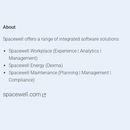
About
Spacewell offers a range of integrated software solutions:
Spacewell Workplace (Experience | Analytics |
Management)
Spacewell Energy (Dexma)
Spacewell Maintenance (Planning | Management |
Compliance)
spacewell.com