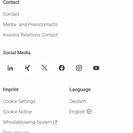
Contact
Contact
Media- and Presscontacts
Investor Relations Contact
Social Media
Imprint
Language
Cookie Settings
Deutsch
Cookie Notice
English
Whistleblowing-System
Data privacy