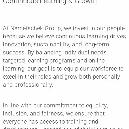
Continuous Learning & Growth
At Nemetschek Group, we invest in our people
because we believe continuous learning drives
innovation, sustainability, and long-term
success. By balancing individual needs,
targeted learning programs and online
learning, our goal is to equip our workforce to
excel in their roles and grow both personally
and professionally.
In line with our commitment to equality,
inclusion, and fairness, we ensure that
everyone has access to training and