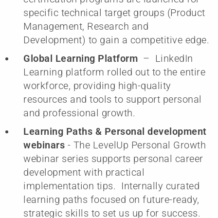
specific technical target groups (Product
Management, Research and
Development) to gain a competitive edge.
Global Learning Platform
– LinkedIn
Learning platform rolled out to the entire
workforce, providing high-quality
resources and tools to support personal
and professional growth.
Learning Paths & Personal development
webinars
- The LevelUp Personal Growth
webinar series supports personal career
development with practical
implementation tips. Internally curated
learning paths focused on future-ready,
strategic skills to set us up for success.