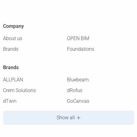
Company
About us
OPEN BIM
Brands
Foundations
Brands
ALLPLAN
Bluebeam
Crem Solutions
dRofus
dTwin
GoCanvas
Show all