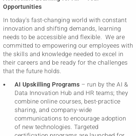
Opportunities
In today's fast-changing world with constant
innovation and shifting demands, learning
needs to be accessible and flexible. We are
committed to empowering our employees with
the skills and knowledge needed to excel in
their careers and be ready for the challenges
that the future holds.
AI Upskilling Programs
– run by the AI &
Data Innovation Hub and HR teams; they
combine online courses, best-practice
sharing, and company-wide
communications to encourage adoption
of new technologies. Targeted
certification programs are launched for