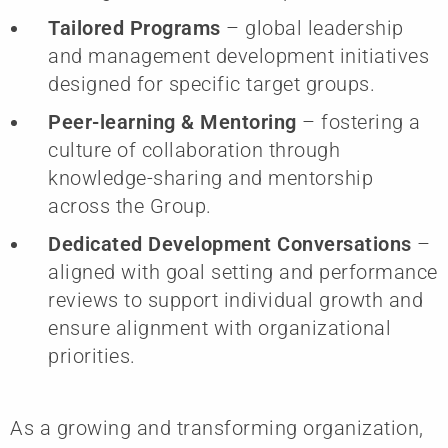
Tailored Programs
– global leadership
and management development initiatives
designed for specific target groups.
Peer-learning & Mentoring
– fostering a
culture of collaboration through
knowledge-sharing and mentorship
across the Group.
Dedicated Development Conversations
–
aligned with goal setting and performance
reviews to support individual growth and
ensure alignment with organizational
priorities.
As a growing and transforming organization,