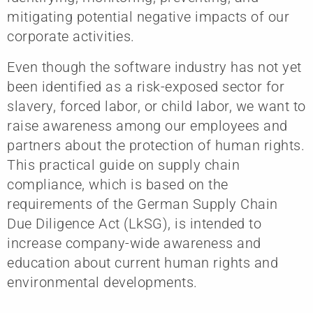
mitigating potential negative impacts of our
corporate activities.
Even though the software industry has not yet
been identified as a risk-exposed sector for
slavery, forced labor, or child labor, we want to
raise awareness among our employees and
partners about the protection of human rights.
This practical guide on supply chain
compliance, which is based on the
requirements of the German Supply Chain
Due Diligence Act (LkSG), is intended to
increase company-wide awareness and
education about current human rights and
environmental developments.