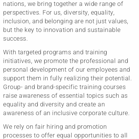
nations, we bring together a wide range of
perspectives. For us, diversity, equality,
inclusion, and belonging are not just values,
but the key to innovation and sustainable
success.
With targeted programs and training
initiatives, we promote the professional and
personal development of our employees and
support them in fully realizing their potential.
Group- and brand-specific training courses
raise awareness of essential topics such as
equality and diversity and create an
awareness of an inclusive corporate culture.
We rely on fair hiring and promotion
processes to offer equal opportunities to all