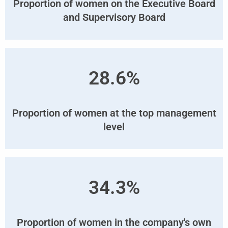
Proportion of women on the Executive Board
and Supervisory Board
28.6%
Proportion of women at the top management
level
34.3%
Proportion of women in the company's own