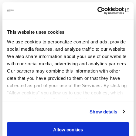
Career Advancement & Transparency
Providing opportunities for internal mobility
This website uses cookies
and pathways for career progression is a
We use cookies to personalize content and ads, provide
priority, and our HR Transformation is helping
social media features, and analyze traffic to our website.
increase transparency and access to career
We also share information about your use of our website
opportunities across the Group. To help
with our social media, advertising and analytics partners.
employees navigate their career paths, we are
Our partners may combine this information with other
rolling out a global job architecture
data that you have provided to them or that they have
framework. Internal vacancies are highlighted
collected as part of your use of the Services. By clicking
"Allow cookies" you allow us to use the cookies, which
alongside external postings, making it easier
are described under "Show details". You can adjust or
for employees to take the next step in their
revoke your consent at any time. In order for you to see
careers.
Show details
all content, such as news, please select "Allow cookies".
Allow cookies