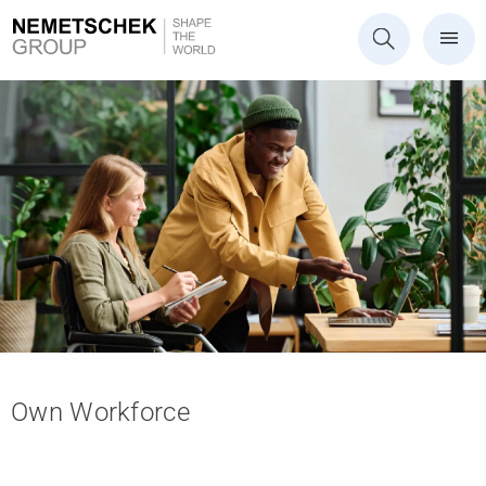
Own Workforce