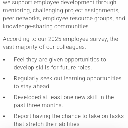
we support employee development through
mentoring, challenging project assignments,
peer networks, employee resource groups, and
knowledge-sharing communities.
According to our 2025 employee survey, the
vast majority of our colleagues:
Feel they are given opportunities to
develop skills for future roles.
Regularly seek out learning opportunities
to stay ahead.
Developed at least one new skill in the
past three months.
Report having the chance to take on tasks
that stretch their abilities.