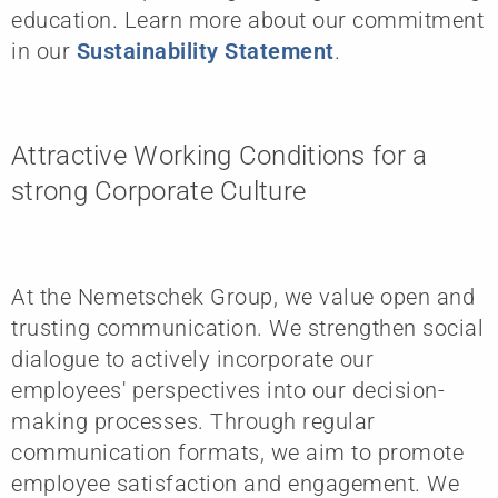
education. Learn more about our commitment
in our
Sustainability Statement
.
Attractive Working Conditions for a
strong Corporate Culture
At the Nemetschek Group, we value open and
trusting communication. We strengthen social
dialogue to actively incorporate our
employees' perspectives into our decision-
making processes. Through regular
communication formats, we aim to promote
employee satisfaction and engagement. We