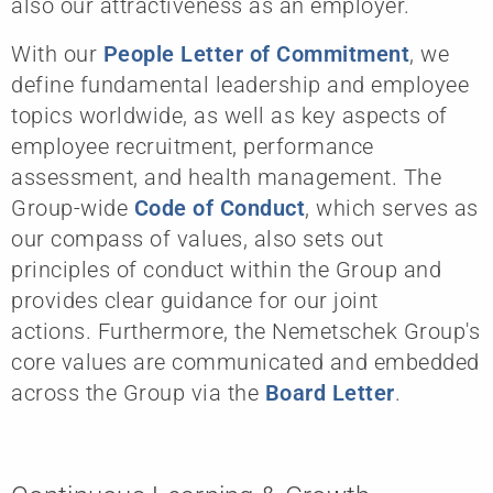
also our attractiveness as an employer.
With our
People Letter of Commitment
, we
define fundamental leadership and employee
topics worldwide, as well as key aspects of
employee recruitment, performance
assessment, and health management. The
Group-wide
Code of Conduct
, which serves as
our compass of values, also sets out
principles of conduct within the Group and
provides clear guidance for our joint
actions. Furthermore, the Nemetschek Group's
core values are communicated and embedded
across the Group via the
Board Letter
.