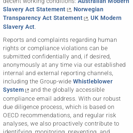
decent working conditions:
Australian Modern
Slavery Act Statement
,
Norwegian
Transparency Act Statement
,
UK Modern
Slavery Act
.
Reports and complaints regarding human
rights or compliance violations can be
submitted confidentially and, if desired,
anonymously at any time via our established
internal and external reporting channels,
including the Group-wide
Whistleblower
System
and the globally accessible
compliance email address. With our robust
due diligence process, which is based on
OECD recommendations, and regular risk
analyses, we also proactively contribute to
identifying, monitoring, preventing, and