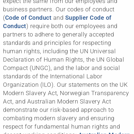
expect the same from our employees and
business partners. Our codes of conduct
(
Code of Conduct
and
Supplier Code of
Conduct
) require both our employees and
partners to adhere to generally accepted
standards and principles for respecting
human rights, including the UN Universal
Declaration of Human Rights, the UN Global
Compact (UNGC), and the labor and social
standards of the International Labor
Organization (ILO). Our statements on the UK
Modern Slavery Act, Norwegian Transparency
Act, and Australian Modern Slavery Act
demonstrate our risk-based approach to
combating modern slavery and ensuring
respect for fundamental human rights and