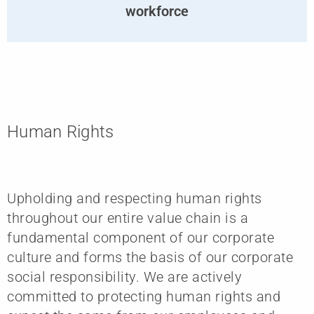
workforce
Human Rights
Upholding and respecting human rights
throughout our entire value chain is a
fundamental component of our corporate
culture and forms the basis of our corporate
social responsibility. We are actively
committed to protecting human rights and