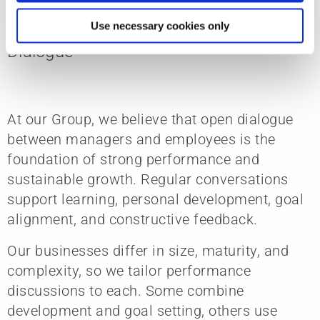
Empowering Growth Through
Use necessary cookies only
Dialogue
At our Group, we believe that open dialogue
between managers and employees is the
foundation of strong performance and
sustainable growth. Regular conversations
support learning, personal development, goal
alignment, and constructive feedback.
Our businesses differ in size, maturity, and
complexity, so we tailor performance
discussions to each. Some combine
development and goal setting, others use