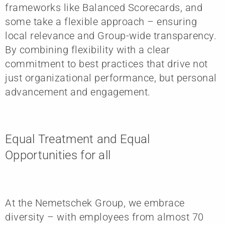
frameworks like Balanced Scorecards, and
some take a flexible approach – ensuring
local relevance and Group-wide transparency.
By combining flexibility with a clear
commitment to best practices that drive not
just organizational performance, but personal
advancement and engagement.
Equal Treatment and Equal
Opportunities for all
At the Nemetschek Group, we embrace
diversity – with employees from almost 70