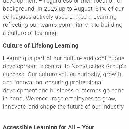
development – regardless of their location or
background. In 2025 up to August, 51% of our
colleagues actively used LinkedIn Learning,
reflecting our team’s commitment to building
a culture of learning.
Culture of Lifelong Learning
Learning is part of our culture and continuous
development is central to Nemetschek Group’s
success. Our culture values curiosity, growth,
and innovation, ensuring professional
development and business outcomes go hand
in hand. We encourage employees to grow,
innovate, and shape the future of our industry.
Accessible Learning for All – Your