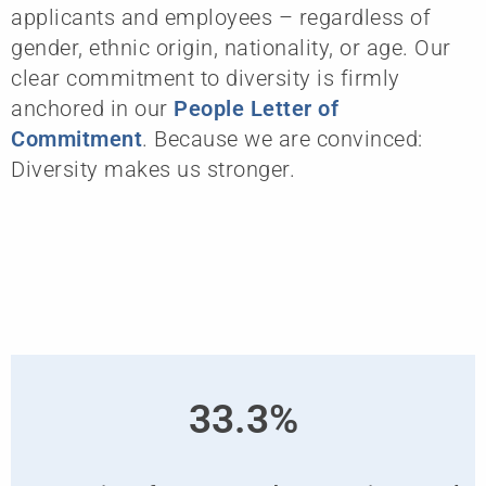
applicants and employees – regardless of
gender, ethnic origin, nationality, or age. Our
clear commitment to diversity is firmly
anchored in our
People Letter of
Commitment
. Because we are convinced:
Diversity makes us stronger.
33.3%