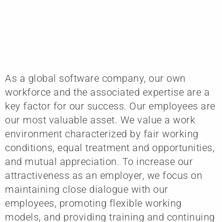
As a global software company, our own
workforce and the associated expertise are a
key factor for our success. Our employees are
our most valuable asset. We value a work
environment characterized by fair working
conditions, equal treatment and opportunities,
and mutual appreciation. To increase our
attractiveness as an employer, we focus on
maintaining close dialogue with our
employees, promoting flexible working
models, and providing training and continuing