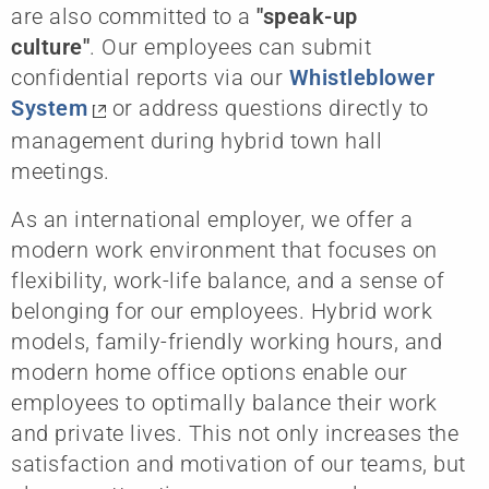
are also committed to a
"speak-up
culture"
.
Our employees can submit
confidential reports via our
Whistleblower
System
or address questions directly to
management during hybrid town hall
meetings.
As an international employer, we offer a
modern work environment that focuses on
flexibility, work-life balance, and a sense of
belonging for our employees. Hybrid work
models, family-friendly working hours, and
modern home office options enable our
employees to optimally balance their work
and private lives. This not only increases the
satisfaction and motivation of our teams, but