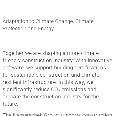
Adaptation to Climate Change, Climate
Protection and Energy
Together we are shaping a more climate-
friendly construction industry: With innovative
software, we support building certifications
for sustainable construction and climate-
resilient infrastructure. In this way, we
significantly reduce CO₂ emissions and
prepare the construction industry for the
future.
The Nemetschek Group supports construction