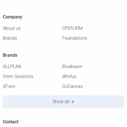
Company
About us
OPEN BIM
Brands
Foundations
Brands
ALLPLAN
Bluebeam
Crem Solutions
dRofus
dTwin
GoCanvas
Show all
Contact