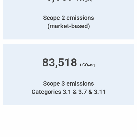
2
Scope 2 emissions
(market-based)
83,518
t CO
eq
2
Scope 3 emissions
Categories 3.1 & 3.7 & 3.11