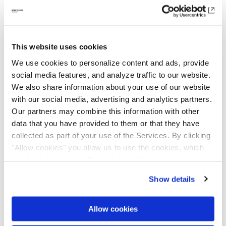
to achieve climate neutrality by 2050. Based
on internationally recognized scientific
standards, we are working on developing a
This website uses cookies
robust climate protection plan and
We use cookies to personalize content and ads, provide
implementing actions to reduce greenhouse
social media features, and analyze traffic to our website.
gas emissions. Therefore, we continuously
We also share information about your use of our website
record and analyze our energy consumption
with our social media, advertising and analytics partners.
and emissions, both within our direct sphere
Our partners may combine this information with other
of influence and along the entire value chain.
data that you have provided to them or that they have
With our
collected as part of your use of the Services. By clicking
Group Environmental Guideline
, we
"Allow cookies" you allow us to use the cookies, which
are committed to integrating climate and
are described under "Show details". You can adjust or
environmental protection into our operational
revoke your consent at any time. In order for you to see
processes.
Show details
all content, such as news, please select "Allow cookies".
In our
Sustainability Statement
, we
Allow cookies
transparently disclose our relevant data on