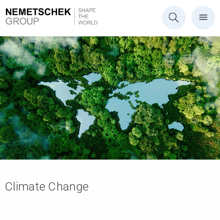
Climate Change