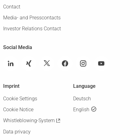
Contact
Media- and Presscontacts
Investor Relations Contact
Social Media
Imprint
Language
Cookie Settings
Deutsch
Cookie Notice
English
Whistleblowing-System
Data privacy