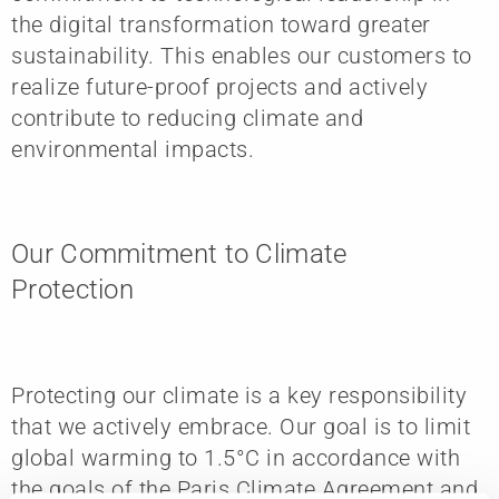
the digital transformation toward greater
sustainability. This enables our customers to
realize future-proof projects and actively
contribute to reducing climate and
environmental impacts.
Our Commitment to Climate
Protection
Protecting our climate is a key responsibility
that we actively embrace. Our goal is to limit
global warming to 1.5°C in accordance with
the goals of the Paris Climate Agreement and