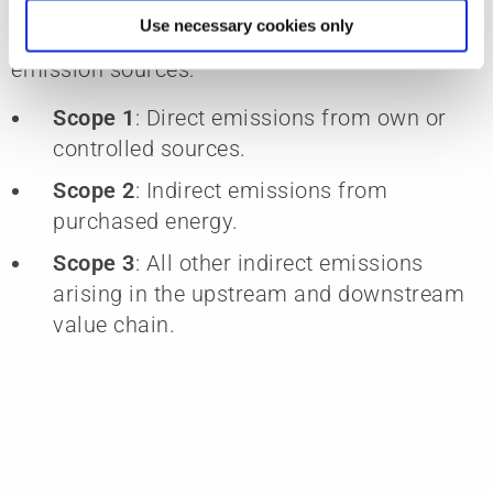
energy consumption, energy mix, and CO₂
Use necessary cookies only
emissions. We consider all significant
emission sources:
Scope 1
: Direct emissions from own or
controlled sources.
Scope 2
: Indirect emissions from
purchased energy.
Scope 3
: All other indirect emissions
arising in the upstream and downstream
value chain.