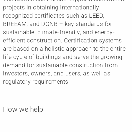
projects in obtaining internationally
recognized certificates such as LEED,
BREEAM, and DGNB – key standards for
sustainable, climate-friendly, and energy-
efficient construction. Certification systems
are based on a holistic approach to the entire
life cycle of buildings and serve the growing
demand for sustainable construction from
investors, owners, and users, as well as
regulatory requirements.
How we help