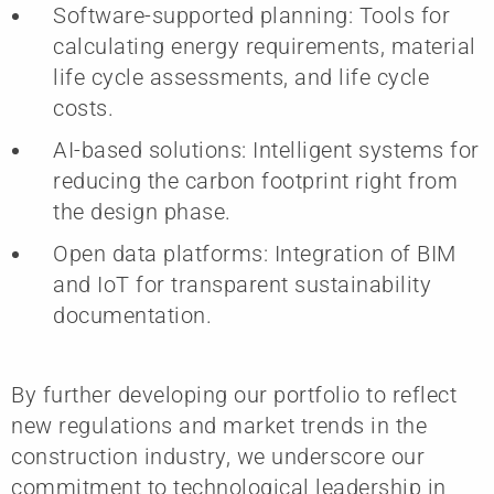
Software-supported planning: Tools for
calculating energy requirements, material
life cycle assessments, and life cycle
costs.
AI-based solutions: Intelligent systems for
reducing the carbon footprint right from
the design phase.
Open data platforms: Integration of BIM
and IoT for transparent sustainability
documentation.
By further developing our portfolio to reflect
new regulations and market trends in the
construction industry, we underscore our
commitment to technological leadership in