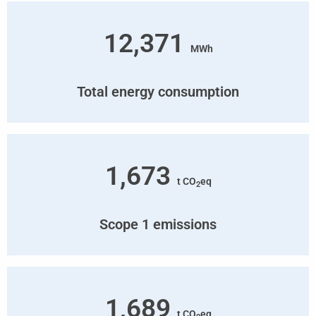
12,371
MWh
Total energy consumption
1,673
t CO
eq
2
Scope 1 emissions
1,689
t CO
eq