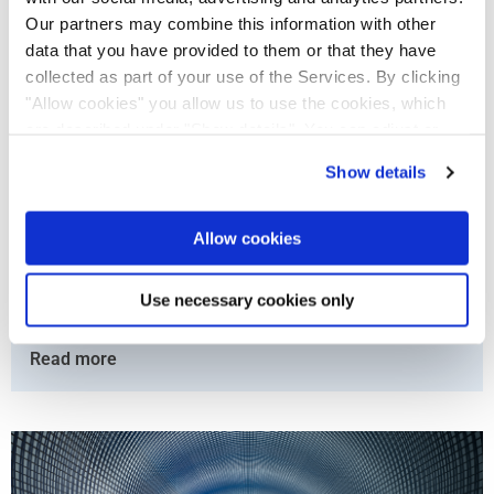
Our partners may combine this information with other
data that you have provided to them or that they have
collected as part of your use of the Services. By clicking
"Allow cookies" you allow us to use the cookies, which
are described under "Show details". You can adjust or
revoke your consent at any time. In order for you to see
Show details
all content, such as news, please select "Allow cookies".
The Renewal of London’s Sewerage System Powered
by OPEN BIM and Solibri
Allow cookies
The Thames Tideway Tunnel project is a significant undertaking
that will tackle the problem of sewage overflows and expand
Use necessary cookies only
the capacity of the London ...
Read more