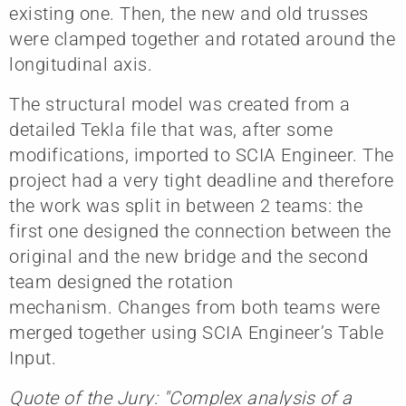
existing one. Then, the new and old trusses
were clamped together and rotated around the
longitudinal axis.
The structural model was created from a
detailed Tekla file that was, after some
modifications, imported to SCIA Engineer. The
project had a very tight deadline and therefore
the work was split in between 2 teams: the
first one designed the connection between the
original and the new bridge and the second
team designed the rotation
mechanism. Changes from both teams were
merged together using SCIA Engineer’s Table
Input.
Quote of the Jury: "Complex analysis of a