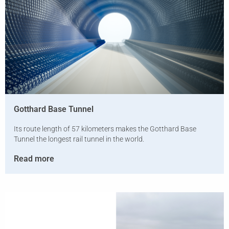
Gotthard Base Tunnel
Its route length of 57 kilometers makes the Gotthard Base
Tunnel the longest rail tunnel in the world.
Read more