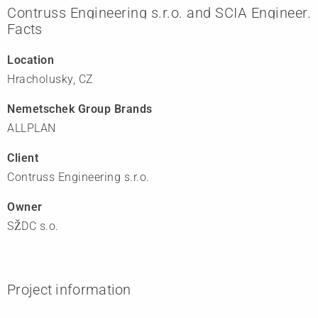
Contruss Engineering s.r.o. and SCIA Engineer.
Facts
Location
Hracholusky, CZ
Nemetschek Group Brands
ALLPLAN
Client
Contruss Engineering s.r.o.
Owner
SŽDC s.o.
Project information