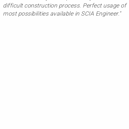
difficult construction process. Perfect usage of
most possibilities available in SCIA Engineer."