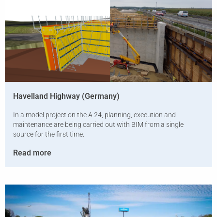
Havelland Highway (Germany)
In a model project on the A 24, planning, execution and
maintenance are being carried out with BIM from a single
source for the first time.
Read more