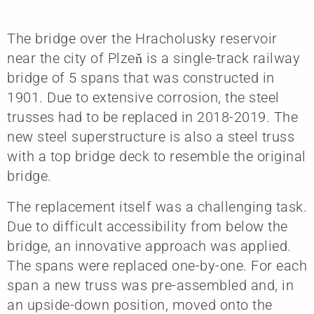
The bridge over the Hracholusky reservoir
near the city of Plzeň is a single-track railway
bridge of 5 spans that was constructed in
1901. Due to extensive corrosion, the steel
trusses had to be replaced in 2018-2019. The
new steel superstructure is also a steel truss
with a top bridge deck to resemble the original
bridge.
The replacement itself was a challenging task.
Due to difficult accessibility from below the
bridge, an innovative approach was applied.
The spans were replaced one-by-one. For each
span a new truss was pre-assembled and, in
an upside-down position, moved onto the