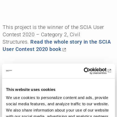
This project is the winner of the SCIA User
Contest 2020 – Category 2, Civil
Structures.
Read the whole story in the SCIA
User Contest 2020 book
Further References
This website uses cookies
We use cookies to personalize content and ads, provide
social media features, and analyze traffic to our website.
We also share information about your use of our website
with our social media, advertising and analytics partners.