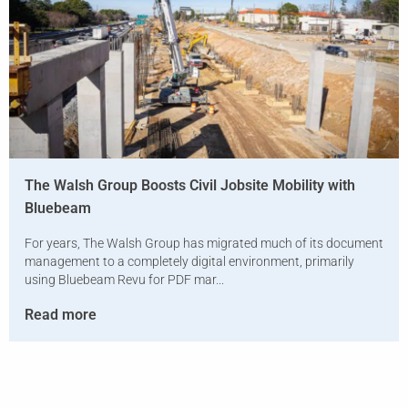
The Walsh Group Boosts Civil Jobsite Mobility with
Bluebeam
For years, The Walsh Group has migrated much of its document
management to a completely digital environment, primarily
using Bluebeam Revu for PDF mar...
Read more