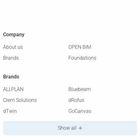
Company
About us
OPEN BIM
Brands
Foundations
Brands
ALLPLAN
Bluebeam
Crem Solutions
dRofus
dTwin
GoCanvas
Show all