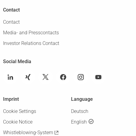
Contact
Contact
Media- and Presscontacts
Investor Relations Contact
Social Media
Imprint
Language
Cookie Settings
Deutsch
Cookie Notice
English
Whistleblowing-System