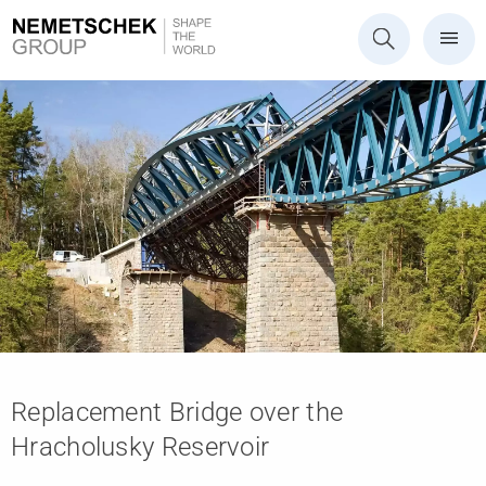
Replacement Bridge over the
Hracholusky Reservoir