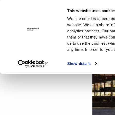
This website uses cookie
Solutions
We use cookies to personal
website. We also share inf
analytics partners. Our pa
them or that they have col
us to use the cookies, whi
any time. In order for you 
Show details