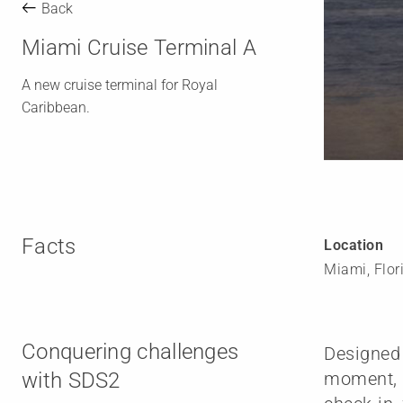
Back
Miami Cruise Terminal A
A new cruise terminal for Royal
Caribbean.
Facts
Location
Miami, Flor
Conquering challenges
Designed 
with SDS2
moment, R