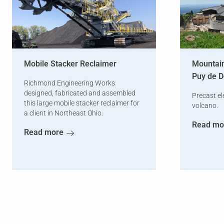
Mobile Stacker Reclaimer
Mountain
Puy de 
Richmond Engineering Works
designed, fabricated and assembled
Precast el
this large mobile stacker reclaimer for
volcano.
a client in Northeast Ohio.
Read mo
Read more