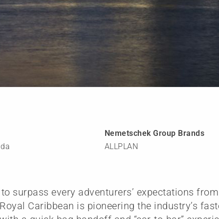
Nemetschek Group Brands
ida
ALLPLAN
to surpass every adventurers’ expectations from 
oyal Caribbean is pioneering the industry’s fas