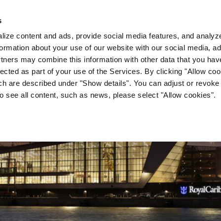
s
Company
News & Media
Investor Relations
Med
ize content and ads, provide social media features, and analyze 
ormation about your use of our website with our social media, ad
rtners may combine this information with other data that you hav
lected as part of your use of the Services. By clicking "Allow co
ch are described under "Show details". You can adjust or revoke
to see all content, such as news, please select "Allow cookies".