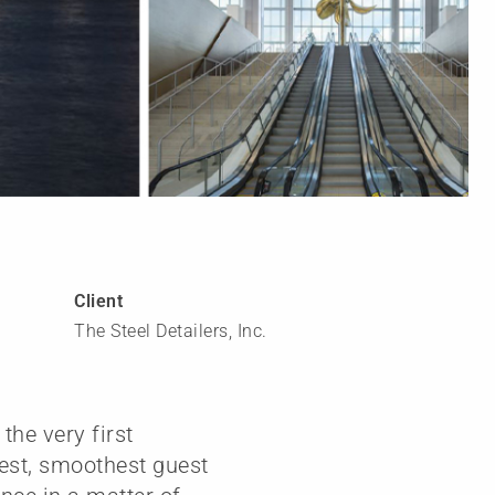
Client
The Steel Detailers, Inc.
the very first
test, smoothest guest