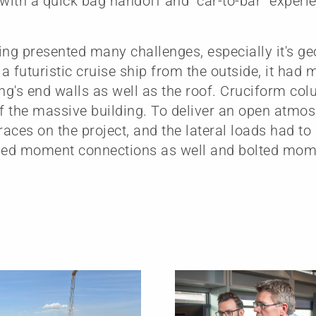
 with a quick bag handoff and “car-to-bar” experie
ing presented many challenges, especially it's g
a futuristic cruise ship from the outside, it had 
ing's end walls as well as the roof. Cruciform co
of the massive building. To deliver an open atmo
braces on the project, and the lateral loads had to
lded moment connections as well and bolted mom