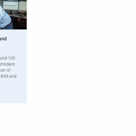
and
ound 100
ommodate
ber of
f BIM and