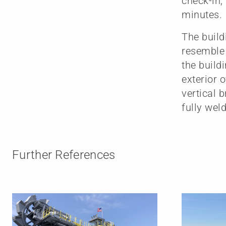
check-in,
minutes.
The build
resemble 
the build
exterior 
vertical 
fully we
Further References