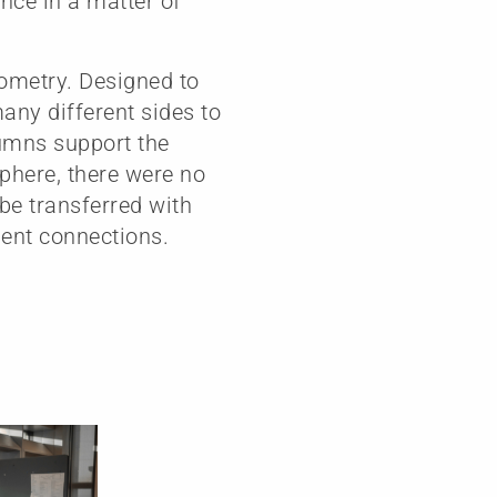
nce in a matter of
eometry. Designed to
many different sides to
lumns support the
sphere, there were no
 be transferred with
ent connections.