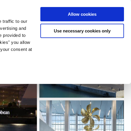
ia & Entertainment
Allow cookies
traffic to our
vertising and
Use necessary cookies only
e provided to
okies" you allow
 your consent at