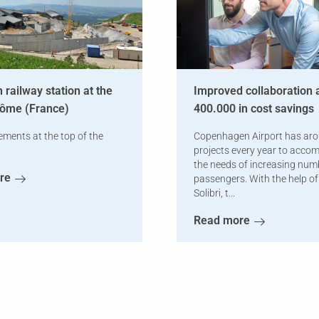
 railway station at the
Improved collaboration 
Dôme (France)
400.000 in cost savings
ements at the top of the
Copenhagen Airport has ar
projects every year to acc
the needs of increasing num
re
passengers. With the help o
Solibri, t...
Read more