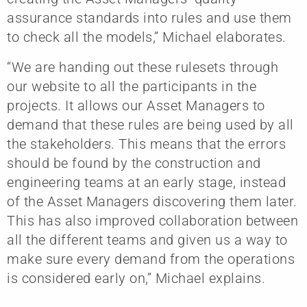
assurance standards into rules and use them
to check all the models,” Michael elaborates.
“We are handing out these rulesets through
our website to all the participants in the
projects. It allows our Asset Managers to
demand that these rules are being used by all
the stakeholders. This means that the errors
should be found by the construction and
engineering teams at an early stage, instead
of the Asset Managers discovering them later.
This has also improved collaboration between
all the different teams and given us a way to
make sure every demand from the operations
is considered early on,” Michael explains.