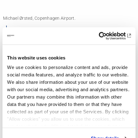
Michael Ørsted, Copenhagen Airport.
“We have saved more than 400.000
euros in this project, by finding issues
that we wouldn’t have recognized
This website uses cookies
before.”
We use cookies to personalize content and ads, provide
social media features, and analyze traffic to our website.
We also share information about your use of our website
with our social media, advertising and analytics partners.
Finding issues early leads to significant cost
Our partners may combine this information with other
savings
data that you have provided to them or that they have
collected as part of your use of the Services. By clicking
"Allow cookies" you allow us to use the cookies, which
are described under "Show details". You can adjust or
Michael is already seeing some concrete
revoke your consent at any time. In order for you to see