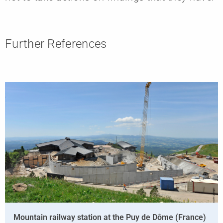
Further References
Mountain railway station at the Puy de Dôme (France)