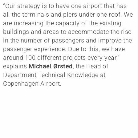
“Our strategy is to have one airport that has
all the terminals and piers under one roof. We
are increasing the capacity of the existing
buildings and areas to accommodate the rise
in the number of passengers and improve the
passenger experience. Due to this, we have
around 100 different projects every year,”
explains
Michael Ørsted
, the Head of
Department Technical Knowledge at
Copenhagen Airport.