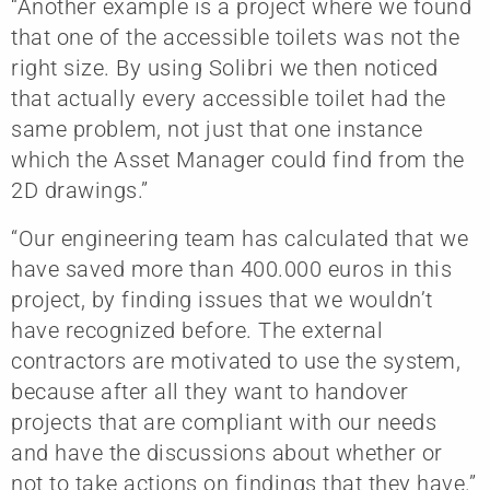
“Another example is a project where we found
that one of the accessible toilets was not the
right size. By using Solibri we then noticed
that actually every accessible toilet had the
same problem, not just that one instance
which the Asset Manager could find from the
2D drawings.”
“Our engineering team has calculated that we
have saved more than 400.000 euros in this
project, by finding issues that we wouldn’t
have recognized before. The external
contractors are motivated to use the system,
because after all they want to handover
projects that are compliant with our needs
and have the discussions about whether or
not to take actions on findings that they have.”