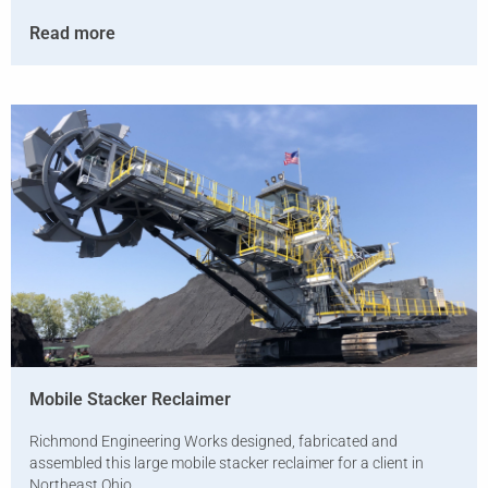
Read more
Mobile Stacker Reclaimer
Richmond Engineering Works designed, fabricated and
assembled this large mobile stacker reclaimer for a client in
Northeast Ohio.