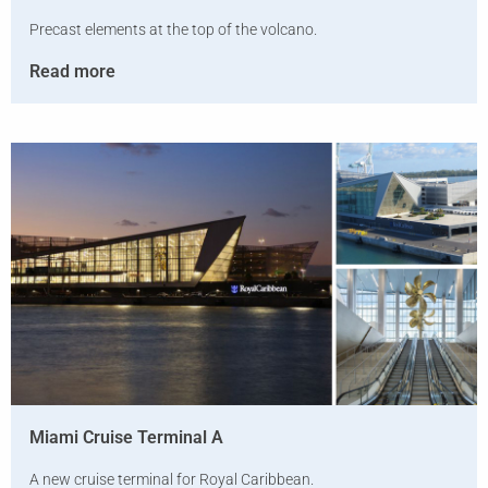
Precast elements at the top of the volcano.
Read more
Miami Cruise Terminal A
A new cruise terminal for Royal Caribbean.