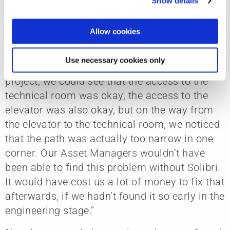
benefits of using Solibri in their projects.
Show details
all content, such as news, please select "Allow cookies".
“There was a baggage handling project where
Allow cookies
we needed to make sure that large equipment
could fit into a technical room and elevator
Use necessary cookies only
system. When we did the checking in this
project, we could see that the access to the
technical room was okay, the access to the
elevator was also okay, but on the way from
the elevator to the technical room, we noticed
that the path was actually too narrow in one
corner. Our Asset Managers wouldn’t have
been able to find this problem without Solibri.
It would have cost us a lot of money to fix that
afterwards, if we hadn’t found it so early in the
engineering stage.”