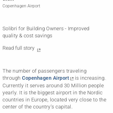
Copenhagen Airport
Solibri for Building Owners - Improved
quality & cost savings
Read full story
The number of passengers traveling
through
Copenhagen Airport
is increasing.
Currently it serves around 30 Million people
yearly. It is the biggest airport in the Nordic
countries in Europe, located very close to the
center of the country’s capital.