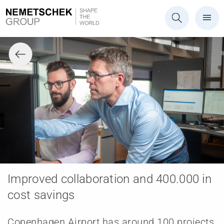
Improved collaboration and 400.000 in
cost savings
Copenhagen Airport has around 100 projects