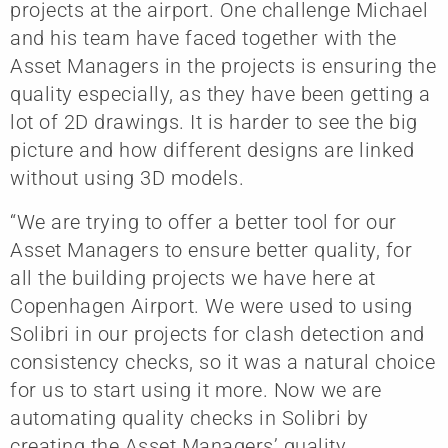
projects at the airport. One challenge Michael
and his team have faced together with the
Asset Managers in the projects is ensuring the
quality especially, as they have been getting a
lot of 2D drawings. It is harder to see the big
picture and how different designs are linked
without using 3D models.
“We are trying to offer a better tool for our
Asset Managers to ensure better quality, for
all the building projects we have here at
Copenhagen Airport. We were used to using
Solibri in our projects for clash detection and
consistency checks, so it was a natural choice
for us to start using it more. Now we are
automating quality checks in Solibri by
creating the Asset Managers’ quality