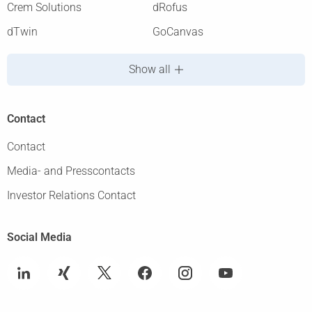
Crem Solutions
dRofus
dTwin
GoCanvas
Show all
Contact
Contact
Media- and Presscontacts
Investor Relations Contact
Social Media