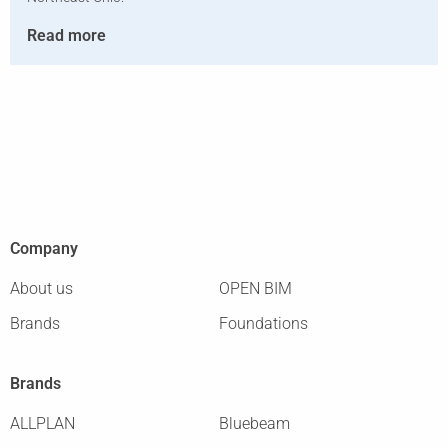
Read more
Company
About us
OPEN BIM
Brands
Foundations
Brands
ALLPLAN
Bluebeam