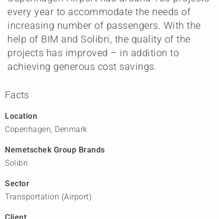
every year to accommodate the needs of
increasing number of passengers. With the
help of BIM and Solibri, the quality of the
projects has improved – in addition to
achieving generous cost savings.
Facts
Location
Copenhagen, Denmark
Nemetschek Group Brands
Solibri
Sector
Transportation (Airport)
Client