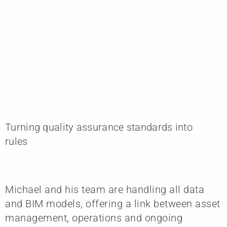
Turning quality assurance standards into
rules
Michael and his team are handling all data
and BIM models, offering a link between asset
management, operations and ongoing