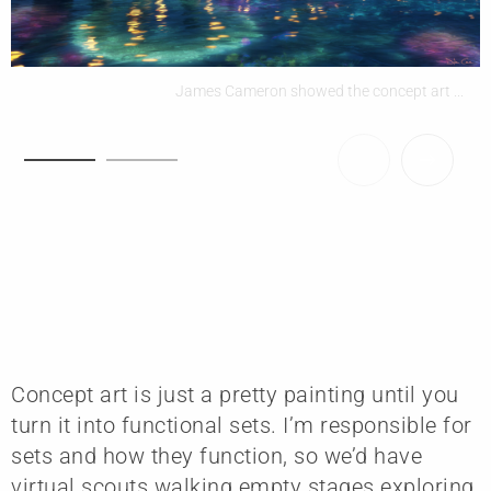
James Cameron showed the concept art ...
Concept art is just a pretty painting until you
turn it into functional sets. I’m responsible for
sets and how they function, so we’d have
virtual scouts walking empty stages exploring