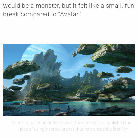
would be a monster, but it felt like a small, fun
break compared to “Avatar.”
Cole’s first painting of the Cove of the Ancestors established the
idea of using inverted arches that referenced the first film.