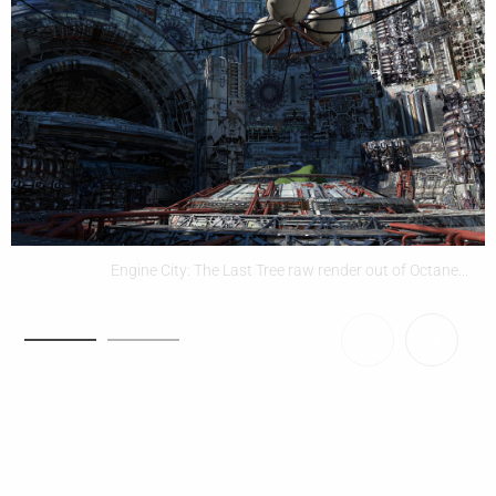
Engine City: The Last Tree raw render out of Octane...