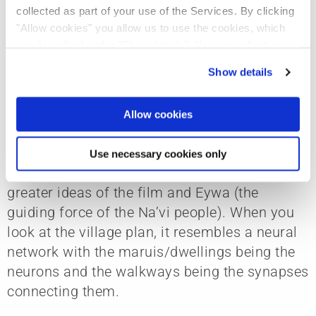
proud of how we balanced that.
collected as part of your use of the Services. By clicking
"Allow cookies" you allow us to use the cookies, which
are described under "Show details". You can adjust or
Explain the connectivity theme and tell us
revoke your consent at any time. In order for you to see
Show details
all content, such as news, please select "Allow cookies".
about some of your design concepts.
Cole:
“Avatar” has a strong theme of
Allow cookies
connectivity. It is part of everything we design
— the village is connected to the people, the
Use necessary cookies only
sea and to itself in a way that serves the
greater ideas of the film and Eywa (the
guiding force of the Na’vi people). When you
look at the village plan, it resembles a neural
network with the maruis/dwellings being the
neurons and the walkways being the synapses
connecting them.