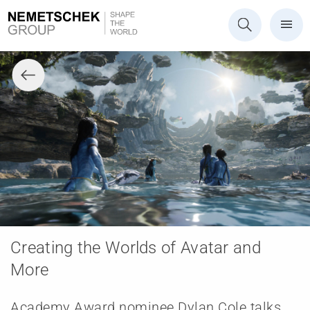
Creating the Worlds of Avatar and
More
Academy Award nominee Dylan Cole talks