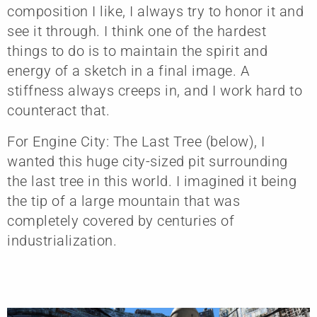
composition I like, I always try to honor it and
see it through. I think one of the hardest
things to do is to maintain the spirit and
energy of a sketch in a final image. A
stiffness always creeps in, and I work hard to
counteract that.
For Engine City: The Last Tree (below), I
wanted this huge city-sized pit surrounding
the last tree in this world. I imagined it being
the tip of a large mountain that was
completely covered by centuries of
industrialization.