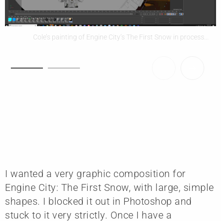
Cole’s painting of Engine City’s The First Snow in process...
I wanted a very graphic composition for
Engine City: The First Snow, with large, simple
shapes. I blocked it out in Photoshop and
stuck to it very strictly. Once I have a