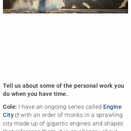
Tell us about some of the personal work you
do when you have time.
Cole:
I have an ongoing series called
Engine
City
with an order of monks in a sprawling
city made up of gigantic engines and shapes