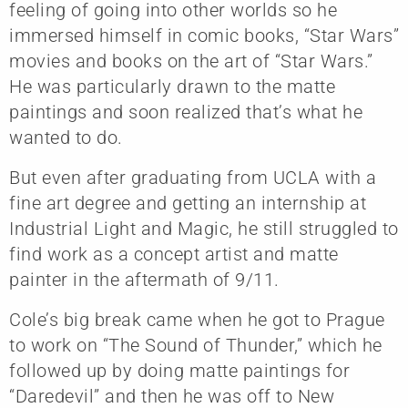
feeling of going into other worlds so he
immersed himself in comic books, “Star Wars”
movies and books on the art of “Star Wars.”
He was particularly drawn to the matte
paintings and soon realized that’s what he
wanted to do.
But even after graduating from UCLA with a
fine art degree and getting an internship at
Industrial Light and Magic, he still struggled to
find work as a concept artist and matte
painter in the aftermath of 9/11.
Cole’s big break came when he got to Prague
to work on “The Sound of Thunder,” which he
followed up by doing matte paintings for
“Daredevil” and then he was off to New