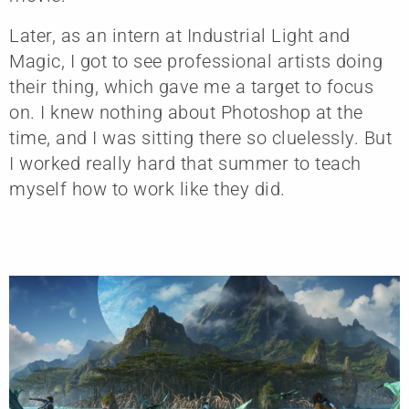
Later, as an intern at Industrial Light and
Magic, I got to see professional artists doing
their thing, which gave me a target to focus
on. I knew nothing about Photoshop at the
time, and I was sitting there so cluelessly. But
I worked really hard that summer to teach
myself how to work like they did.