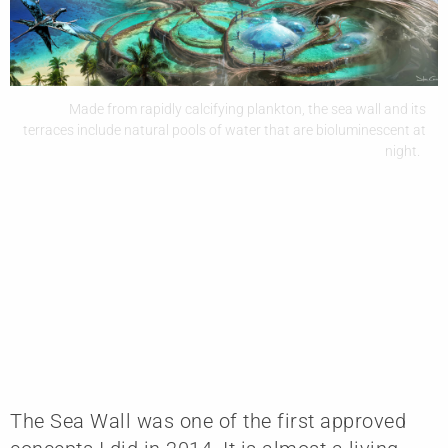
Made from rapidly calcifying plankton, the sea wall and its
terraces include natural pools of water that are bioluminescent at
night.
The Sea Wall was one of the first approved