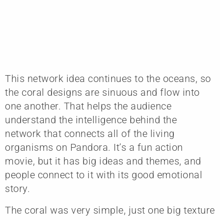
This network idea continues to the oceans, so
the coral designs are sinuous and flow into
one another. That helps the audience
understand the intelligence behind the
network that connects all of the living
organisms on Pandora. It’s a fun action
movie, but it has big ideas and themes, and
people connect to it with its good emotional
story.
The coral was very simple, just one big texture