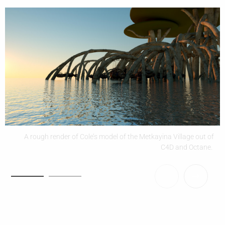
A rough render of Cole’s model of the Metkayina Village out of
C4D and Octane.