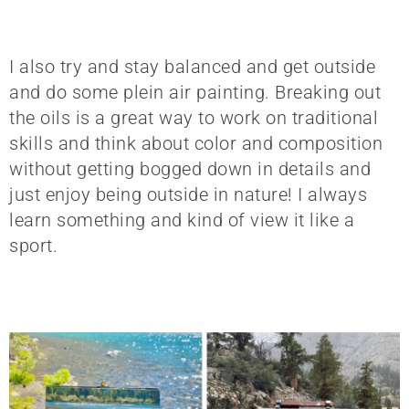
I also try and stay balanced and get outside
and do some plein air painting. Breaking out
the oils is a great way to work on traditional
skills and think about color and composition
without getting bogged down in details and
just enjoy being outside in nature! I always
learn something and kind of view it like a
sport.