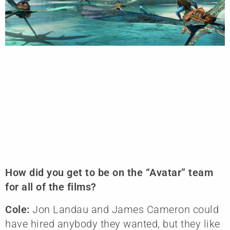
How did you get to be on the “Avatar” team
for all of the films?
Cole:
Jon Landau and James Cameron could
have hired anybody they wanted, but they like