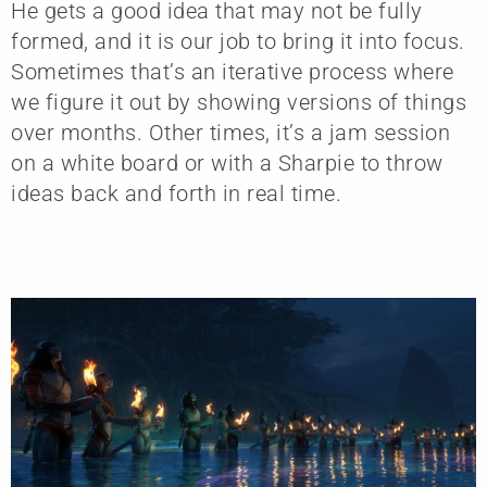
He gets a good idea that may not be fully
formed, and it is our job to bring it into focus.
Sometimes that’s an iterative process where
we figure it out by showing versions of things
over months. Other times, it’s a jam session
on a white board or with a Sharpie to throw
ideas back and forth in real time.