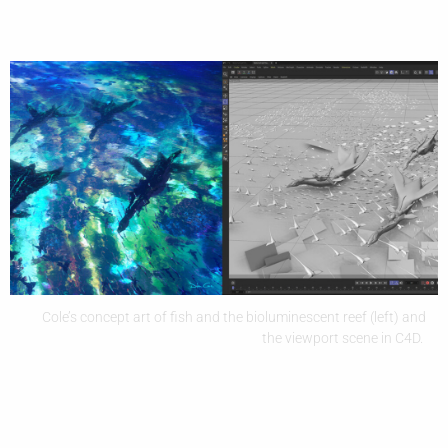
Cole’s concept art of fish and the bioluminescent reef (left) and
the viewport scene in C4D.