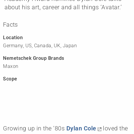
about his art, career and all things ‘Avatar.’
Facts
Location
Germany, US, Canada, UK, Japan
Nemetschek Group Brands
Maxon
Scope
Growing up in the ‘80s
Dylan Cole
loved the