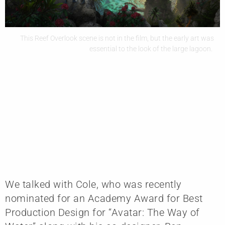
This Reef Overlook scene is not in the film, but the early art was
essential to the look of the large lagoon.
We talked with Cole, who was recently
nominated for an Academy Award for Best
Production Design for “Avatar: The Way of