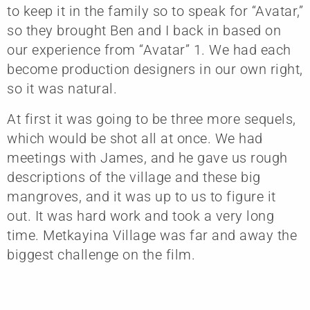
to keep it in the family so to speak for “Avatar,”
so they brought Ben and I back in based on
our experience from “Avatar” 1. We had each
become production designers in our own right,
so it was natural.
At first it was going to be three more sequels,
which would be shot all at once. We had
meetings with James, and he gave us rough
descriptions of the village and these big
mangroves, and it was up to us to figure it
out. It was hard work and took a very long
time. Metkayina Village was far and away the
biggest challenge on the film.