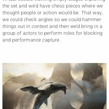
the set and we’d have chess pieces where we
thought people or action would be. That way,
we could check angles so we could hammer
things out in context and then we’d bring in a
group of actors to perform roles for blocking
and performance capture.