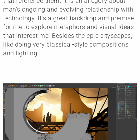
that reference them. It is an allegory about
man’s ongoing and evolving relationship with
technology. It’s a great backdrop and premise
for me to explore metaphors and visual ideas
that interest me. Besides the epic cityscapes, I
like doing very classical-style compositions
and lighting.