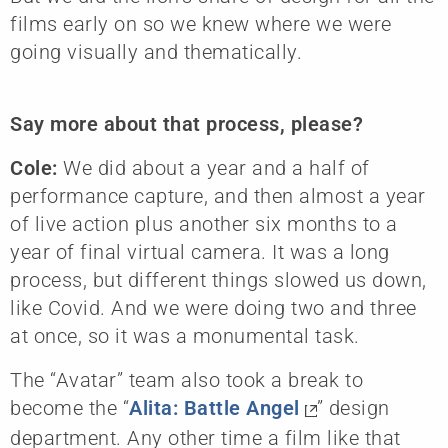
films early on so we knew where we were
going visually and thematically.
Say more about that process, please?
Cole:
We did about a year and a half of
performance capture, and then almost a year
of live action plus another six months to a
year of final virtual camera. It was a long
process, but different things slowed us down,
like Covid. And we were doing two and three
at once, so it was a monumental task.
The “Avatar” team also took a break to
become the “
Alita: Battle Angel
” design
department. Any other time a film like that