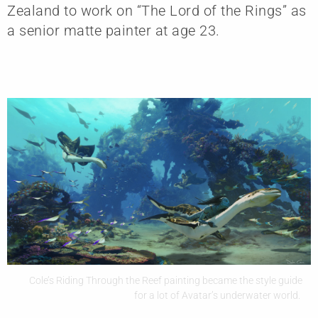
Zealand to work on “The Lord of the Rings” as
a senior matte painter at age 23.
Cole’s Riding Through the Reef painting became the style guide
for a lot of Avatar’s underwater world.