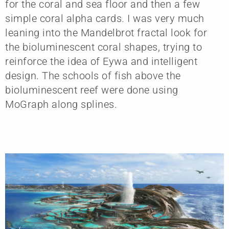
for the coral and sea floor and then a few
simple coral alpha cards. I was very much
leaning into the Mandelbrot fractal look for
the bioluminescent coral shapes, trying to
reinforce the idea of Eywa and intelligent
design. The schools of fish above the
bioluminescent reef were done using
MoGraph along splines.