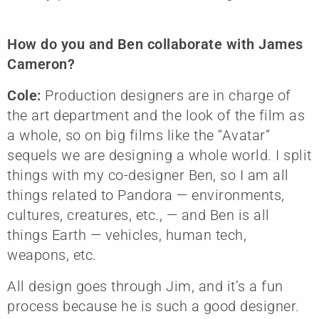
How do you and Ben collaborate with James
Cameron?
Cole:
Production designers are in charge of
the art department and the look of the film as
a whole, so on big films like the “Avatar”
sequels we are designing a whole world. I split
things with my co-designer Ben, so I am all
things related to Pandora — environments,
cultures, creatures, etc., — and Ben is all
things Earth — vehicles, human tech,
weapons, etc.
All design goes through Jim, and it’s a fun
process because he is such a good designer.