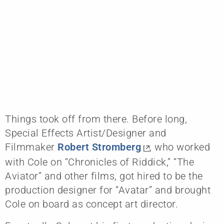
Things took off from there. Before long,
Special Effects Artist/Designer and
Filmmaker
Robert Stromberg
, who worked
with Cole on “Chronicles of Riddick,” “The
Aviator” and other films, got hired to be the
production designer for “Avatar” and brought
Cole on board as concept art director.