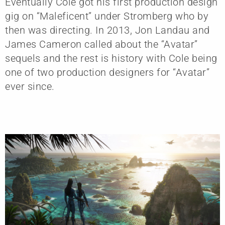
Eventually Cole got his first production design
gig on “Maleficent” under Stromberg who by
then was directing. In 2013, Jon Landau and
James Cameron called about the “Avatar”
sequels and the rest is history with Cole being
one of two production designers for “Avatar”
ever since.