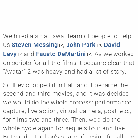
We hired a small swat team of people to help
us
Steven Messing
,
John Park
,
David
Levy
and
Fausto DeMartini
. As we worked
on scripts for all the films it became clear that
“Avatar” 2 was heavy and had a lot of story.
So they chopped it in half and it became the
second and third movies, and it was decided
we would do the whole process: performance
capture, live action, virtual camera, post, etc.,
for films two and three. Then, we’d do the
whole cycle again for sequels four and five.
But we did the lion’s share of design for all the