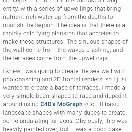
concepts I did in 2014. It is almost a living
entity, with a series of upwellings that bring
nutrient-rich water up from the depths to
nourish the lagoon. The idea is that there is a
rapidly calcifying plankton that accretes to
make these structures. The sinuous shapes of
the wall come from the waves crashing, and
the terraces come from the upwellings.
I knew I was going to create the sea wall with
photobashing and 2D fractal renders, so I just
wanted to create a base of terraces. I made a
very simple bean-shaped terrace and duped it
around using
C4D’s MoGraph
to fill basic
landscape shapes with many dupes to create
some undulating terraces. Obviously, this was
heavily painted over, but it was a good base.