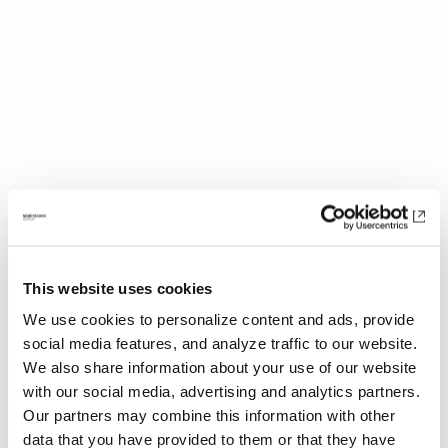
Production Design is a constant battle
because you’re always trying to solve so
This website uses cookies
many different things. First and foremost is
We use cookies to personalize content and ads, provide
the need to serve the script and story. But you
social media features, and analyze traffic to our website.
also want to consider the higher level of the
We also share information about your use of our website
film’s visual philosophy and how to convey
with our social media, advertising and analytics partners.
that. Of course, you also want everything to
Our partners may combine this information with other
look cool, so it is a big juggling act and I’m
data that you have provided to them or that they have