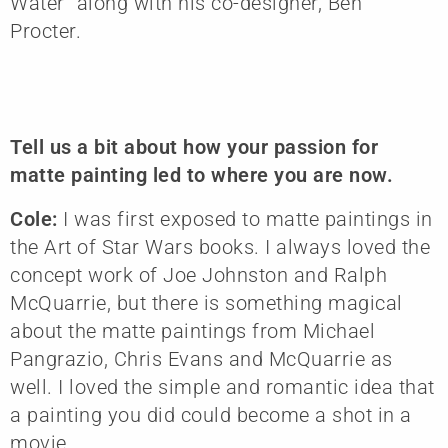
Water” along with his co-designer, Ben
Procter.
Tell us a bit about how your passion for
matte painting led to where you are now.
Cole:
I was first exposed to matte paintings in
the Art of Star Wars books. I always loved the
concept work of Joe Johnston and Ralph
McQuarrie, but there is something magical
about the matte paintings from Michael
Pangrazio, Chris Evans and McQuarrie as
well. I loved the simple and romantic idea that
a painting you did could become a shot in a
movie.