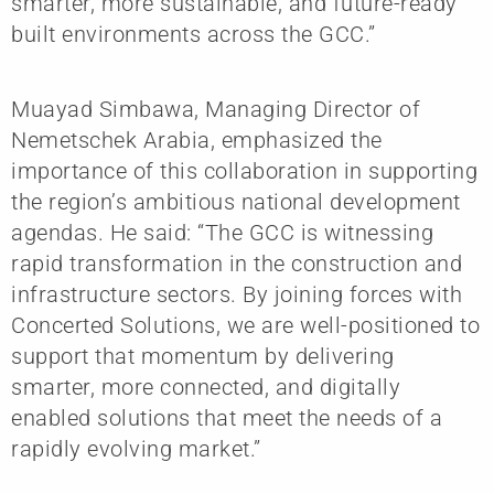
smarter, more sustainable, and future-ready
built environments across the GCC.”
Muayad Simbawa, Managing Director of
Nemetschek Arabia, emphasized the
importance of this collaboration in supporting
the region’s ambitious national development
agendas. He said: “The GCC is witnessing
rapid transformation in the construction and
infrastructure sectors. By joining forces with
Concerted Solutions, we are well-positioned to
support that momentum by delivering
smarter, more connected, and digitally
enabled solutions that meet the needs of a
rapidly evolving market.”