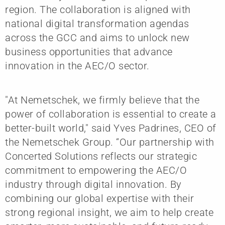
region. The collaboration is aligned with
national digital transformation agendas
across the GCC and aims to unlock new
business opportunities that advance
innovation in the AEC/O sector.
"At Nemetschek, we firmly believe that the
power of collaboration is essential to create a
better-built world," said Yves Padrines, CEO of
the Nemetschek Group. “Our partnership with
Concerted Solutions reflects our strategic
commitment to empowering the AEC/O
industry through digital innovation. By
combining our global expertise with their
strong regional insight, we aim to help create