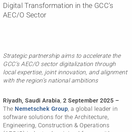
Digital Transformation in the GCC’s
AEC/O Sector
Strategic partnership aims to accelerate the
GCC’s AEC/O sector digitalization through
local expertise, joint innovation, and alignment
with the region’s national ambitions
Riyadh, Saudi Arabia
,
2 September 2025
–
The
Nemetschek Group
, a global leader in
software solutions for the Architecture,
Engineering, Construction & Operations