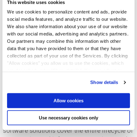
This website uses cookies
and infrastructure markets. With a portfolio of
industry-leading brands – including
We use cookies to personalize content and ads, provide
social media features, and analyze traffic to our website.
Bluebeam, dRofus, Nemetschek dTwin, Solibri,
We also share information about your use of our website
and Spacewell – Nemetschek Arabia
with our social media, advertising and analytics partners.
continues to deliver open, connected, and
Our partners may combine this information with other
sustainable solutions that empower
data that you have provided to them or that they have
architects, engineers, contractors, and facility
collected as part of your use of the Services. By clicking
managers worldwide.
"Allow cookies" you allow us to use the cookies, which
are described under "Show details". You can adjust or
revoke your consent at any time. In order for you to see
Show details
About the Nemetschek Group
all content, such as news, please select "Allow cookies".
Allow cookies
The Nemetschek Group is a globally leading
software provider for digital transformation in
Use necessary cookies only
the AEC/O and media industries. Its intelligent
software solutions cover the entire lifecycle of