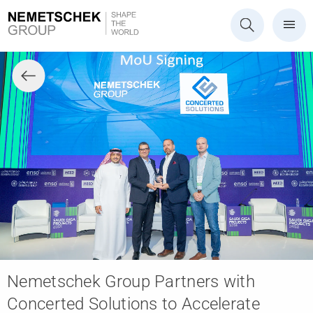
Nemetschek Group Partners with
Concerted Solutions to Accelerate