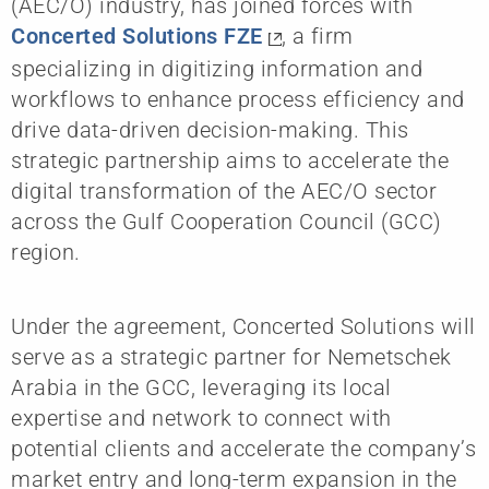
(AEC/O) industry, has joined forces with
Concerted Solutions FZE
, a firm
specializing in digitizing information and
workflows to enhance process efficiency and
drive data-driven decision-making. This
strategic partnership aims to accelerate the
digital transformation of the AEC/O sector
across the Gulf Cooperation Council (GCC)
region.
Under the agreement, Concerted Solutions will
serve as a strategic partner for Nemetschek
Arabia in the GCC, leveraging its local
expertise and network to connect with
potential clients and accelerate the company’s
market entry and long-term expansion in the