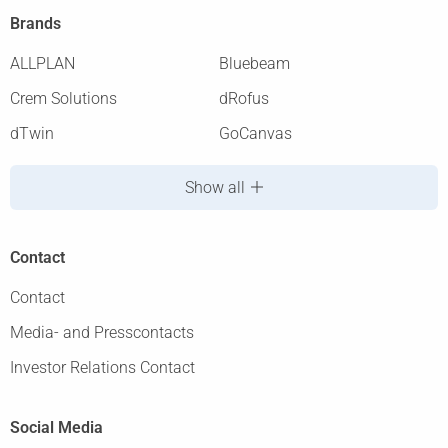
Brands
ALLPLAN
Bluebeam
Crem Solutions
dRofus
dTwin
GoCanvas
Show all
Contact
Contact
Media- and Presscontacts
Investor Relations Contact
Social Media