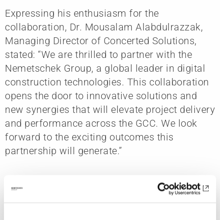
Expressing his enthusiasm for the
collaboration, Dr. Mousalam Alabdulrazzak,
Managing Director of Concerted Solutions,
stated: “We are thrilled to partner with the
Nemetschek Group, a global leader in digital
construction technologies. This collaboration
opens the door to innovative solutions and
new synergies that will elevate project delivery
and performance across the GCC. We look
forward to the exciting outcomes this
partnership will generate.”
The agreement reinforces Nemetschek
Arabia’s long-term commitment to supporting
digital innovation across global construction