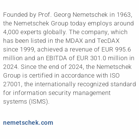
Founded by Prof. Georg Nemetschek in 1963,
the Nemetschek Group today employs around
4,000 experts globally. The company, which
has been listed in the MDAX and TecDAX
since 1999, achieved a revenue of EUR 995.6
million and an EBITDA of EUR 301.0 million in
2024. Since the end of 2024, the Nemetschek
Group is certified in accordance with ISO
27001, the internationally recognized standard
for information security management
systems (ISMS).
nemetschek.com