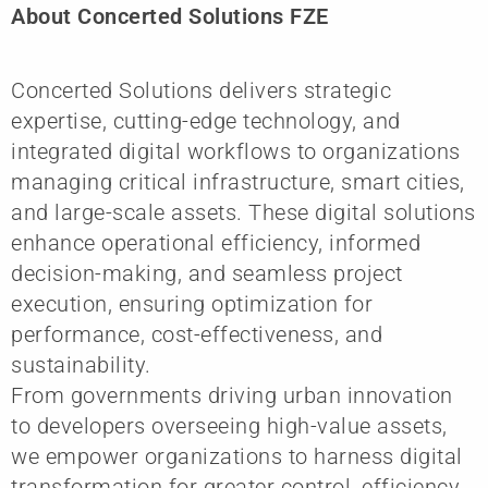
About Concerted Solutions FZE
Concerted Solutions delivers strategic
expertise, cutting-edge technology, and
integrated digital workflows to organizations
managing critical infrastructure, smart cities,
and large-scale assets. These digital solutions
enhance operational efficiency, informed
decision-making, and seamless project
execution, ensuring optimization for
performance, cost-effectiveness, and
sustainability.
From governments driving urban innovation
to developers overseeing high-value assets,
we empower organizations to harness digital
transformation for greater control, efficiency,