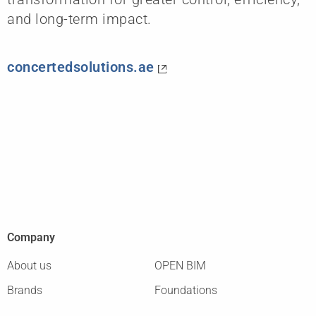
and long-term impact.
concertedsolutions.ae
Company
About us
OPEN BIM
Brands
Foundations