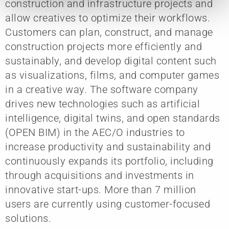
construction and infrastructure projects and
allow creatives to optimize their workflows.
Customers can plan, construct, and manage
construction projects more efficiently and
sustainably, and develop digital content such
as visualizations, films, and computer games
in a creative way. The software company
drives new technologies such as artificial
intelligence, digital twins, and open standards
(OPEN BIM) in the AEC/O industries to
increase productivity and sustainability and
continuously expands its portfolio, including
through acquisitions and investments in
innovative start-ups. More than 7 million
users are currently using customer-focused
solutions.