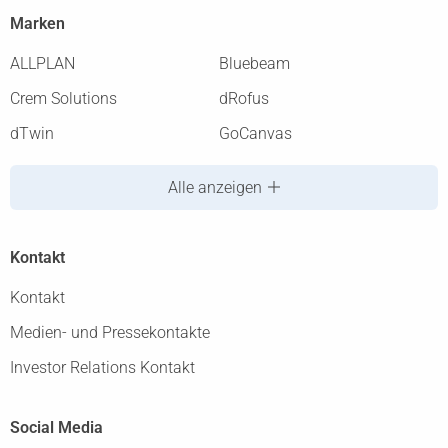
Marken
ALLPLAN
Bluebeam
Crem Solutions
dRofus
dTwin
GoCanvas
Alle anzeigen
Kontakt
Kontakt
Medien- und Pressekontakte
Investor Relations Kontakt
Social Media