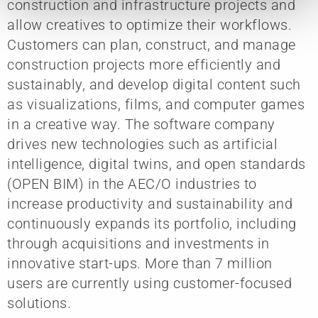
construction and infrastructure projects and
allow creatives to optimize their workflows.
Customers can plan, construct, and manage
construction projects more efficiently and
sustainably, and develop digital content such
as visualizations, films, and computer games
in a creative way. The software company
drives new technologies such as artificial
intelligence, digital twins, and open standards
(OPEN BIM) in the AEC/O industries to
increase productivity and sustainability and
continuously expands its portfolio, including
through acquisitions and investments in
innovative start-ups. More than 7 million
users are currently using customer-focused
solutions.