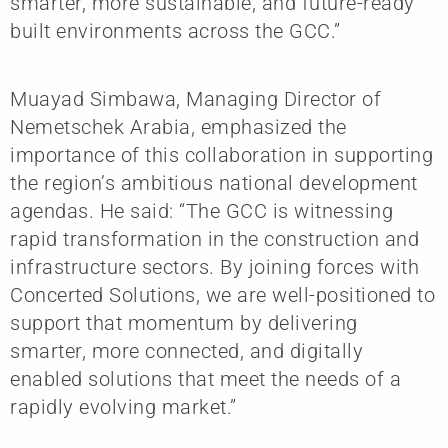
smarter, more sustainable, and future-ready
built environments across the GCC.”
Muayad Simbawa, Managing Director of
Nemetschek Arabia, emphasized the
importance of this collaboration in supporting
the region’s ambitious national development
agendas. He said: “The GCC is witnessing
rapid transformation in the construction and
infrastructure sectors. By joining forces with
Concerted Solutions, we are well-positioned to
support that momentum by delivering
smarter, more connected, and digitally
enabled solutions that meet the needs of a
rapidly evolving market.”