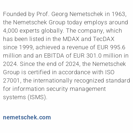
Founded by Prof. Georg Nemetschek in 1963,
the Nemetschek Group today employs around
4,000 experts globally. The company, which
has been listed in the MDAX and TecDAX
since 1999, achieved a revenue of EUR 995.6
million and an EBITDA of EUR 301.0 million in
2024. Since the end of 2024, the Nemetschek
Group is certified in accordance with ISO
27001, the internationally recognized standard
for information security management
systems (ISMS).
nemetschek.com