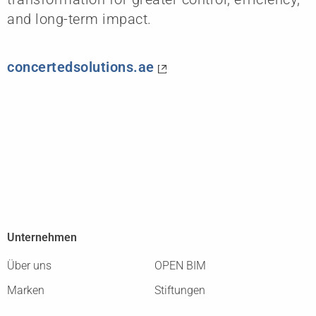
and long-term impact.
concertedsolutions.ae
Unternehmen
Über uns
OPEN BIM
Marken
Stiftungen