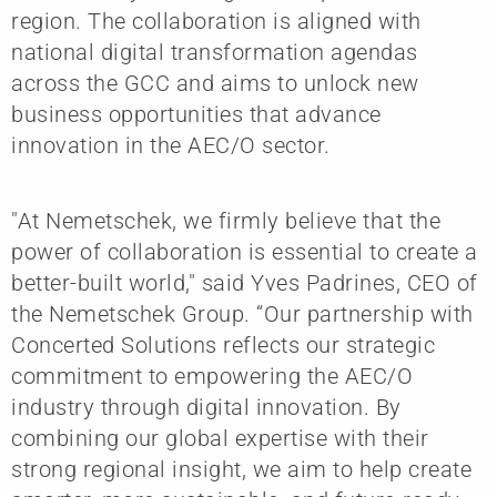
region. The collaboration is aligned with
national digital transformation agendas
across the GCC and aims to unlock new
business opportunities that advance
innovation in the AEC/O sector.
"At Nemetschek, we firmly believe that the
power of collaboration is essential to create a
better-built world," said Yves Padrines, CEO of
the Nemetschek Group. “Our partnership with
Concerted Solutions reflects our strategic
commitment to empowering the AEC/O
industry through digital innovation. By
combining our global expertise with their
strong regional insight, we aim to help create