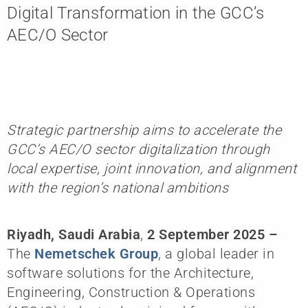
Digital Transformation in the GCC’s
AEC/O Sector
Strategic partnership aims to accelerate the
GCC’s AEC/O sector digitalization through
local expertise, joint innovation, and alignment
with the region’s national ambitions
Riyadh, Saudi Arabia
,
2 September 2025
–
The
Nemetschek Group
, a global leader in
software solutions for the Architecture,
Engineering, Construction & Operations