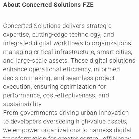
About Concerted Solutions FZE
Concerted Solutions delivers strategic
expertise, cutting-edge technology, and
integrated digital workflows to organizations
managing critical infrastructure, smart cities,
and large-scale assets. These digital solutions
enhance operational efficiency, informed
decision-making, and seamless project
execution, ensuring optimization for
performance, cost-effectiveness, and
sustainability.
From governments driving urban innovation
to developers overseeing high-value assets,
we empower organizations to harness digital
transformation for greater control, efficiency,