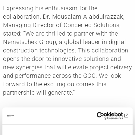
Expressing his enthusiasm for the
collaboration, Dr. Mousalam Alabdulrazzak,
Managing Director of Concerted Solutions,
stated: “We are thrilled to partner with the
Nemetschek Group, a global leader in digital
construction technologies. This collaboration
opens the door to innovative solutions and
new synergies that will elevate project delivery
and performance across the GCC. We look
forward to the exciting outcomes this
partnership will generate.”
The agreement reinforces Nemetschek
Arabia’s long-term commitment to supporting
digital innovation across global construction