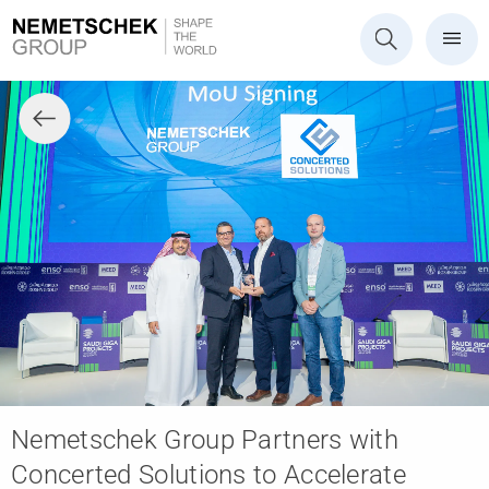
Nemetschek Group Partners with
Concerted Solutions to Accelerate