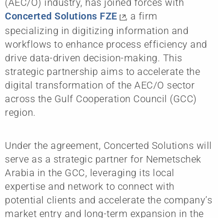
(AEC/O) industry, has joined forces with
Concerted Solutions FZE
, a firm
specializing in digitizing information and
workflows to enhance process efficiency and
drive data-driven decision-making. This
strategic partnership aims to accelerate the
digital transformation of the AEC/O sector
across the Gulf Cooperation Council (GCC)
region.
Under the agreement, Concerted Solutions will
serve as a strategic partner for Nemetschek
Arabia in the GCC, leveraging its local
expertise and network to connect with
potential clients and accelerate the company’s
market entry and long-term expansion in the