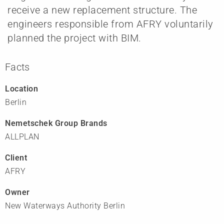
receive a new replacement structure. The
engineers responsible from AFRY voluntarily
planned the project with BIM.
Facts
Location
Berlin
Nemetschek Group Brands
ALLPLAN
Client
AFRY
Owner
New Waterways Authority Berlin