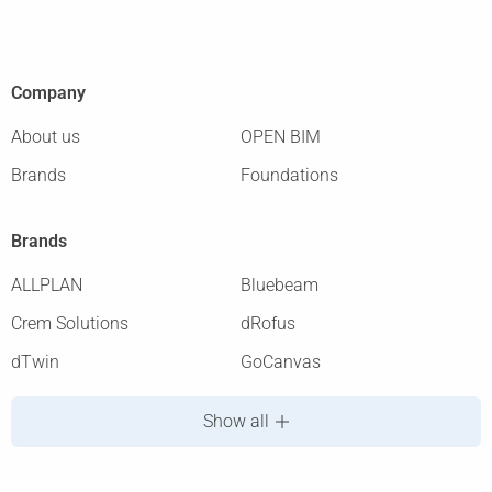
Company
About us
OPEN BIM
Brands
Foundations
Brands
ALLPLAN
Bluebeam
Crem Solutions
dRofus
dTwin
GoCanvas
Show all