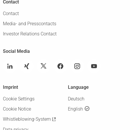
Contact
Contact
Media- and Presscontacts
Investor Relations Contact
Social Media
Imprint
Language
Cookie Settings
Deutsch
Cookie Notice
English
Whistleblowing-System
Data privacy