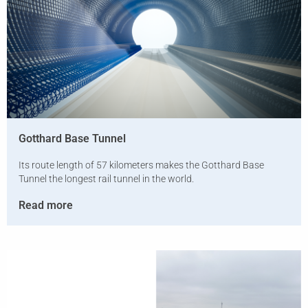
Gotthard Base Tunnel
Its route length of 57 kilometers makes the Gotthard Base
Tunnel the longest rail tunnel in the world.
Read more