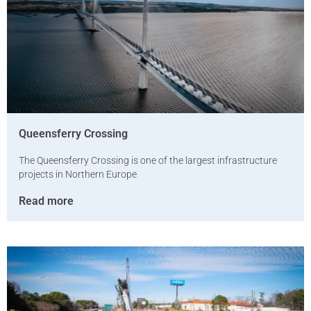
Queensferry Crossing
The Queensferry Crossing is one of the largest infrastructure
projects in Northern Europe
Read more