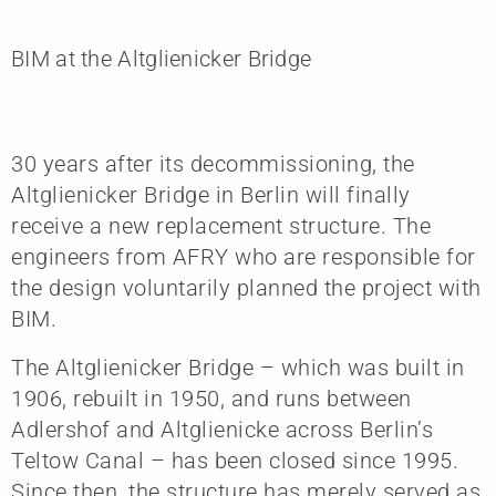
BIM at the Altglienicker Bridge
30 years after its decommissioning, the
Altglienicker Bridge in Berlin will finally
receive a new replacement structure. The
engineers from AFRY who are responsible for
the design voluntarily planned the project with
BIM.
The Altglienicker Bridge – which was built in
1906, rebuilt in 1950, and runs between
Adlershof and Altglienicke across Berlin’s
Teltow Canal – has been closed since 1995.
Since then, the structure has merely served as