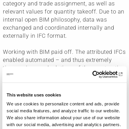
category and trade assignment, as well as
relevant values for quantity takeoff. Due to an
internal open BIM philosophy, data was
exchanged and coordinated internally and
externally in IFC format.
Working with BIM paid off. The attributed IFCs
enabled automated – and thus extremely
time-saving – calculations of the construction
sequence (4D) and construction costs (5D).
Thanks to attributes such as trade
assignment, it was also possible to optimally
This website uses cookies
coordinate the trades. In addition, rule-based
We use cookies to personalize content and ads, provide
and visual collision checks were an important
social media features, and analyze traffic to our website.
contributor to the very high design quality.
We also share information about your use of our website
Model-based issue-tracking improved
with our social media, advertising and analytics partners.