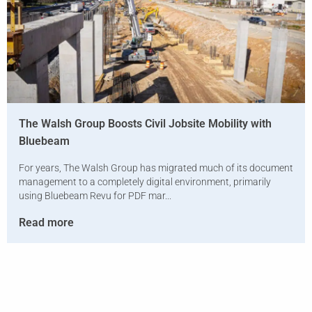
The Walsh Group Boosts Civil Jobsite Mobility with
Bluebeam
For years, The Walsh Group has migrated much of its document
management to a completely digital environment, primarily
using Bluebeam Revu for PDF mar...
Read more