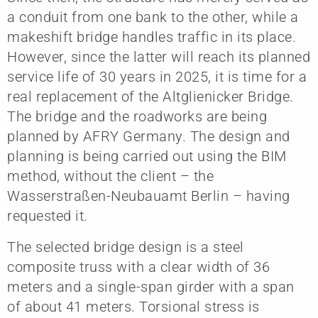
a conduit from one bank to the other, while a
makeshift bridge handles traffic in its place.
However, since the latter will reach its planned
service life of 30 years in 2025, it is time for a
real replacement of the Altglienicker Bridge.
The bridge and the roadworks are being
planned by AFRY Germany. The design and
planning is being carried out using the BIM
method, without the client – the
Wasserstraßen-Neubauamt Berlin – having
requested it.
The selected bridge design is a steel
composite truss with a clear width of 36
meters and a single-span girder with a span
of about 41 meters. Torsional stress is