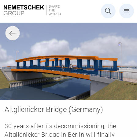
Altglienicker Bridge (Germany)
30 years after its decommissioning, the
Altglienicker Bridge in Berlin will finally