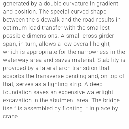
generated by a double curvature in gradient
and position. The special curved shape
between the sidewalk and the road results in
optimum load transfer with the smallest
possible dimensions. A small cross girder
span, in turn, allows a low overall height,
which is appropriate for the narrowness in the
waterway area and saves material. Stability is
provided by a lateral arch transition that
absorbs the transverse bending and, on top of
that, serves as a lighting strip. A deep
foundation saves an expensive watertight
excavation in the abutment area. The bridge
itself is assembled by floating it in place by
crane.