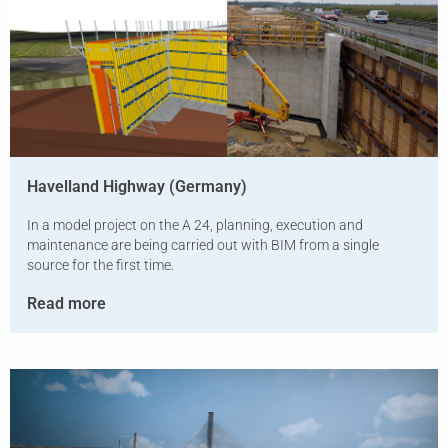
Havelland Highway (Germany)
In a model project on the A 24, planning, execution and
maintenance are being carried out with BIM from a single
source for the first time.
Read more