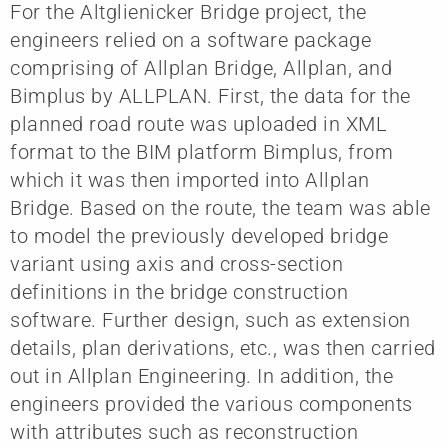
For the Altglienicker Bridge project, the
engineers relied on a software package
comprising of Allplan Bridge, Allplan, and
Bimplus by ALLPLAN. First, the data for the
planned road route was uploaded in XML
format to the BIM platform Bimplus, from
which it was then imported into Allplan
Bridge. Based on the route, the team was able
to model the previously developed bridge
variant using axis and cross-section
definitions in the bridge construction
software. Further design, such as extension
details, plan derivations, etc., was then carried
out in Allplan Engineering. In addition, the
engineers provided the various components
with attributes such as reconstruction