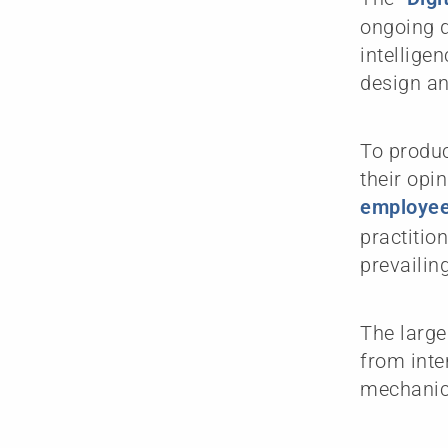
ongoing d
intellige
design an
To produc
their opi
employee
practitio
prevailin
The large
from inte
mechanica