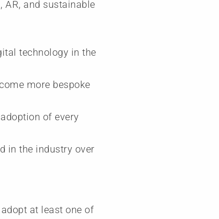
R, AR, and sustainable
ital technology in the
 become more bespoke
e adoption of every
 in the industry over
 adopt at least one of