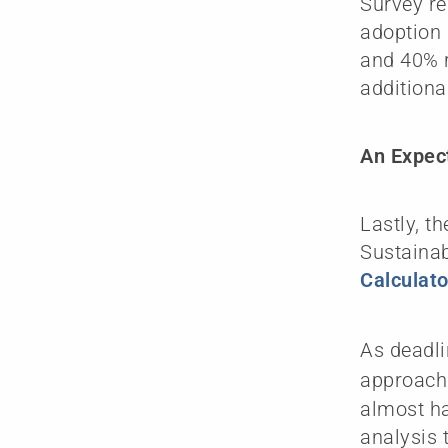
Survey re
adoption 
and 40% r
additiona
An Expect
Lastly, t
Sustainab
Calculat
As deadli
approach
almost ha
analysis 