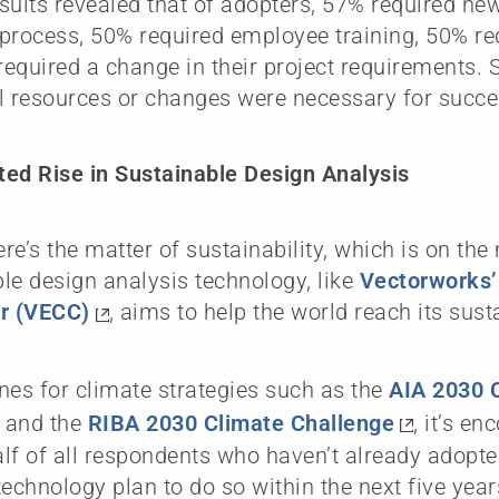
sults revealed that of adopters, 57% required new
process, 50% required employee training, 50% r
equired a change in their project requirements. 
l resources or changes were necessary for succe
ed Rise in Sustainable Design Analysis
here’s the matter of sustainability, which is on th
le design analysis technology, like
Vectorworks
or (VECC)
, aims to help the world reach its susta
nes for climate strategies such as the
AIA 2030
 and the
RIBA 2030 Climate Challenge
, it’s e
lf of all respondents who haven’t already adopt
technology plan to do so within the next five yea