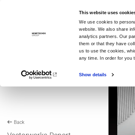
This website uses cookie
Solutions
We use cookies to personal
website. We also share inf
analytics partners. Our pa
them or that they have col
us to use the cookies, whi
any time. In order for you 
Show details
Back