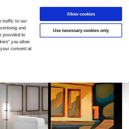
ia & Entertainment
Allow cookies
traffic to our
vertising and
Use necessary cookies only
e provided to
okies" you allow
 your consent at