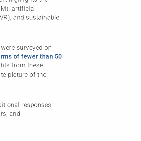
), artificial
R/VR), and sustainable
s were surveyed on
irms of fewer than 50
ghts from these
e picture of the
ditional responses
ers, and