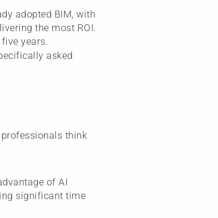
ady adopted BIM, with
livering the most ROI.
five years.
pecifically asked
 professionals think
 advantage of AI
ng significant time