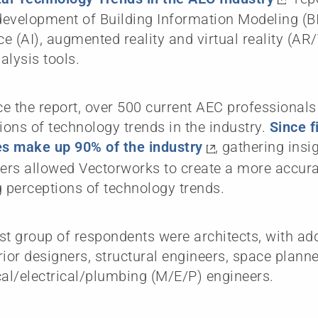
evelopment of Building Information Modeling (BIM
nce (AI), augmented reality and virtual reality (A
alysis tools.
e the report, over 500 current AEC professional
nions of technology trends in the industry.
Since f
s make up 90% of the industry
, gathering insi
ners allowed Vectorworks to create a more accurat
g perceptions of technology trends.
st group of respondents were architects, with ad
rior designers, structural engineers, space plann
l/electrical/plumbing (M/E/P) engineers.