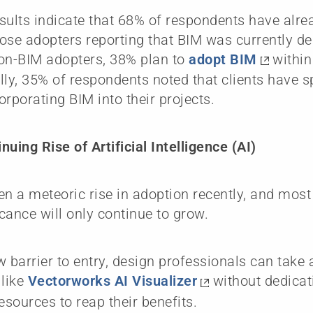
sults indicate that 68% of respondents have alre
ose adopters reporting that BIM was currently de
n-BIM adopters, 38% plan to
adopt BIM
within 
lly, 35% of respondents noted that clients have s
orporating BIM into their projects.
nuing Rise of Artificial Intelligence (AI)
en a meteoric rise in adoption recently, and most
icance will only continue to grow.
w barrier to entry, design professionals can take
 like
Vectorworks AI Visualizer
without dedicati
resources to reap their benefits.