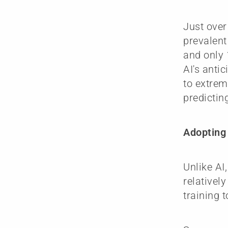
Just over
prevalent 
and only 
AI's anti
to extrem
predictin
Adopting 
Unlike AI
relativel
training t