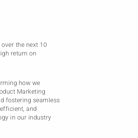
 over the next 10
high return on
forming how we
roduct Marketing
and fostering seamless
fficient, and
ogy in our industry