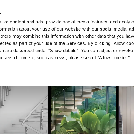
s
Company
News & Media
Investor Relations
Med
ize content and ads, provide social media features, and analyze 
ormation about your use of our website with our social media, ad
rtners may combine this information with other data that you hav
lected as part of your use of the Services. By clicking "Allow co
ch are described under "Show details". You can adjust or revoke
to see all content, such as news, please select "Allow cookies".