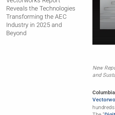
Vectorworks Report
Reveals the Technologies
Transforming the AEC
Industry in 2025 and
Beyond
New Repor
and Susta
Columbia
Vectorwor
hundreds 
The “
Digi