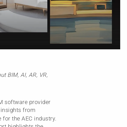
t BIM, AI, AR, VR,
M software provider
g insights from
 for the AEC industry.
ort highlights the