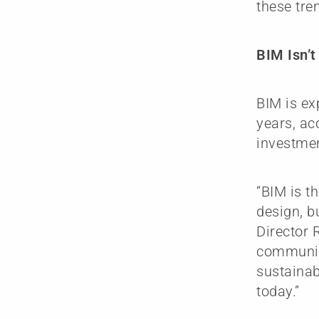
these tren
BIM Isn’
BIM is ex
years, ac
investmen
“BIM is t
design, b
Director 
communic
sustainab
today.”