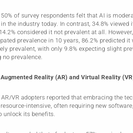
 50% of survey respondents felt that AI is modera
in the industry today. In contrast, 34.8% viewed it
14.2% considered it not prevalent at all. Howeve
cipated prevalence in 10 years, 86.2% predicted i
ely prevalent, with only 9.8% expecting slight p
g no prevalence.
Augmented Reality (AR) and Virtual Reality (VR
, AR/VR adopters reported that embracing the t
y resource-intensive, often requiring new softwar
o unlock its benefits.