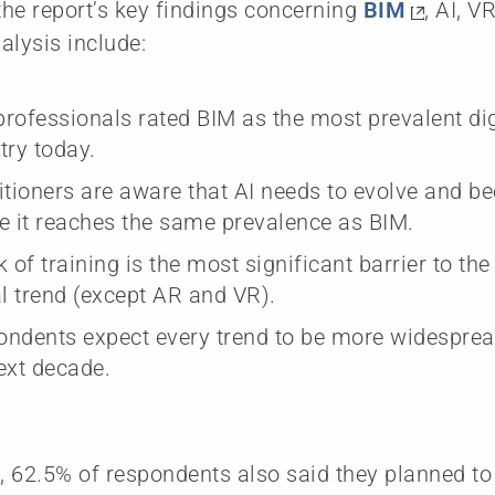
he report’s key findings concerning
BIM
, AI, V
alysis include:
rofessionals rated BIM as the most prevalent dig
try today.
itioners are aware that AI needs to evolve and
e it reaches the same prevalence as BIM.
k of training is the most significant barrier to th
al trend (except AR and VR).
ndents expect every trend to be more widespread
ext decade.
y, 62.5% of respondents also said they planned to