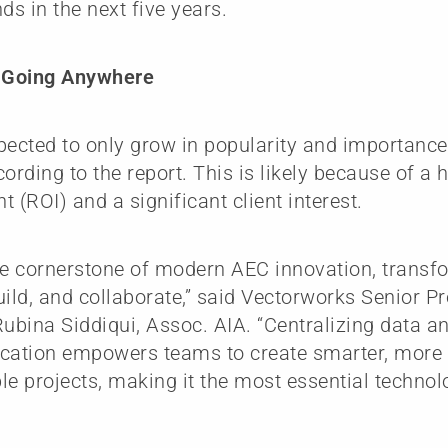
ds in the next five years.
t Going Anywhere
pected to only grow in popularity and importance
cording to the report. This is likely because of a 
t (ROI) and a significant client interest.
he cornerstone of modern AEC innovation, trans
uild, and collaborate,” said Vectorworks Senior P
Rubina Siddiqui, Assoc. AIA. “Centralizing data 
ation empowers teams to create smarter, more e
le projects, making it the most essential technol