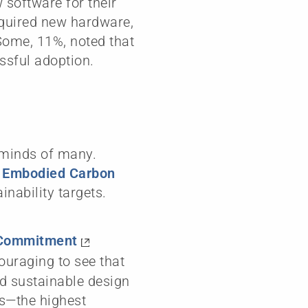
 software for their
equired new hardware,
Some, 11%, noted that
ssful adoption.
e minds of many.
’ Embodied Carbon
inability targets.
 Commitment
ncouraging to see that
ed sustainable design
rs—the highest