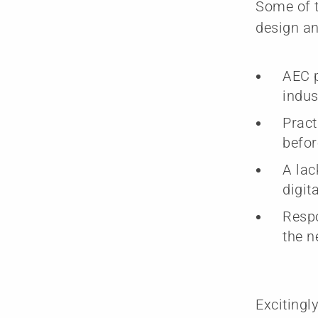
Some of t
design an
AEC p
indus
Pract
befor
A lac
digit
Respo
the n
Excitingl