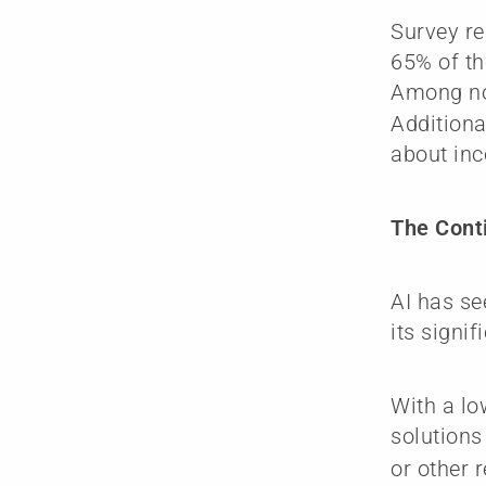
Survey re
65% of th
Among no
Additiona
about inc
The Conti
AI has se
its signif
With a lo
solutions
or other 