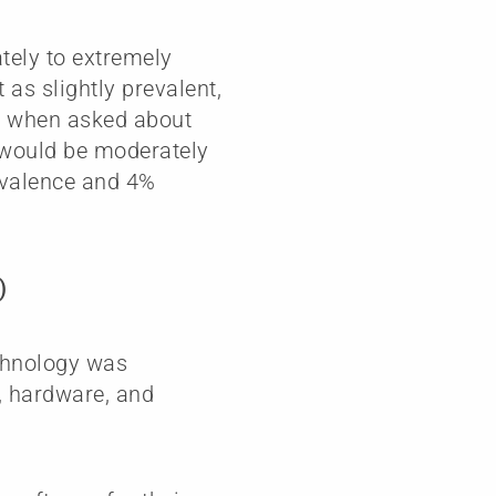
tely to extremely
 as slightly prevalent,
r, when asked about
t would be moderately
revalence and 4%
)
echnology was
e, hardware, and