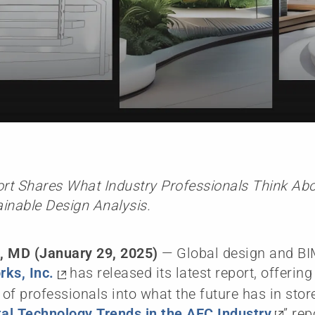
t Shares What Industry Professionals Think Abou
inable Design Analysis.
, MD (January 29, 2025)
— Global design and BI
ks, Inc.
has released its latest report, offerin
of professionals into what the future has in store
tal Technology Trends in the AEC Industry
” rep