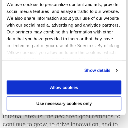
We use cookies to personalize content and ads, provide
social media features, and analyze traffic to our website.
Standardized process - individual
We also share information about your use of our website
design
with our social media, advertising and analytics partners.
Our partners may combine this information with other
data that you have provided to them or that they have
collected as part of your use of the Services. By clicking
The state of digitization is well progressed,
"Allow cookies" you allow us to use the cookies, which
are described under "Show details". You can adjust or
which is reflected in a company process that
revoke your consent at any time. In order for you to see
has been defined in the meantime. However, it
Show details
all content, such as news, please select "Allow cookies".
was still adapted and individually refined for
the three business units. The implementation
Allow cookies
of digital planning and work and management
processes varies in the different business
Use necessary cookies only
units. Regardless of how far along each
internal area is: the declared goal remains to
continue to grow, to drive innovation, and to