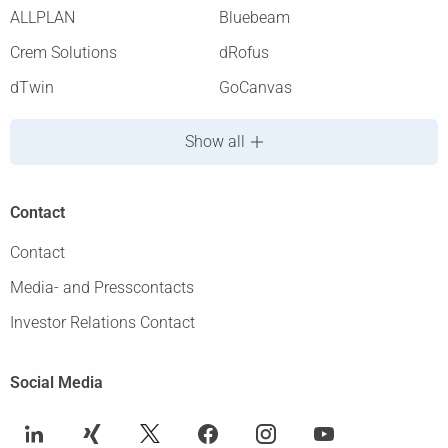
ALLPLAN
Bluebeam
Crem Solutions
dRofus
dTwin
GoCanvas
Show all
Contact
Contact
Media- and Presscontacts
Investor Relations Contact
Social Media