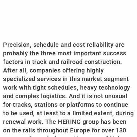
Precision, schedule and cost reliability are
probably the three most important success
factors in track and railroad construction.
After all, companies offering highly
specialized services in this market segment
work with tight schedules, heavy technology
and complex logistics. And it is not unusual
for tracks, stations or platforms to continue
to be used, at least to a limited extent, during
renewal work. The HERING group has been
on the rails throughout Europe for over 130