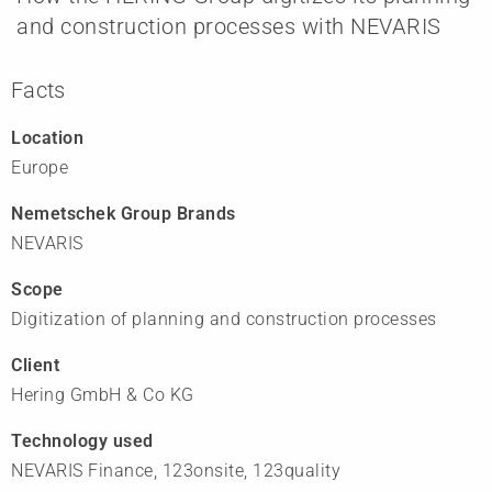
and construction processes with NEVARIS
Facts
Location
Europe
Nemetschek Group Brands
NEVARIS
Scope
Digitization of planning and construction processes
Client
Hering GmbH & Co KG
Technology used
NEVARIS Finance, 123onsite, 123quality