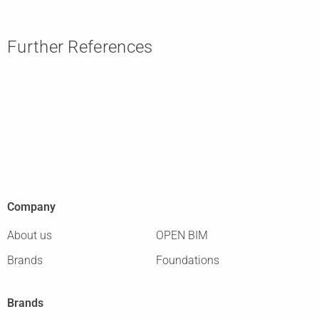
Further References
Company
About us
OPEN BIM
Brands
Foundations
Brands