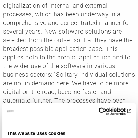
digitalization of internal and external
processes, which has been underway in a
comprehensive and concentrated manner for
several years. New software solutions are
selected from the outset so that they have the
broadest possible application base. This
applies both to the area of application and to
the wider use of the software in various
business sectors: "Solitary individual solutions
are not in demand here. We have to be more
digital on the road, become faster and
automate further. The processes have been
tackled for this purpose," Oliver Krüger makes
clear. He is responsible for supplementary
management in rail track construction.
This website uses cookies