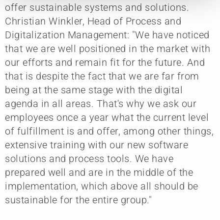
offer sustainable systems and solutions.
Christian Winkler, Head of Process and
Digitalization Management: "We have noticed
that we are well positioned in the market with
our efforts and remain fit for the future. And
that is despite the fact that we are far from
being at the same stage with the digital
agenda in all areas. That's why we ask our
employees once a year what the current level
of fulfillment is and offer, among other things,
extensive training with our new software
solutions and process tools. We have
prepared well and are in the middle of the
implementation, which above all should be
sustainable for the entire group."