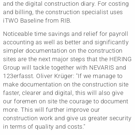
and the digital construction diary. For costing
and billing, the construction specialist uses
iTWO Baseline from RIB.
Noticeable time savings and relief for payroll
accounting as well as better and significantly
simpler documentation on the construction
sites are the next major steps that the HERING
Group will tackle together with NEVARIS and
123erfasst. Oliver Krüger: "If we manage to
make documentation on the construction site
faster, clearer and digital, this will also give
our foremen on site the courage to document
more. This will further improve our
construction work and give us greater security
in terms of quality and costs."