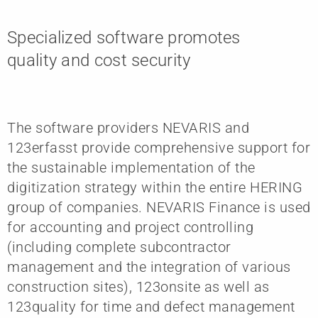
Specialized software promotes
quality and cost security
The software providers NEVARIS and
123erfasst provide comprehensive support for
the sustainable implementation of the
digitization strategy within the entire HERING
group of companies. NEVARIS Finance is used
for accounting and project controlling
(including complete subcontractor
management and the integration of various
construction sites), 123onsite as well as
123quality for time and defect management