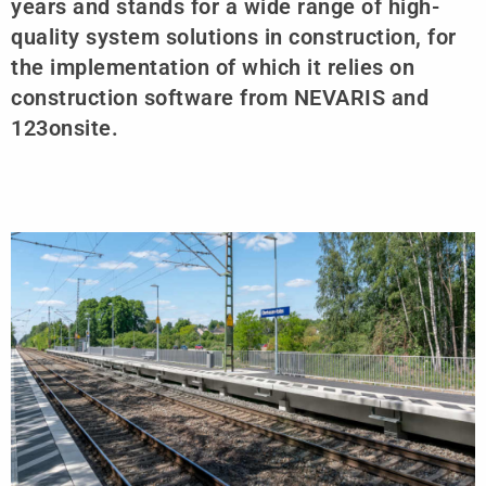
years and stands for a wide range of high-
quality system solutions in construction, for
the implementation of which it relies on
construction software from NEVARIS and
123onsite.