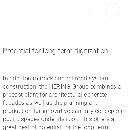
Potential for long-term digitization
In addition to track and railroad system
construction, the HERING Group combines a
precast plant for architectural concrete
facades as well as the planning and
production for innovative sanitary concepts in
public spaces under its roof. This offers a
great deal of potential for the long-term