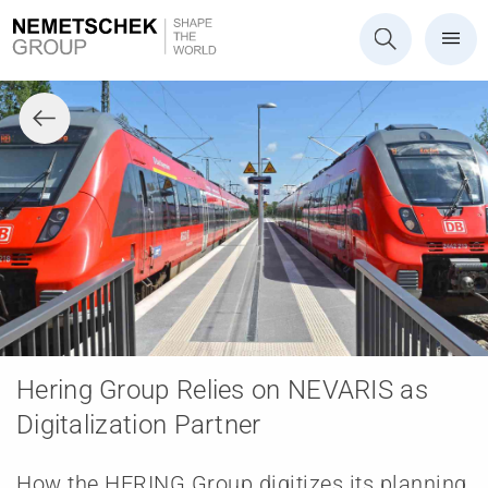
Hering Group Relies on NEVARIS as
Digitalization Partner
How the HERING Group digitizes its planning