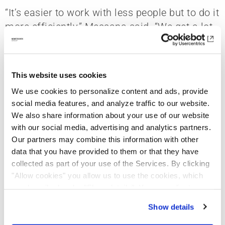
“It’s easier to work with less people but to do it
more efficiently,” Messana said. “We get a lot
of work done with just four people. We’re very
efficient.”
This website uses cookies
Perhaps a larger staff would be needed for
larger-scale projects, but Messana O’Rorke is
We use cookies to personalize content and ads, provide
social media features, and analyze traffic to our website.
selective with the projects they commit to,
We also share information about your use of our website
allowing them to tailor their workforce
with our social media, advertising and analytics partners.
effectively for the project at hand.
Our partners may combine this information with other
data that you have provided to them or that they have
“For us, it doesn’t matter what the size is, what
collected as part of your use of the Services. By clicking
the project type is, or what the budget is,”
"Allow cookies" you allow us to use the cookies, which
Messana said. “The number one reason we
are described under "Show details". You can adjust or
take on a project is the client. For residential
revoke your consent at any time. In order for you to see
Show details
work, working with a client is like dating and
all content, such as news, please select "Allow cookies".