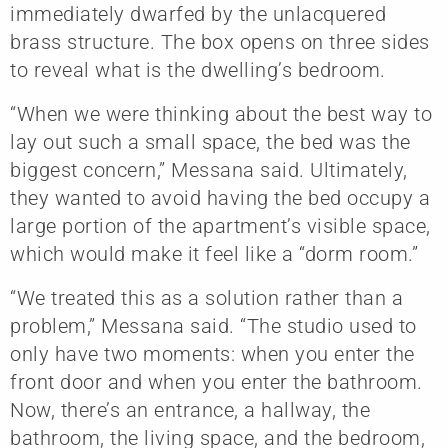
immediately dwarfed by the unlacquered
brass structure. The box opens on three sides
to reveal what is the dwelling’s bedroom.
“When we were thinking about the best way to
lay out such a small space, the bed was the
biggest concern,” Messana said. Ultimately,
they wanted to avoid having the bed occupy a
large portion of the apartment’s visible space,
which would make it feel like a “dorm room.”
“We treated this as a solution rather than a
problem,” Messana said. “The studio used to
only have two moments: when you enter the
front door and when you enter the bathroom.
Now, there’s an entrance, a hallway, the
bathroom, the living space, and the bedroom,