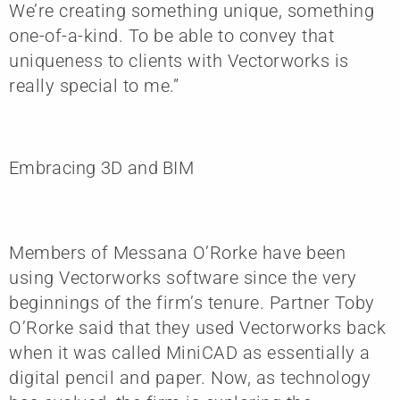
We’re creating something unique, something
one-of-a-kind. To be able to convey that
uniqueness to clients with Vectorworks is
really special to me.”
Embracing 3D and BIM
Members of Messana O’Rorke have been
using Vectorworks software since the very
beginnings of the firm’s tenure. Partner Toby
O’Rorke said that they used Vectorworks back
when it was called MiniCAD as essentially a
digital pencil and paper. Now, as technology