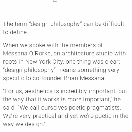
The term “design philosophy” can be difficult
to define.
When we spoke with the members of
Messana O’Rorke, an architecture studio with
roots in New York City, one thing was clear:
“design philosophy” means something very
specific to co-founder Brian Messana:
“For us, aesthetics is incredibly important, but
the way that it works is more important,” he
said. “We call ourselves poetic pragmatists.
We’re very practical and yet we’re poetic in the
way we design.”