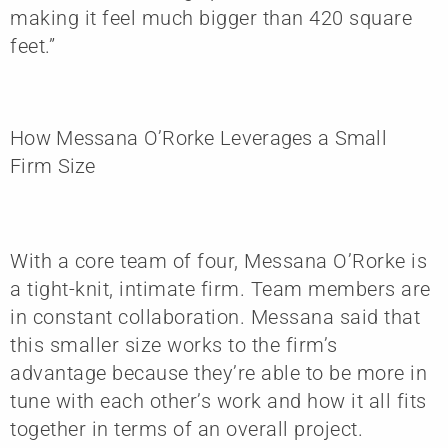
making it feel much bigger than 420 square
feet.”
How Messana O’Rorke Leverages a Small
Firm Size
With a core team of four, Messana O’Rorke is
a tight-knit, intimate firm. Team members are
in constant collaboration. Messana said that
this smaller size works to the firm’s
advantage because they’re able to be more in
tune with each other’s work and how it all fits
together in terms of an overall project.