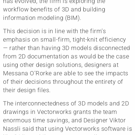
has evolved, the firm is exploring the
workflow benefits of 3D and building
information modeling (BIM).
This decision is in line with the firm’s
emphasis on small-firm, tight-knit efficiency
— rather than having 3D models disconnected
from 2D documentation as would be the case
using other design solutions, designers at
Messana O’Rorke are able to see the impacts
of their decisions throughout the entirety of
their design files.
The interconnectedness of 3D models and 2D
drawings in Vectorworks grants the team
enormous time savings, and Designer Viktor
Nassli said that using Vectorworks software is