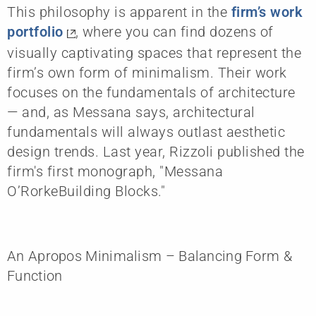
This philosophy is apparent in the
firm’s work
portfolio
, where you can find dozens of
visually captivating spaces that represent the
firm’s own form of minimalism. Their work
focuses on the fundamentals of architecture
— and, as Messana says, architectural
fundamentals will always outlast aesthetic
design trends. Last year, Rizzoli published the
firm's first monograph, "Messana
O’RorkeBuilding Blocks."
An Apropos Minimalism – Balancing Form &
Function​​​​