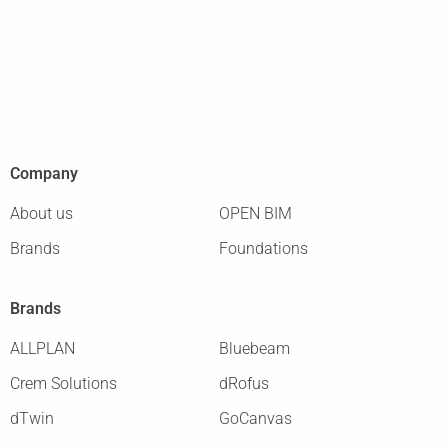
Company
About us
OPEN BIM
Brands
Foundations
Brands
ALLPLAN
Bluebeam
Crem Solutions
dRofus
dTwin
GoCanvas