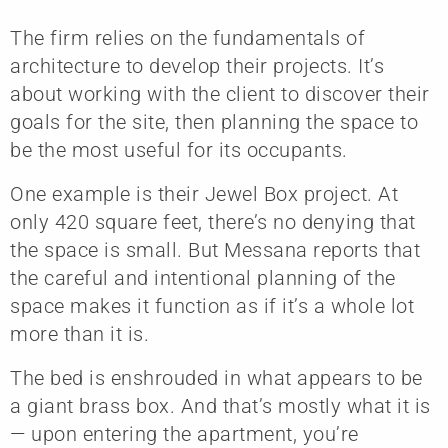
The firm relies on the fundamentals of
architecture to develop their projects. It’s
about working with the client to discover their
goals for the site, then planning the space to
be the most useful for its occupants.
One example is their Jewel Box project. At
only 420 square feet, there’s no denying that
the space is small. But Messana reports that
the careful and intentional planning of the
space makes it function as if it’s a whole lot
more than it is.
The bed is enshrouded in what appears to be
a giant brass box. And that’s mostly what it is
— upon entering the apartment, you’re