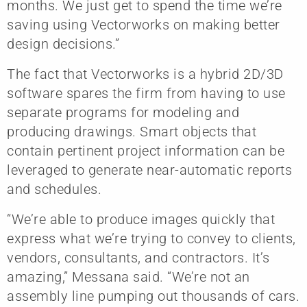
months. We just get to spend the time we’re
saving using Vectorworks on making better
design decisions.”
The fact that Vectorworks is a hybrid 2D/3D
software spares the firm from having to use
separate programs for modeling and
producing drawings. Smart objects that
contain pertinent project information can be
leveraged to generate near-automatic reports
and schedules.
“We’re able to produce images quickly that
express what we’re trying to convey to clients,
vendors, consultants, and contractors. It’s
amazing,” Messana said. “We’re not an
assembly line pumping out thousands of cars.