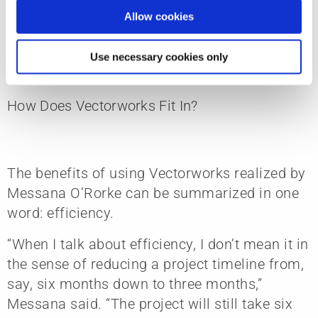
getting married. It’s very intimate and
Allow cookies
personal — you’re designing someone’s home,
after all.”
Use necessary cookies only
How Does Vectorworks Fit In?
The benefits of using Vectorworks realized by
Messana O’Rorke can be summarized in one
word: efficiency.
“When I talk about efficiency, I don’t mean it in
the sense of reducing a project timeline from,
say, six months down to three months,”
Messana said. “The project will still take six