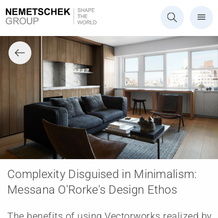
Complexity Disguised in Minimalism:
Messana O'Rorke's Design Ethos
The benefits of using Vectorworks realized by