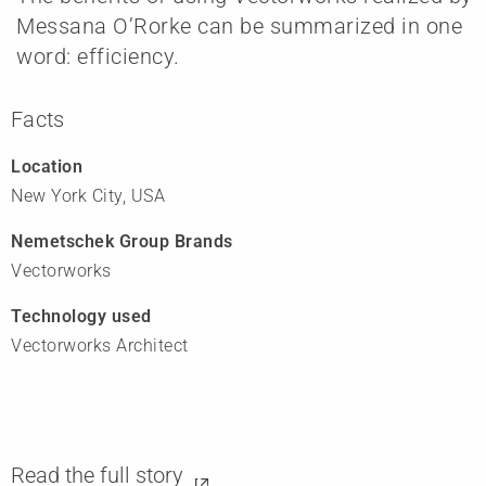
Messana O’Rorke can be summarized in one
word: efficiency.
Facts
Location
New York City, USA
Nemetschek Group Brands
Vectorworks
Technology used
Vectorworks Architect
Read the full story