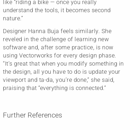
like “riding a bike — once you really
understand the tools, it becomes second
nature.”
Designer Hanna Buja feels similarly. She
reveled in the challenge of learning new
software and, after some practice, is now
using Vectorworks for every design phase.
“It’s great that when you modify something in
the design, all you have to do is update your
viewport and ta-da, you’re done,” she said,
praising that “everything is connected.”
Further References