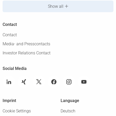
Show all
Contact
Contact
Media- and Presscontacts
Investor Relations Contact
Social Media
Imprint
Language
Cookie Settings
Deutsch