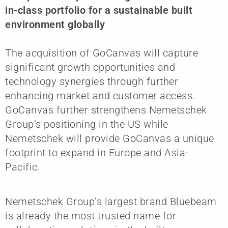
in-class portfolio for a sustainable built
environment globally
The acquisition of GoCanvas will capture
significant growth opportunities and
technology synergies through further
enhancing market and customer access.
GoCanvas further strengthens Nemetschek
Group’s positioning in the US while
Nemetschek will provide GoCanvas a unique
footprint to expand in Europe and Asia-
Pacific.
Nemetschek Group’s largest brand Bluebeam
is already the most trusted name for