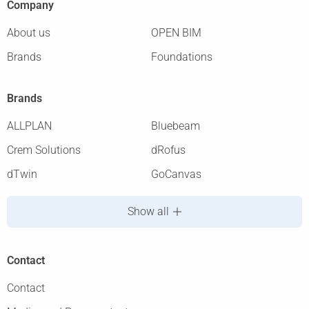
Company
About us
OPEN BIM
Brands
Foundations
Brands
ALLPLAN
Bluebeam
Crem Solutions
dRofus
dTwin
GoCanvas
Show all
Contact
Contact