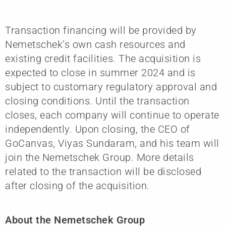
Transaction financing will be provided by
Nemetschek’s own cash resources and
existing credit facilities. The acquisition is
expected to close in summer 2024 and is
subject to customary regulatory approval and
closing conditions. Until the transaction
closes, each company will continue to operate
independently. Upon closing, the CEO of
GoCanvas, Viyas Sundaram, and his team will
join the Nemetschek Group. More details
related to the transaction will be disclosed
after closing of the acquisition.
About the Nemetschek Group