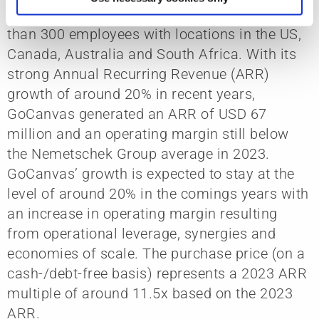
GoCanvas was founded in 2008 and has more
than 300 employees with locations in the US,
Canada, Australia and South Africa. With its
strong Annual Recurring Revenue (ARR)
growth of around 20% in recent years,
GoCanvas generated an ARR of USD 67
million and an operating margin still below
the Nemetschek Group average in 2023.
GoCanvas’ growth is expected to stay at the
level of around 20% in the comings years with
an increase in operating margin resulting
from operational leverage, synergies and
economies of scale. The purchase price (on a
cash-/debt-free basis) represents a 2023 ARR
multiple of around 11.5x based on the 2023
ARR.