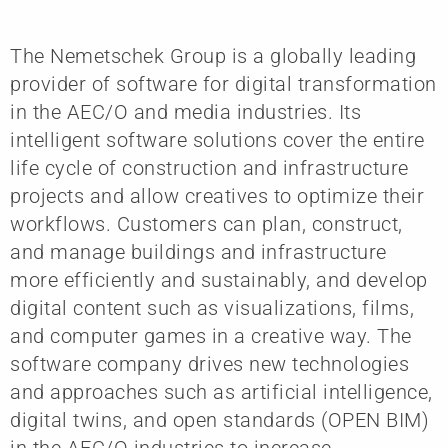
The Nemetschek Group is a globally leading
provider of software for digital transformation
in the AEC/O and media industries. Its
intelligent software solutions cover the entire
life cycle of construction and infrastructure
projects and allow creatives to optimize their
workflows. Customers can plan, construct,
and manage buildings and infrastructure
more efficiently and sustainably, and develop
digital content such as visualizations, films,
and computer games in a creative way. The
software company drives new technologies
and approaches such as artificial intelligence,
digital twins, and open standards (OPEN BIM)
in the AEC/O industries to increase