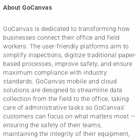
About GoCanvas
GoCanvas is dedicated to transforming how
businesses connect their office and field
workers. The user-friendly platforms aim to
simplify inspections, digitize traditional paper-
based processes, improve safety, and ensure
maximum compliance with industry
standards. GoCanvas mobile and cloud
solutions are designed to streamline data
collection from the field to the office, taking
care of administrative tasks so GoCanvas’
customers can focus on what matters most —
ensuring the safety of their teams,
maintaining the integrity of their equipment,