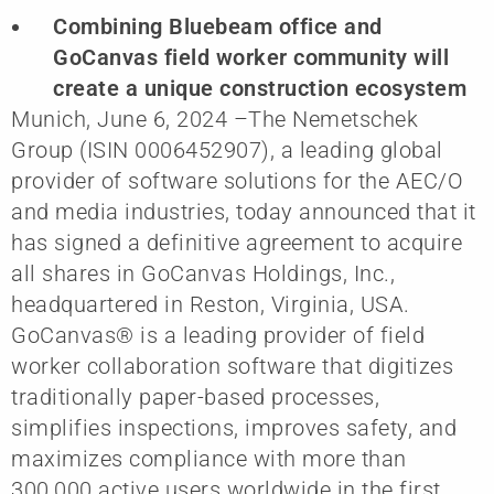
Combining Bluebeam office and
GoCanvas field worker community will
create a unique construction ecosystem
Munich, June 6, 2024 –The Nemetschek
Group (ISIN 0006452907), a leading global
provider of software solutions for the AEC/O
and media industries, today announced that it
has signed a definitive agreement to acquire
all shares in GoCanvas Holdings, Inc.,
headquartered in Reston, Virginia, USA.
GoCanvas® is a leading provider of field
worker collaboration software that digitizes
traditionally paper-based processes,
simplifies inspections, improves safety, and
maximizes compliance with more than
300,000 active users worldwide in the first