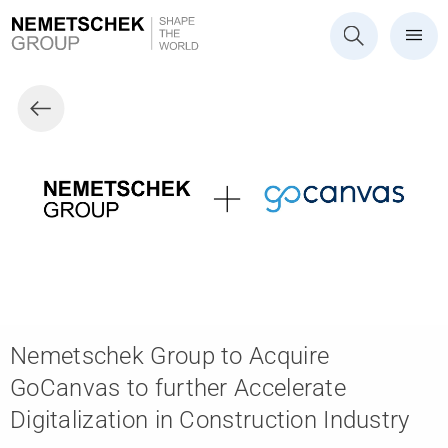
Nemetschek Group to Acquire
GoCanvas to further Accelerate
Digitalization in Construction Industry