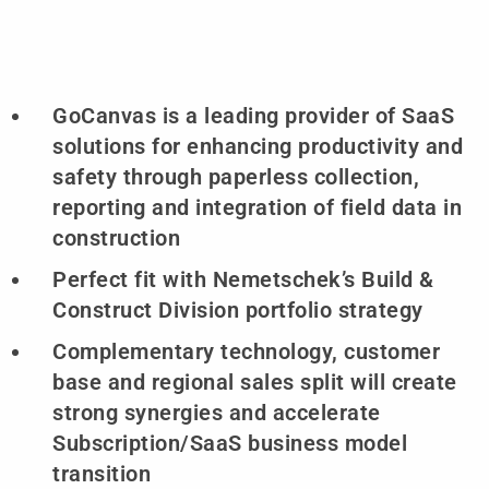
GoCanvas is a leading provider of SaaS
solutions for enhancing productivity and
safety through paperless collection,
reporting and integration of field data in
construction
Perfect fit with Nemetschek’s Build &
Construct Division portfolio strategy
Complementary technology, customer
base and regional sales split will create
strong synergies and accelerate
Subscription/SaaS business model
transition