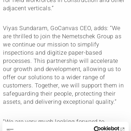
adjacent verticals.”
Viyas Sundaram, GoCanvas CEO, adds: “We
are thrilled to join the Nemetschek Group as
we continue our mission to simplify
inspections and digitize paper-based
processes. This partnership will accelerate
our growth and development, allowing us to
offer our solutions to a wider range of
customers. Together, we will support them in
safeguarding their people, protecting their
assets, and delivering exceptional quality.”
“We are very much looking forward to
welcoming the GoCanvas team to the