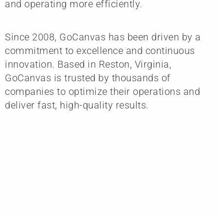
and operating more efficiently.
Since 2008, GoCanvas has been driven by a
commitment to excellence and continuous
innovation. Based in Reston, Virginia,
GoCanvas is trusted by thousands of
companies to optimize their operations and
deliver fast, high-quality results.