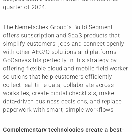
quarter of 2024.
The Nemetschek Group´s Build Segment
offers subscription and SaaS products that
simplify customers’ jobs and connect openly
with other AEC/O solutions and platforms.
GoCanvas fits perfectly in this strategy by
offering flexible cloud and mobile field worker
solutions that help customers efficiently
collect real-time data, collaborate across
worksites, create digital checklists, make
data-driven business decisions, and replace
paperwork with smart, simple workflows.
Complementary technologies create a best-