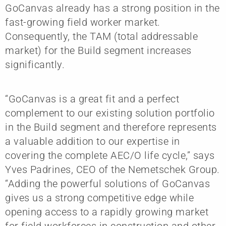
GoCanvas already has a strong position in the
fast-growing field worker market.
Consequently, the TAM (total addressable
market) for the Build segment increases
significantly.
“GoCanvas is a great fit and a perfect
complement to our existing solution portfolio
in the Build segment and therefore represents
a valuable addition to our expertise in
covering the complete AEC/O life cycle,” says
Yves Padrines, CEO of the Nemetschek Group.
“Adding the powerful solutions of GoCanvas
gives us a strong competitive edge while
opening access to a rapidly growing market
for field workforces in construction and other