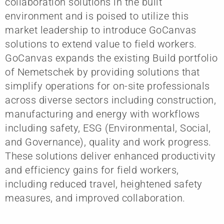
collaboration solutions in the built
environment and is poised to utilize this
market leadership to introduce GoCanvas
solutions to extend value to field workers.
GoCanvas expands the existing Build portfolio
of Nemetschek by providing solutions that
simplify operations for on-site professionals
across diverse sectors including construction,
manufacturing and energy with workflows
including safety, ESG (Environmental, Social,
and Governance), quality and work progress.
These solutions deliver enhanced productivity
and efficiency gains for field workers,
including reduced travel, heightened safety
measures, and improved collaboration.