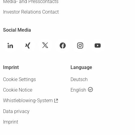
Media- and Presscontacts
Investor Relations Contact
Social Media
Imprint
Language
Cookie Settings
Deutsch
Cookie Notice
English
Whistleblowing-System
Data privacy
Imprint