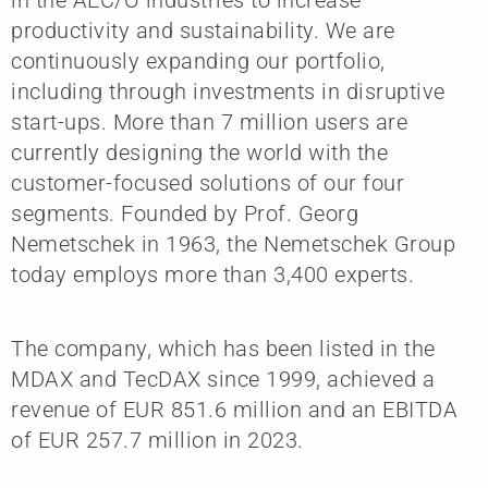
productivity and sustainability. We are
continuously expanding our portfolio,
including through investments in disruptive
start-ups. More than 7 million users are
currently designing the world with the
customer-focused solutions of our four
segments. Founded by Prof. Georg
Nemetschek in 1963, the Nemetschek Group
today employs more than 3,400 experts.
The company, which has been listed in the
MDAX and TecDAX since 1999, achieved a
revenue of EUR 851.6 million and an EBITDA
of EUR 257.7 million in 2023.