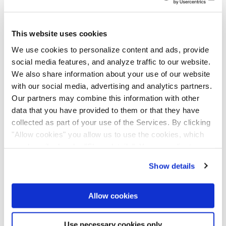
Nemetschek family,” adds Usman Shuja, Chief
Division Officer of the Build & Construct
This website uses cookies
Division and CEO of Bluebeam Inc. “GoCanvas
We use cookies to personalize content and ads, provide
extends the simplicity and delightful user
social media features, and analyze traffic to our website.
experience that Bluebeam and 123OnSite
We also share information about your use of our website
users value. I am excited to expand our latest
with our social media, advertising and analytics partners.
innovations to the field worker. Our customers
Our partners may combine this information with other
will significantly benefit from this combined
data that you have provided to them or that they have
collected as part of your use of the Services. By clicking
power, as we are now able to provide a
"Allow cookies" you allow us to use the cookies, which
comprehensive offering with the most
are described under "Show details". You can adjust or
advanced and sustainable functionalities
revoke your consent at any time. In order for you to see
possible.”
Show details
all content, such as news, please select "Allow cookies".
Allow cookies
Innovative and fast-growing company
Use necessary cookies only