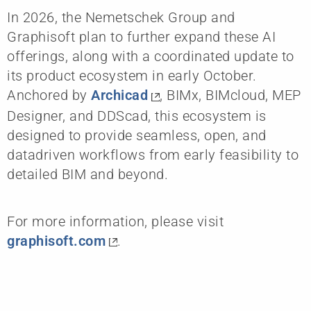
In 2026, the Nemetschek Group and
Graphisoft plan to further expand these AI
offerings, along with a coordinated update to
its product ecosystem in early October.
Anchored by
Archicad
, BIMx, BIMcloud, MEP
Designer, and DDScad, this ecosystem is
designed to provide seamless, open, and
datadriven workflows from early feasibility to
detailed BIM and beyond.
For more information, please visit
graphisoft.com
.