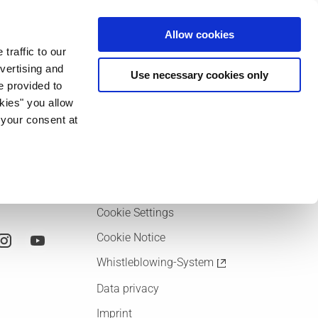
ia & Entertainment
Allow cookies
traffic to our
vertising and
Use necessary cookies only
e provided to
Language
okies" you allow
Deutsch
 your consent at
English
Imprint
Cookie Settings
Cookie Notice
Whistleblowing-System
Data privacy
Imprint