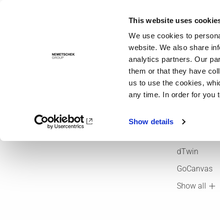
This website uses cookie
Solutions
We use cookies to personal
website. We also share inf
analytics partners. Our pa
Company
Brands
them or that they have col
About us
ALLPLAN
us to use the cookies, whi
any time. In order for you 
OPEN BIM
Bluebeam
Brands
Crem Soluti
Show details
Foundations
dRofus
dTwin
GoCanvas
Show all