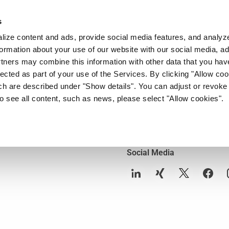
s
Company
News & Media
Investor Relations
Med
ize content and ads, provide social media features, and analyze 
ormation about your use of our website with our social media, ad
rtners may combine this information with other data that you hav
Contact
lected as part of your use of the Services. By clicking "Allow co
Contact
ch are described under "Show details". You can adjust or revoke
to see all content, such as news, please select "Allow cookies".
Media- and Presscontacts
ons
Investor Relations Contact
Social Media