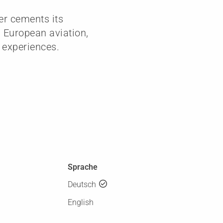
er cements its
n European aviation,
 experiences.
Sprache
Deutsch
English