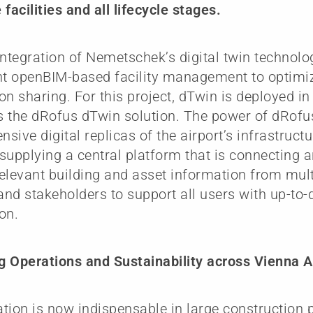
facilities and all lifecycle stages.
integration of Nemetschek’s digital twin technolog
t openBIM-based facility management to optimi
on sharing. For this project, dTwin is deployed i
 the dRofus dTwin solution. The power of dRofus
sive digital replicas of the airport’s infrastruct
, supplying a central platform that is connecting 
elevant building and asset information from mult
nd stakeholders to support all users with up-to-
on.
 Operations and Sustainability across Vienna Ai
zation is now indispensable in large construction 