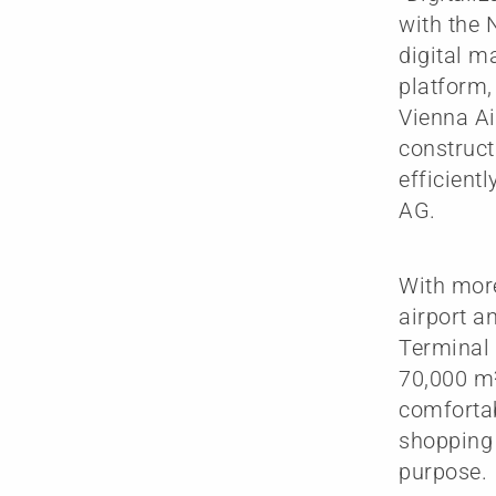
with the 
digital m
platform, 
Vienna Ai
construct
efficient
AG.
With more
airport a
Terminal 
70,000 m²
comfortab
shopping 
purpose.