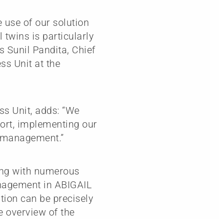
 use of our solution
l twins is particularly
s Sunil Pandita, Chief
ss Unit at the
ss Unit, adds: “We
port, implementing our
t management.”
ling with numerous
anagement in ABIGAIL
ion can be precisely
e overview of the