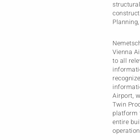
structura
construct
Planning
Nemetsche
Vienna Ai
to all rel
informati
recognize
informati
Airport, 
Twin Prod
platform 
entire bui
operation