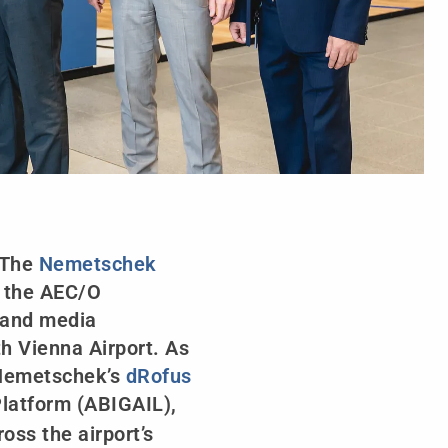
 The
Nemetschek
r the AEC/O
) and media
h Vienna Airport. As
t Nemetschek’s
dRofus
 Platform (ABIGAIL),
ss the airport’s