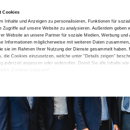
t Cookies
Unternehmen
News & Media
Investor Relations
 Inhalte und Anzeigen zu personalisieren, Funktionen für sozia
e Zugriffe auf unsere Website zu analysieren. Außerdem geben w
er Website an unsere Partner für soziale Medien, Werbung und 
se Informationen möglicherweise mit weiteren Daten zusammen, 
 die sie im Rahmen Ihrer Nutzung der Dienste gesammelt haben. 
s, die Cookies einzusetzen, welche unter "Details zeigen" besch
ng jederzeit anpassen oder widerrufen. Damit Sie alle Inhalte wi
bitte „Cookies zulassen“.