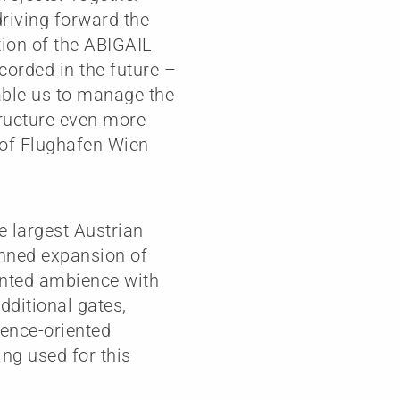
driving forward the
tion of the ABIGAIL
ecorded in the future –
nable us to manage the
tructure even more
O of Flughafen Wien
e largest Austrian
anned expansion of
iented ambience with
dditional gates,
ience-oriented
ng used for this