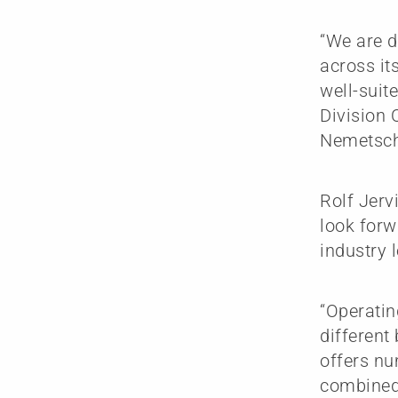
“We are d
across its
well-suit
Division 
Nemetsch
Rolf Jerv
look forw
industry 
“Operatin
differen
offers nu
combined 