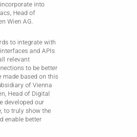
 incorporate into
vacs, Head of
en Wien AG.
ds to integrate with
 interfaces and APIs
all relevant
nections to be better
be made based on this
ubsidiary of Vienna
n, Head of Digital
we developed our
, to truly show the
nd enable better