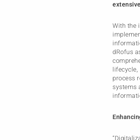
extensive 
With the 
implemen
informati
dRofus as
comprehen
lifecycle
process r
systems a
informati
Enhancing
“Digitali