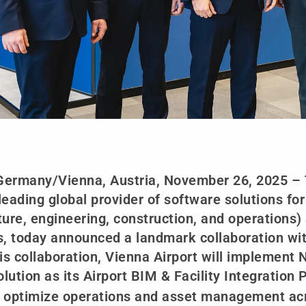
Germany/Vienna, Austria, November 26, 2025 –
 leading global provider of software solutions fo
ture, engineering, construction, and operations
s, today announced a landmark collaboration wit
his collaboration, Vienna Airport will implemen
olution as its Airport BIM & Facility Integration
 optimize operations and asset management acro