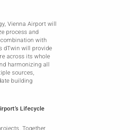
y, Vienna Airport will
ze process and
n combination with
 dTwin will provide
ure across its whole
and harmonizing all
iple sources,
date building
rport’s Lifecycle
projects. Together