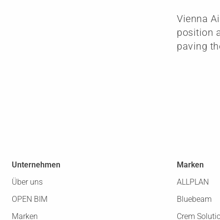
Vienna Ai
position 
paving th
Unternehmen
Marken
Über uns
ALLPLAN
OPEN BIM
Bluebeam
Marken
Crem Soluti