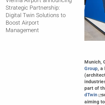
Vienna Airport announcing
Strategic Partnership:
Digital Twin Solutions to
Boost Airport
Management
Munich, 
Group
, a
(architec
industrie
part of t
dTwin
s
aiming to