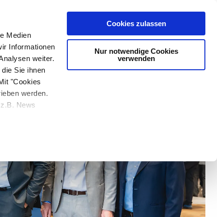
Media & Entertainment
Cookies zulassen
le Medien
ir Informationen
Nur notwendige Cookies
verwenden
Analysen weiter.
die Sie ihnen
Mit "Cookies
rieben werden.
e z.B. News