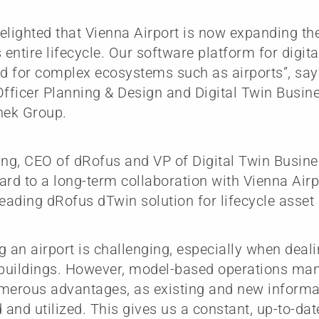
elighted that Vienna Airport is now expanding the
 entire lifecycle. Our software platform for digita
ed for complex ecosystems such as airports”, say
Officer Planning & Design and Digital Twin Busine
ek Group.
ing, CEO of dRofus and VP of Digital Twin Busine
ard to a long-term collaboration with Vienna Air
leading dRofus dTwin solution for lifecycle asse
g an airport is challenging, especially when dea
t buildings. However, model-based operations m
merous advantages, as existing and new informat
and utilized. This gives us a constant, up-to-dat