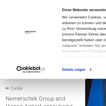
Diese Webseite verwende
Lösungen
Wir verwenden Cookies, um
anbieten zu können und di
zu Ihrer Verwendung unser
Unsere Partner führen die
bereitgestellt haben oder
zulassen" erlauben Sie un
Sie können Ihre Einwilligu
sehen können, wählen Sie 
Details zeigen
Zurück
Nemetschek Group and