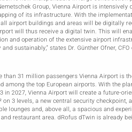
Nemetschek Group, Vienna Airport is intensively 
apping of its infrastructure. With the implementa
all airport buildings and areas will be digitally r
rport will thus receive a digital twin. This will e
ion and operation of the extensive airport infras
ly and sustainably,” states Dr. Günther Ofner, CF
 than 31 million passengers Vienna Airport is th
nd among the top European airports. With the pl
3 in 2027, Vienna Airport will create a future-or
 on 3 levels, a new central security checkpoint, a
le lounges and, above all, a spacious and exper
and restaurant area. dRofus dTwin is already bei