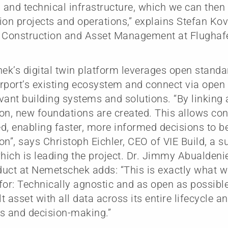
l and technical infrastructure, which we can then
ion projects and operations,” explains Stefan Ko
, Construction and Asset Management at Flughaf
k’s digital twin platform leverages open standar
rport’s existing ecosystem and connect via open
evant building systems and solutions. “By linking 
on, new foundations are created. This allows con
d, enabling faster, more informed decisions to 
on”, says Christoph Eichler, CEO of VIE Build, a s
which is leading the project. Dr. Jimmy Abualdenie
uct at Nemetschek adds: “This is exactly what 
for: Technically agnostic and as open as possible
lt asset with all data across its entire lifecycle a
s and decision-making.”