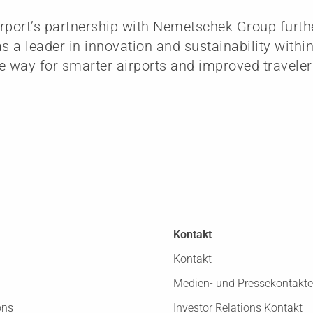
rport’s partnership with Nemetschek Group furth
as a leader in innovation and sustainability withi
e way for smarter airports and improved traveler
Kontakt
Kontakt
Medien- und Pressekontakte
ons
Investor Relations Kontakt