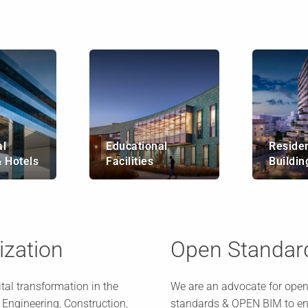
l
Educational
Residen
& Hotels
Facilities
Buildin
lization
Open Standar
ital transformation in the
We are an advocate for open
, Engineering, Construction,
standards & OPEN BIM to en