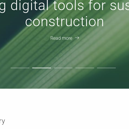
 with Open Standards
workflows
Read more
ry