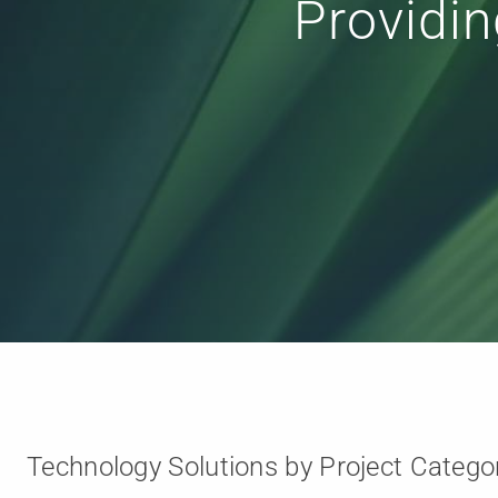
Collaboration
Technology Solutions by Project Catego