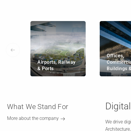
Offices,
Airports, Railway
Commercia
& Ports
Buildings 
Digita
What We Stand For
More about the company
We drive dig
Architecture