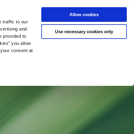
ia & Entertainment
Allow cookies
traffic to our
vertising and
Use necessary cookies only
e provided to
okies" you allow
 your consent at