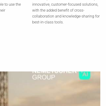
le to use the
innovative, customer-focused solutions,
heir
with the added benefit of cross-
collaboration and knowledge-sharing for
best-in-class tools.