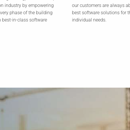
on industry by empowering
our customers are always ab
every phase of the building
best software solutions for t
h best-in-class software
individual needs.