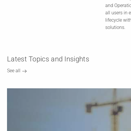
and Operati
all users in 
lifecycle wit
solutions.
Latest Topics and Insights
See all