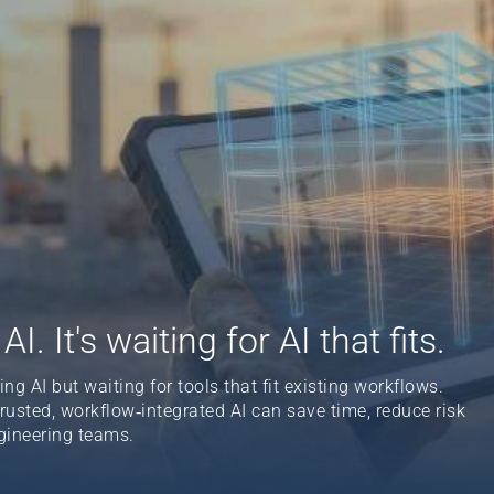
I. It's waiting for AI that fits.
g AI but waiting for tools that fit existing workflows.
sted, workflow‑integrated AI can save time, reduce risk
gineering teams.