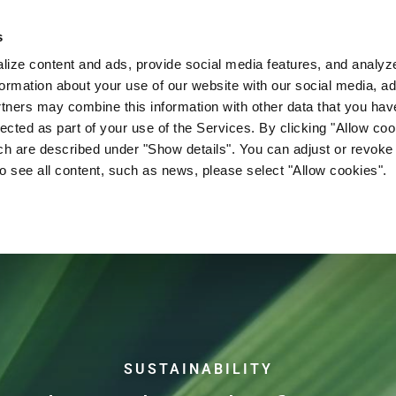
s
Company
News & Media
Investor Relations
Med
ize content and ads, provide social media features, and analyze 
ormation about your use of our website with our social media, ad
rtners may combine this information with other data that you hav
lected as part of your use of the Services. By clicking "Allow co
ch are described under "Show details". You can adjust or revoke
to see all content, such as news, please select "Allow cookies".
OPEN BIM