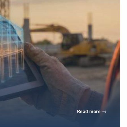
Read more