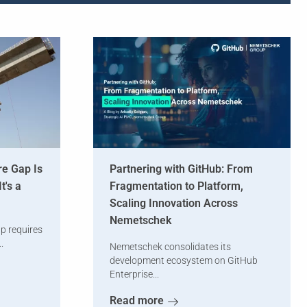
re Gap Is
Partnering with GitHub: From
t's a
Fragmentation to Platform,
Scaling Innovation Across
Nemetschek
ap requires
.
Nemetschek consolidates its
development ecosystem on GitHub
Enterprise...
Read more