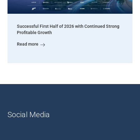
Successful First Half of 2026 with Continued Strong
Profitable Growth
Read more
Social Media