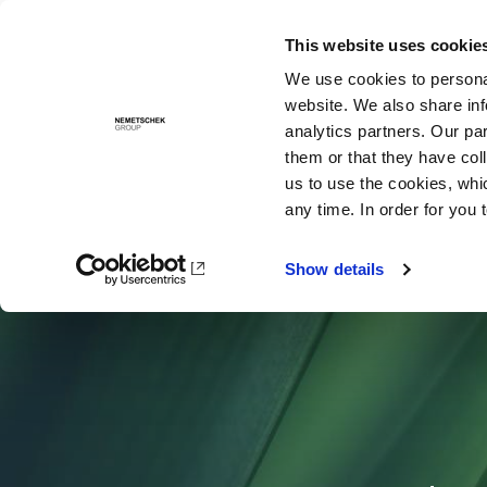
This website uses cookie
Solutions
We use cookies to personal
website. We also share inf
analytics partners. Our pa
them or that they have col
us to use the cookies, whi
any time. In order for you 
Show details