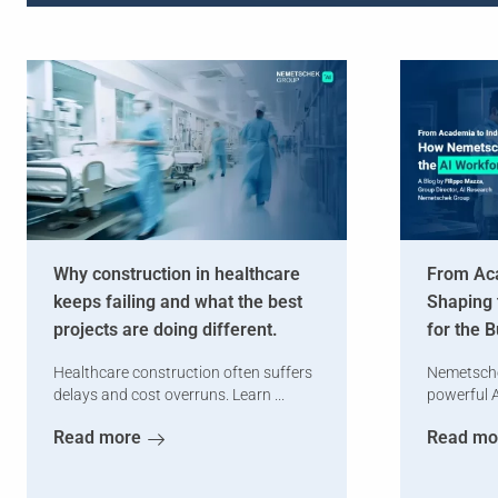
Why construction in healthcare
From Aca
keeps failing and what the best
Shaping 
projects are doing different.
for the 
Healthcare construction often suffers
Nemetsche
delays and cost overruns. Learn ...
powerful A
Read more
Read mo