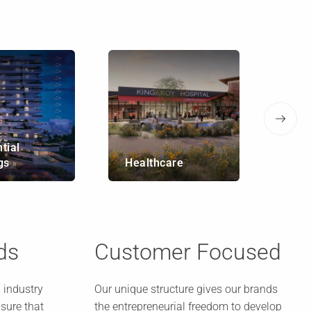
tial
Infr
gs
Healthcare
Bri
ds
Customer Focused
 industry
Our unique structure gives our brands
sure that
the entrepreneurial freedom to develop