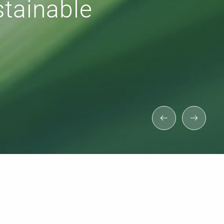
 for efficient