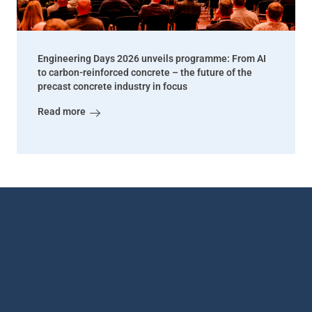
Engineering Days 2026 unveils programme: From AI
to carbon-reinforced concrete – the future of the
precast concrete industry in focus
Read more