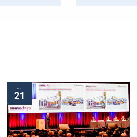
Jul
21