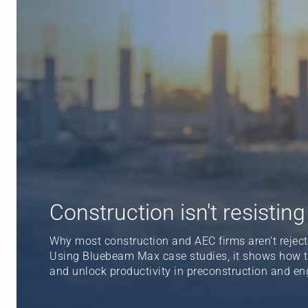
Construction isn't resisting A
Why most construction and AEC firms aren’t rejectin
Using Bluebeam Max case studies, it shows how tru
and unlock productivity in preconstruction and en