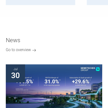
News
Go to overview
Jul
30