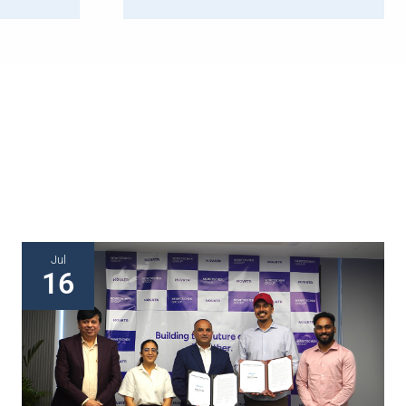
Jul
16