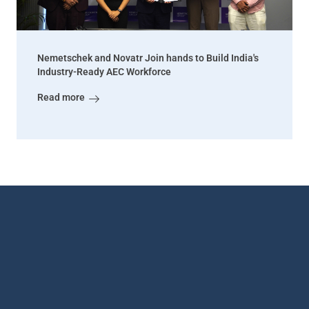
Nemetschek and Novatr Join hands to Build India's
Industry-Ready AEC Workforce
Read more