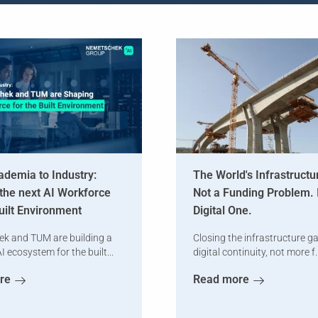
demia to Industry:
The World's Infrastructu
the next AI Workforce
Not a Funding Problem. I
Built Environment
Digital One.
k and TUM are building a
Closing the infrastructure g
I ecosystem for the built...
digital continuity, not more f..
re
Read more