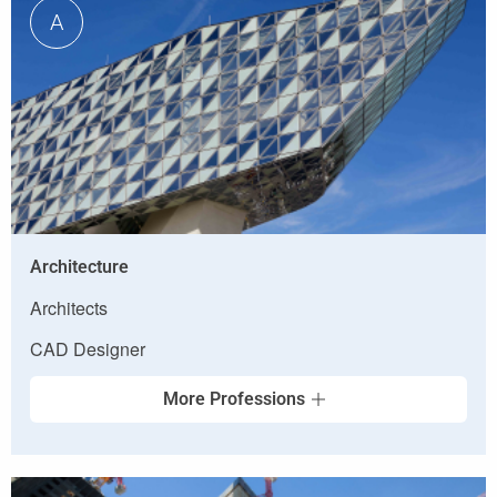
A
Architecture
Architects
CAD Designer
More Professions