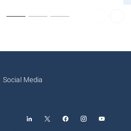
Social Media