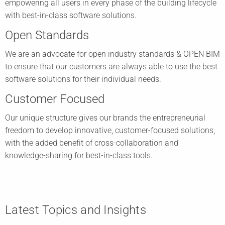
empowering all users in every phase of the building lifecycle
with best-in-class software solutions.
Open Standards
We are an advocate for open industry standards & OPEN BIM
to ensure that our customers are always able to use the best
software solutions for their individual needs.
Customer Focused
Our unique structure gives our brands the entrepreneurial
freedom to develop innovative, customer-focused solutions,
with the added benefit of cross-collaboration and
knowledge-sharing for best-in-class tools.
Latest Topics and Insights