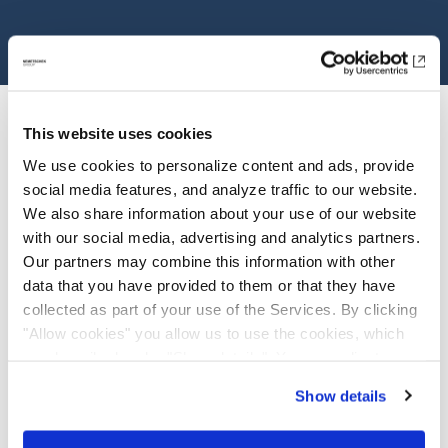
This website uses cookies
We use cookies to personalize content and ads, provide
social media features, and analyze traffic to our website.
We also share information about your use of our website
with our social media, advertising and analytics partners.
Investor Relations
Our partners may combine this information with other
data that you have provided to them or that they have
Overview
collected as part of your use of the Services. By clicking
"Allow cookies" you allow us to use the cookies, which
View Stock Detail
are described under "Show details". You can adjust or
revoke your consent at any time. In order for you to see
Annual Report
Show details
all content, such as news, please select "Allow cookies".
Factsheet