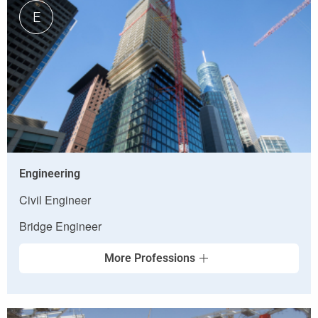
E
Engineering
Civil Engineer
Bridge Engineer
More Professions