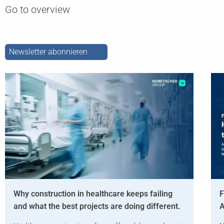
Go to overview
Newsletter abonnieren
Why construction in healthcare keeps failing
F
and what the best projects are doing different.
A