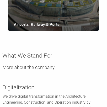
Airports, Railway & Ports
What We Stand For
More about the company
Digitalization
We drive digital transformation in the Architecture,
Engineering, Construction, and Operation industry by