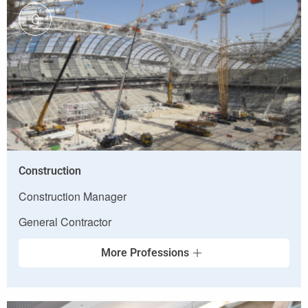
C
Construction
Construction Manager
General Contractor
More Professions