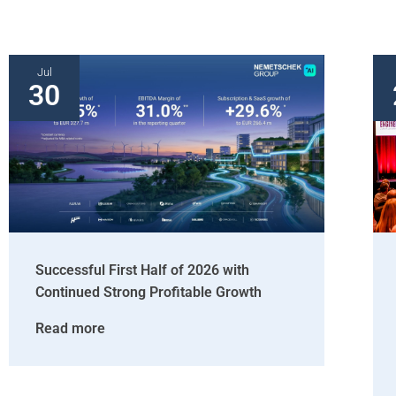
Jul
30
Successful First Half of 2026 with
Continued Strong Profitable Growth
Read more