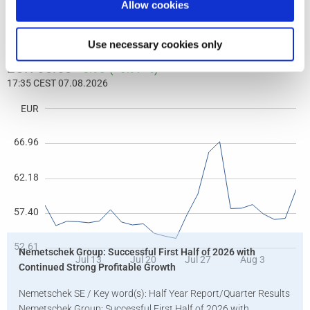
Allow cookies
Use necessary cookies only
Nemetschek Group: Successful First Half of 2026 with
Continued Strong Profitable Growth
Nemetschek SE / Key word(s): Half Year Report/Quarter Results
Nemetschek Group: Successful First Half of 2026 with