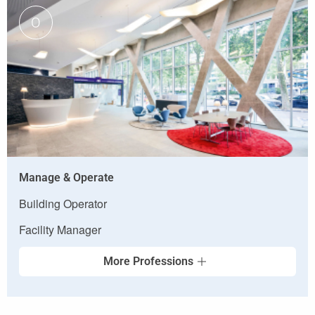
O
Manage & Operate
Building Operator
Facility Manager
More Professions