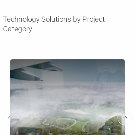
Technology Solutions by Project
Category