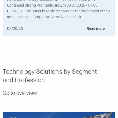
Continued Strong Profitable Growth 30.07.2026 / 07:00
CET/CEST The issuer is solely responsible for the content of this
announcement. Corporate News Nemetschek
07/30/26
Read more
Technology Solutions by Segment
and Profession
Go to overview