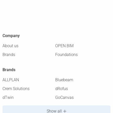
Company
About us
OPEN BIM
Brands
Foundations
Brands
ALLPLAN
Bluebeam
Crem Solutions
dRofus
dTwin
GoCanvas
Show all