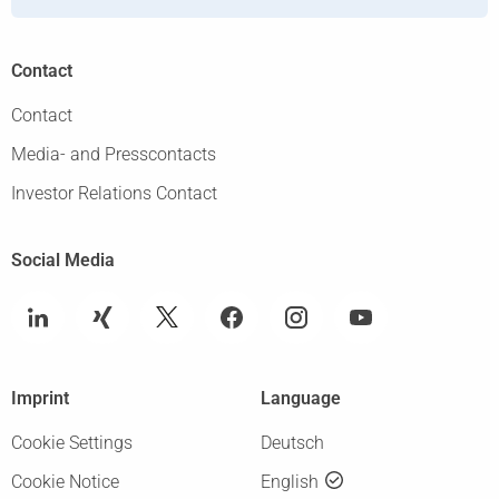
Contact
Contact
Media- and Presscontacts
Investor Relations Contact
Social Media
Imprint
Language
Cookie Settings
Deutsch
Cookie Notice
English