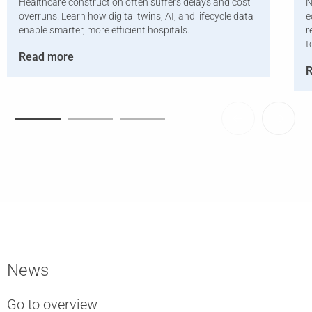
Healthcare construction often suffers delays and cost
N
overruns. Learn how digital twins, AI, and lifecycle data
e
enable smarter, more efficient hospitals.
r
t
Read more
R
News
Go to overview