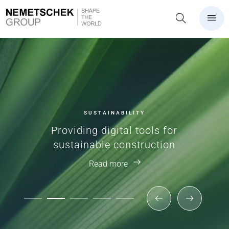
SUSTAINABILITY
Providing digital tools for
sustainable construction
Read more